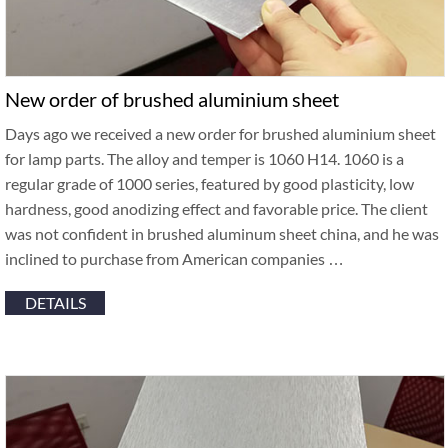
New order of brushed aluminium sheet
Days ago we received a new order for brushed aluminium sheet
for lamp parts. The alloy and temper is 1060 H14. 1060 is a
regular grade of 1000 series, featured by good plasticity, low
hardness, good anodizing effect and favorable price. The client
was not confident in brushed aluminum sheet china, and he was
inclined to purchase from American companies …
DETAILS