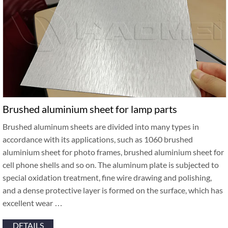
Brushed aluminium sheet for lamp parts
Brushed aluminum sheets are divided into many types in
accordance with its applications, such as 1060 brushed
aluminium sheet for photo frames, brushed aluminium sheet for
cell phone shells and so on. The aluminum plate is subjected to
special oxidation treatment, fine wire drawing and polishing,
and a dense protective layer is formed on the surface, which has
excellent wear …
DETAILS