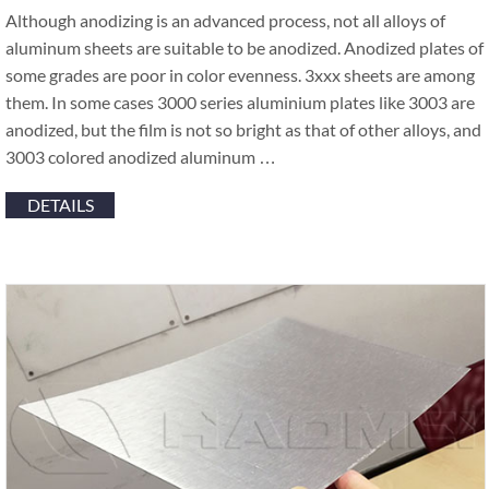
Although anodizing is an advanced process, not all alloys of
aluminum sheets are suitable to be anodized. Anodized plates of
some grades are poor in color evenness. 3xxx sheets are among
them. In some cases 3000 series aluminium plates like 3003 are
anodized, but the film is not so bright as that of other alloys, and
3003 colored anodized aluminum …
DETAILS