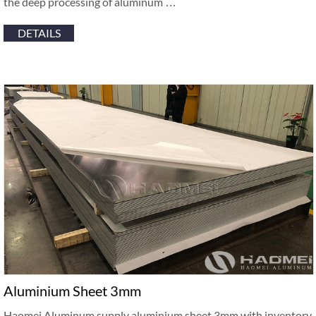
the deep processing of aluminum …
DETAILS
Aluminium Sheet 3mm
Haomei Aluminum supply aluminium sheet 3mm with inventory