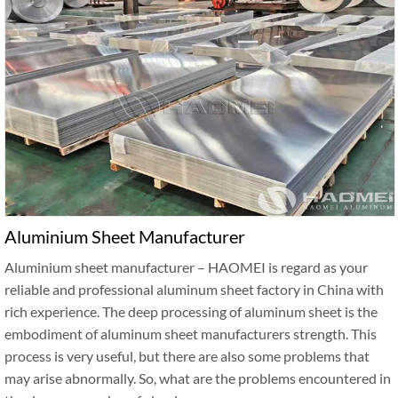
Aluminium Sheet Manufacturer
Aluminium sheet manufacturer – HAOMEI is regard as your
reliable and professional aluminum sheet factory in China with
rich experience. The deep processing of aluminum sheet is the
embodiment of aluminum sheet manufacturers strength. This
process is very useful, but there are also some problems that
may arise abnormally. So, what are the problems encountered in