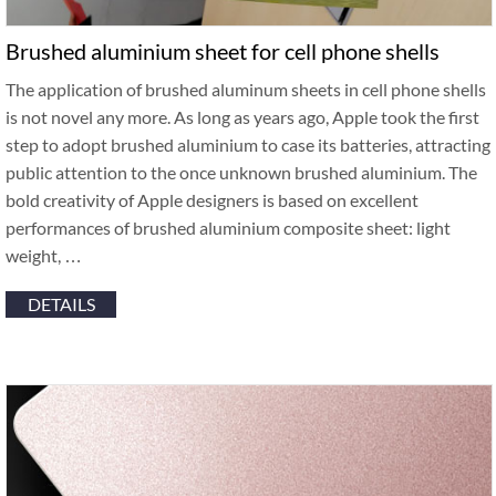
Brushed aluminium sheet for cell phone shells
The application of brushed aluminum sheets in cell phone shells
is not novel any more. As long as years ago, Apple took the first
step to adopt brushed aluminium to case its batteries, attracting
public attention to the once unknown brushed aluminium. The
bold creativity of Apple designers is based on excellent
performances of brushed aluminium composite sheet: light
weight, …
DETAILS