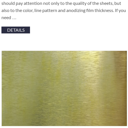
should pay attention not only to the quality of the sheets, but
also to the color, line pattern and anodizing film thickness. If you
need …
DETAILS