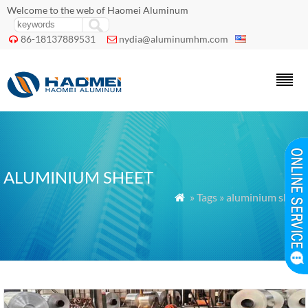
Welcome to the web of Haomei Aluminum
86-18137889531
nydia@aluminumhm.com


ALUMINIUM SHEET
» Tags » aluminium sheet
