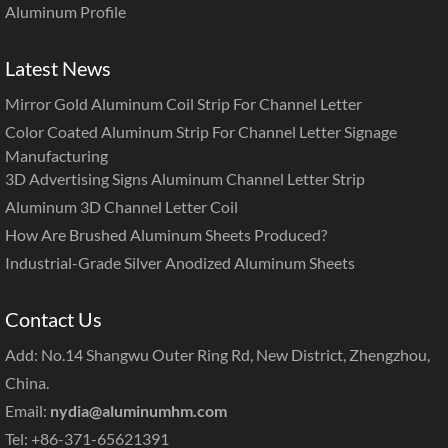
Aluminum Profile
Latest News
Mirror Gold Aluminum Coil Strip For Channel Letter
Color Coated Aluminum Strip For Channel Letter Signage
Manufacturing
3D Advertising Signs Aluminum Channel Letter Strip
Aluminum 3D Channel Letter Coil
How Are Brushed Aluminum Sheets Produced?
Industrial-Grade Silver Anodized Aluminum Sheets
Contact Us
Add: No.14 Shangwu Outer Ring Rd, New District, Zhengzhou,
China.
Email:
nydia@aluminumhm.com
Tel: +86-371-65621391