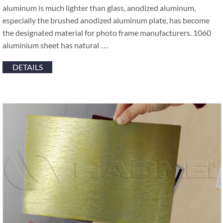
aluminum is much lighter than glass, anodized aluminum,
especially the brushed anodized aluminum plate, has become
the designated material for photo frame manufacturers. 1060
aluminium sheet has natural …
DETAILS