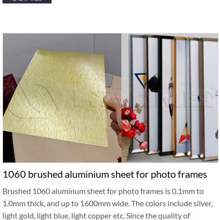
1060 brushed aluminium sheet for photo frames
Brushed 1060 aluminum sheet for photo frames is 0.1mm to
1.0mm thick, and up to 1600mm wide. The colors include silver,
light gold, light blue, light copper etc. Since the quality of