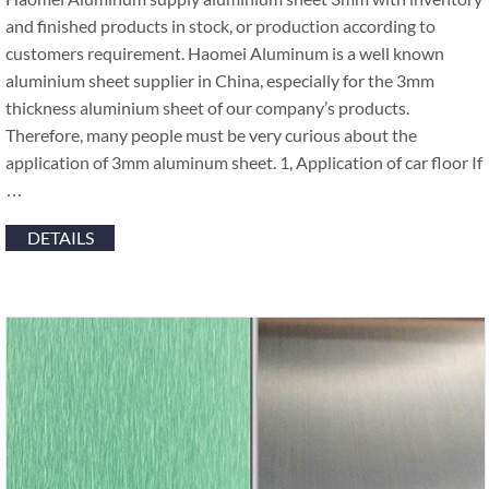
and finished products in stock, or production according to
customers requirement. Haomei Aluminum is a well known
aluminium sheet supplier in China, especially for the 3mm
thickness aluminium sheet of our company’s products.
Therefore, many people must be very curious about the
application of 3mm aluminum sheet. 1, Application of car floor If
…
DETAILS