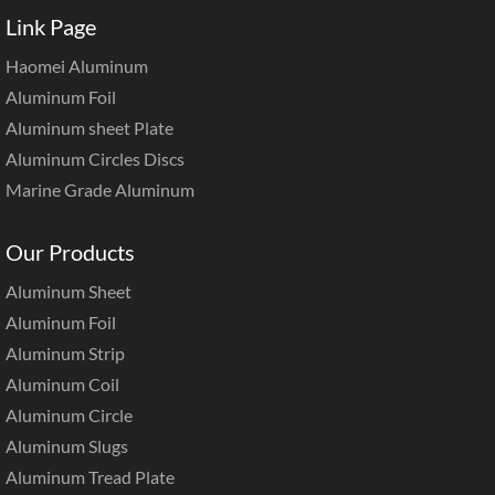
Link Page
Haomei Aluminum
Aluminum Foil
Aluminum sheet Plate
Aluminum Circles Discs
Marine Grade Aluminum
Our Products
Aluminum Sheet
Aluminum Foil
Aluminum Strip
Aluminum Coil
Aluminum Circle
Aluminum Slugs
Aluminum Tread Plate