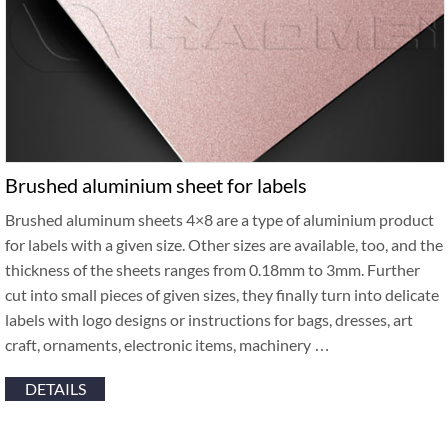
Brushed aluminium sheet for labels
Brushed aluminum sheets 4×8 are a type of aluminium product
for labels with a given size. Other sizes are available, too, and the
thickness of the sheets ranges from 0.18mm to 3mm. Further
cut into small pieces of given sizes, they finally turn into delicate
labels with logo designs or instructions for bags, dresses, art
craft, ornaments, electronic items, machinery …
DETAILS