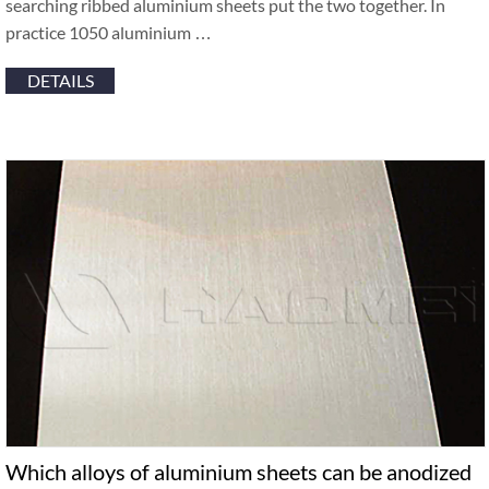
searching ribbed aluminium sheets put the two together. In
practice 1050 aluminium …
DETAILS
Which alloys of aluminium sheets can be anodized