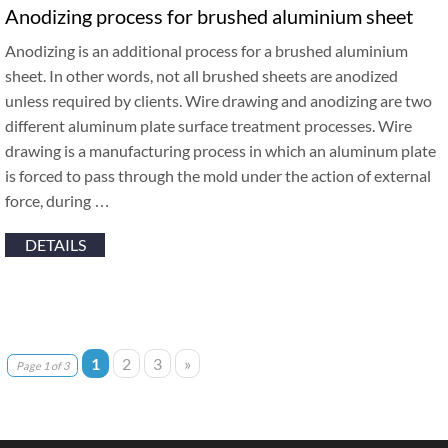
Anodizing process for brushed aluminium sheet
Anodizing is an additional process for a brushed aluminium
sheet. In other words, not all brushed sheets are anodized
unless required by clients. Wire drawing and anodizing are two
different aluminum plate surface treatment processes. Wire
drawing is a manufacturing process in which an aluminum plate
is forced to pass through the mold under the action of external
force, during …
DETAILS
1
2
3
»
Page 1 of 3