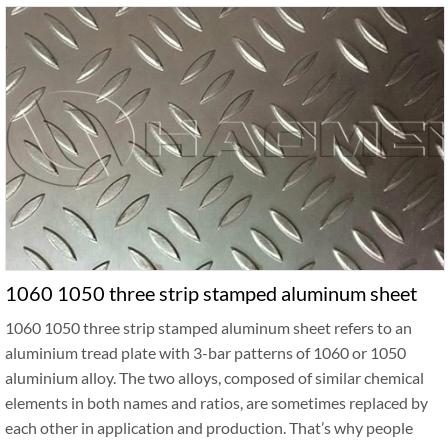
1060 1050 three strip stamped aluminum sheet
1060 1050 three strip stamped aluminum sheet refers to an
aluminium tread plate with 3-bar patterns of 1060 or 1050
aluminium alloy. The two alloys, composed of similar chemical
elements in both names and ratios, are sometimes replaced by
each other in application and production. That’s why people