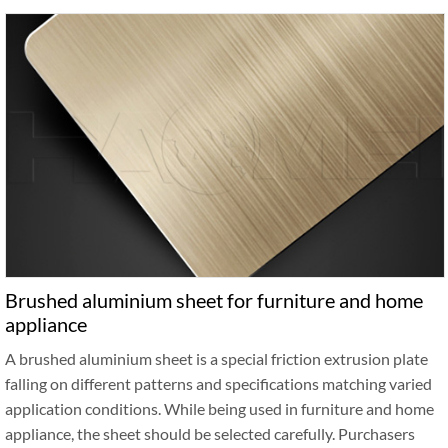
Brushed aluminium sheet for furniture and home
appliance
A brushed aluminium sheet is a special friction extrusion plate
falling on different patterns and specifications matching varied
application conditions. While being used in furniture and home
appliance, the sheet should be selected carefully. Purchasers