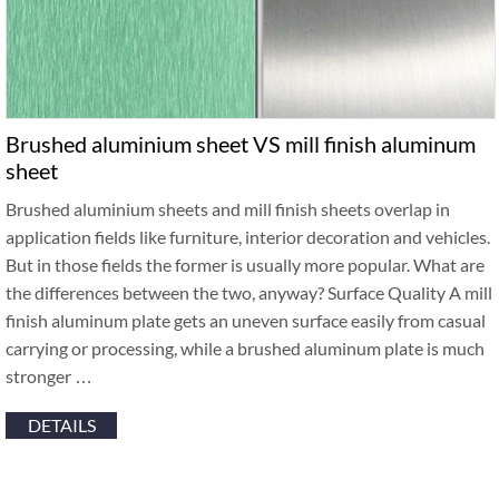
Brushed aluminium sheet VS mill finish aluminum
sheet
Brushed aluminium sheets and mill finish sheets overlap in
application fields like furniture, interior decoration and vehicles.
But in those fields the former is usually more popular. What are
the differences between the two, anyway? Surface Quality A mill
finish aluminum plate gets an uneven surface easily from casual
carrying or processing, while a brushed aluminum plate is much
stronger …
DETAILS