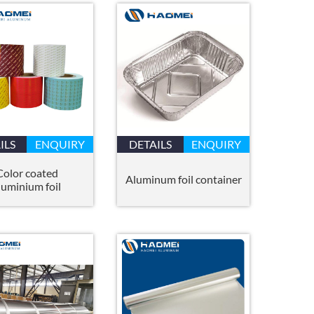
ILS
ENQUIRY
DETAILS
ENQUIRY
Color coated
Aluminum foil container
luminium foil