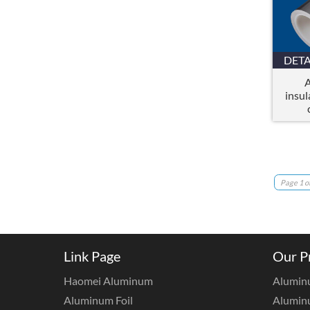
DETA
A
insul
Page 1 of
Link Page
Our P
Haomei Aluminum
Alumin
Aluminum Foil
Aluminu