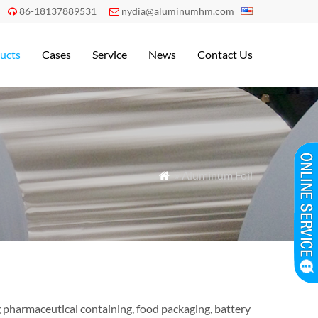
86-18137889531
nydia@aluminumhm.com


ucts
Cases
Service
News
Contact Us
» Aluminum Foil

ng pharmaceutical containing, food packaging, battery