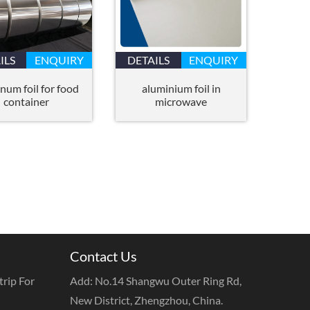
ILS
ENQUIRY
DETAILS
ENQUIRY
num foil for food
aluminium foil in
container
microwave
Contact Us
rip For
Add: No.14 Shangwu Outer Ring Rd,
New District, Zhengzhou, China.