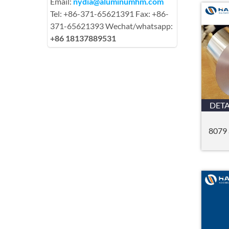
Email:
nydia@aluminumhm.com
Tel: +86-371-65621391 Fax: +86-
371-65621393 Wechat/whatsapp:
+86 18137889531
DETA
8079 