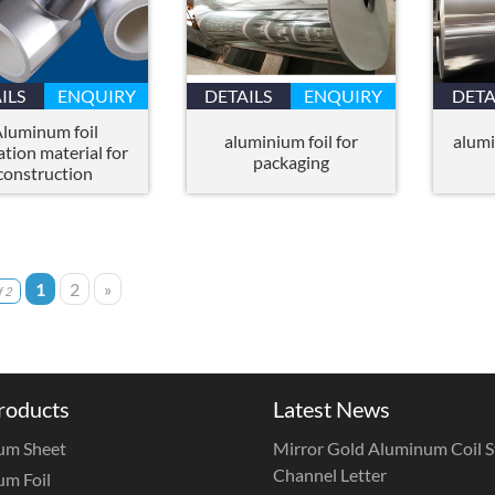
ILS
ENQUIRY
DETAILS
ENQUIRY
DETA
luminum foil
aluminium foil for
alumi
ation material for
packaging
construction
1
2
»
 2
roducts
Latest News
um Sheet
Mirror Gold Aluminum Coil St
Channel Letter
m Foil