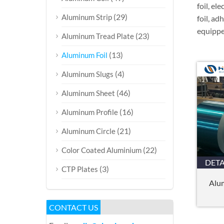
foil, el
(29)
Aluminum Strip
foil, ad
equipped
(23)
Aluminum Tread Plate
(13)
Aluminum Foil
(4)
Aluminum Slugs
(46)
Aluminum Sheet
(16)
Aluminum Profile
(21)
Aluminum Circle
(22)
Color Coated Aluminium
DETA
(3)
CTP Plates
Alum
CONTACT US