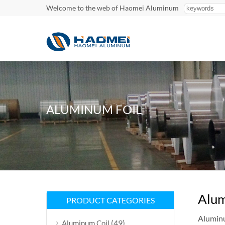
Welcome to the web of Haomei Aluminum
ALUMINUM FOIL
Alum
PRODUCT CATEGORIES
Aluminum
(49)
Aluminum Coil