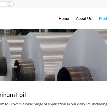
Home
About Us
Prod
inum Foil
 foil covers a wide range of application in our daily life, includi