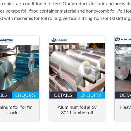
ectronics, air-conditioner foil etc. Our products include and are wid
hesive tape foil, food container material and honeycomb foil, foil for
 with machines for foil rolling, vertical slitting, horizontal slitting
ILS
ENQUIRY
DETAILS
ENQUIRY
DETA
inum foil for fin
Aluminum foil alloy
Heav
stock
8011 jumbo roll