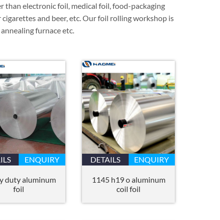
er than electronic foil, medical foil, food-packaging
 cigarettes and beer, etc. Our foil rolling workshop is
, annealing furnace etc.
ILS
ENQUIRY
DETAILS
ENQUIRY
y duty aluminum
1145 h19 o aluminum
foil
coil foil