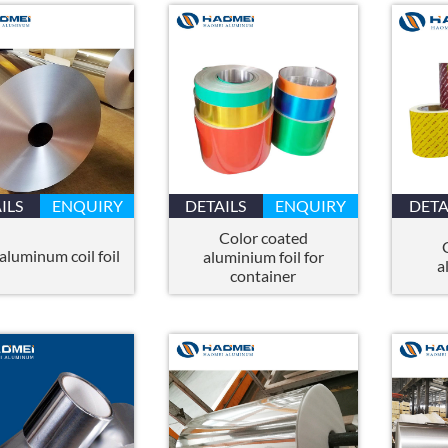
ILS
ENQUIRY
DETAILS
ENQUIRY
DETA
Color coated
aluminum coil foil
aluminium foil for
a
container