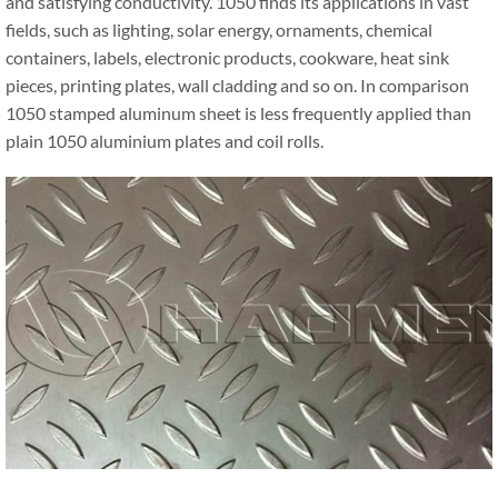
and satisfying conductivity. 1050 finds its applications in vast
fields, such as lighting, solar energy, ornaments, chemical
containers, labels, electronic products, cookware, heat sink
pieces, printing plates, wall cladding and so on. In comparison
1050 stamped aluminum sheet is less frequently applied than
plain 1050 aluminium plates and coil rolls.