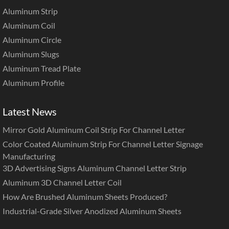
Aluminum Strip
Aluminum Coil
Aluminum Circle
Aluminum Slugs
Aluminum Tread Plate
Aluminum Profile
Latest News
Mirror Gold Aluminum Coil Strip For Channel Letter
Color Coated Aluminum Strip For Channel Letter Signage
Manufacturing
3D Advertising Signs Aluminum Channel Letter Strip
Aluminum 3D Channel Letter Coil
How Are Brushed Aluminum Sheets Produced?
Industrial-Grade Silver Anodized Aluminum Sheets