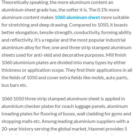
Theoretically speaking, the more aluminum content an
aluminium sheet grade has, the softer it is. The 0.1% more
aluminum content makes
1060 aluminum sheet
more suitable
for stretching and deep drawing. Compared to 1050, it boasts
better elongation, tensile strength, conductivity, forming ability
and reflectivity. It’s a regular and the most popular industrial
aluminium alloy for five, one and three strip stamped aluminum
sheets used for anti-skid and decorative purposes. Mill finish
1060 aluminium plates are divided into many types by either
thickness or application scope. They find their applications in all
the fields of 1050 and cover extra fields like molds, auto parts,
bus bars etc.
1060 1050 three strip stamped aluminum sheet is applied in
aluminium checker plates for coach luggage panels, aluminum
treading plates for flooring of buses, wall cladding for gyms and
shopping malls etc. Among leading aluminium suppliers with a
20-year history serving the global market, Haomei provides 5