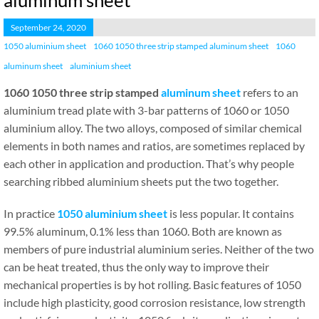
aluminum sheet
September 24, 2020
1050 aluminium sheet
1060 1050 three strip stamped aluminum sheet
1060
aluminum sheet
aluminium sheet
1060 1050 three strip stamped
aluminum sheet
refers to an
aluminium tread plate with 3-bar patterns of 1060 or 1050
aluminium alloy. The two alloys, composed of similar chemical
elements in both names and ratios, are sometimes replaced by
each other in application and production. That’s why people
searching ribbed aluminium sheets put the two together.
In practice
1050 aluminium sheet
is less popular. It contains
99.5% aluminum, 0.1% less than 1060. Both are known as
members of pure industrial aluminium series. Neither of the two
can be heat treated, thus the only way to improve their
mechanical properties is by hot rolling. Basic features of 1050
include high plasticity, good corrosion resistance, low strength