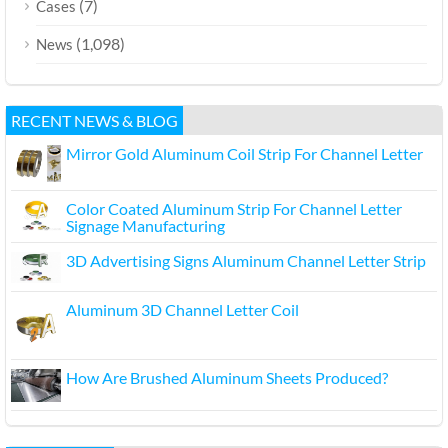
(7)
Cases
(1,098)
News
RECENT NEWS & BLOG
Mirror Gold Aluminum Coil Strip For Channel Letter
Color Coated Aluminum Strip For Channel Letter
Signage Manufacturing
3D Advertising Signs Aluminum Channel Letter Strip
Aluminum 3D Channel Letter Coil
How Are Brushed Aluminum Sheets Produced?