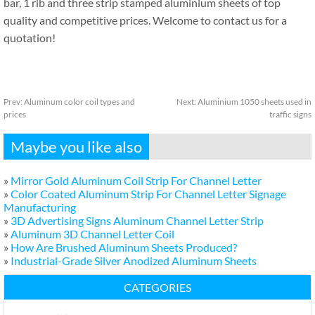
bar, 1 rib and three strip stamped aluminium sheets of top
quality and competitive prices. Welcome to contact us for a
quotation!
Prev:
Aluminum color coil types and
Next:
Aluminium 1050 sheets used in
prices
traffic signs
Maybe you like also
»
Mirror Gold Aluminum Coil Strip For Channel Letter
»
Color Coated Aluminum Strip For Channel Letter Signage
Manufacturing
»
3D Advertising Signs Aluminum Channel Letter Strip
»
Aluminum 3D Channel Letter Coil
»
How Are Brushed Aluminum Sheets Produced?
»
Industrial-Grade Silver Anodized Aluminum Sheets
CATEGORIES