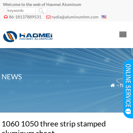
Welcome to the web of Haomei Aluminum
86-18137889531
nydia@aluminumhm.com


NEWS
»
News

1060 1050 three strip stamped