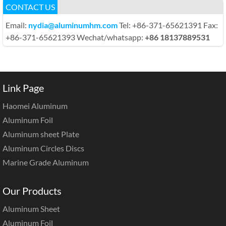
CONTACT US
Email:
nydia@aluminumhm.com
Tel: +86-371-65621391 Fax:
+86-371-65621393 Wechat/whatsapp:
+86 18137889531
Link Page
Haomei Aluminum
Aluminum Foil
Aluminum sheet Plate
Aluminum Circles Discs
Marine Grade Aluminum
Our Products
Aluminum Sheet
Aluminum Foil