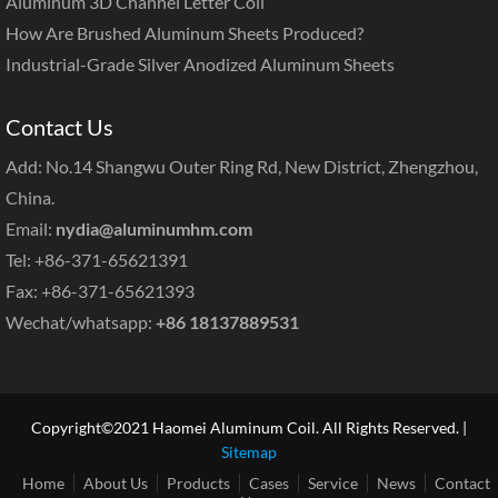
Aluminum 3D Channel Letter Coil
How Are Brushed Aluminum Sheets Produced?
Industrial-Grade Silver Anodized Aluminum Sheets
Contact Us
Add: No.14 Shangwu Outer Ring Rd, New District, Zhengzhou,
China.
Email:
nydia@aluminumhm.com
Tel: +86-371-65621391
Fax: +86-371-65621393
Wechat/whatsapp:
+86 18137889531
Copyright©2021 Haomei Aluminum Coil. All Rights Reserved. |
Sitemap
Home
About Us
Products
Cases
Service
News
Contact