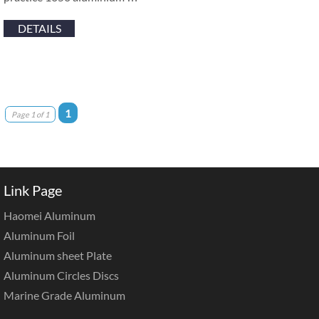
DETAILS
1
Page 1 of 1
Link Page
Haomei Aluminum
Aluminum Foil
Aluminum sheet Plate
Aluminum Circles Discs
Marine Grade Aluminum