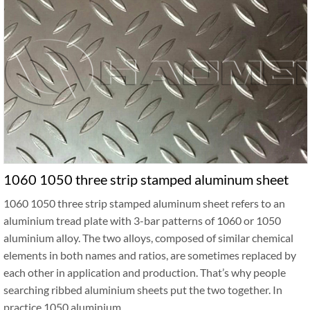
1060 1050 three strip stamped aluminum sheet
1060 1050 three strip stamped aluminum sheet refers to an
aluminium tread plate with 3-bar patterns of 1060 or 1050
aluminium alloy. The two alloys, composed of similar chemical
elements in both names and ratios, are sometimes replaced by
each other in application and production. That’s why people
searching ribbed aluminium sheets put the two together. In
practice 1050 aluminium …