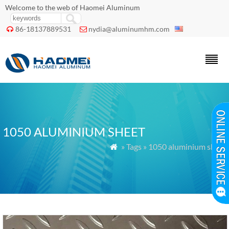
Welcome to the web of Haomei Aluminum
86-18137889531
nydia@aluminumhm.com


1050 ALUMINIUM SHEET
» Tags » 1050 aluminium sheet
