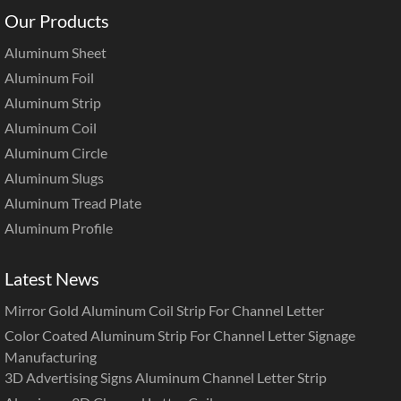
Our Products
Aluminum Sheet
Aluminum Foil
Aluminum Strip
Aluminum Coil
Aluminum Circle
Aluminum Slugs
Aluminum Tread Plate
Aluminum Profile
Latest News
Mirror Gold Aluminum Coil Strip For Channel Letter
Color Coated Aluminum Strip For Channel Letter Signage
Manufacturing
3D Advertising Signs Aluminum Channel Letter Strip