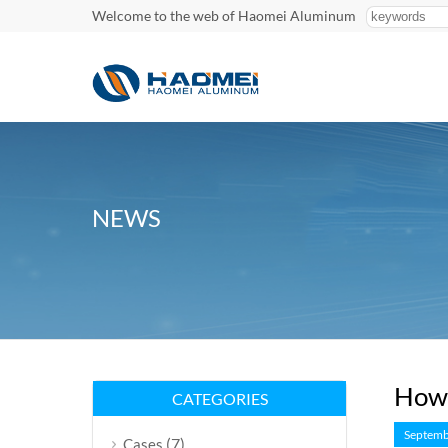
Welcome to the web of Haomei Aluminum
NEWS
How 
CATEGORIES
Septemb
(7)
Cases