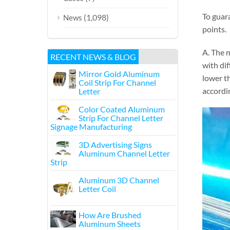
To guar
(1,098)
News
points.
A. The m
RECENT NEWS & BLOG
with dif
Mirror Gold Aluminum
lower th
Coil Strip For Channel
accordin
Letter
Color Coated Aluminum
Strip For Channel Letter
Signage Manufacturing
3D Advertising Signs
Aluminum Channel Letter
Strip
Aluminum 3D Channel
Letter Coil
How Are Brushed
Aluminum Sheets