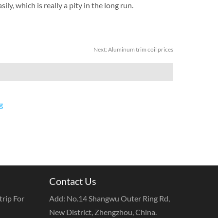
ily, which is really a pity in the long run.
Next:
Aluminum trim coil prices
g
Contact Us
rip For
Add: No.14 Shangwu Outer Ring Rd,
New District, Zhengzhou, China.