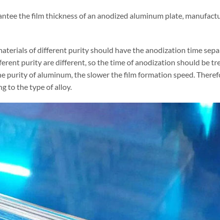
antee the film thickness of an anodized aluminum plate, manufactur
aterials of different purity should have the anodization time sep
ferent purity are different, so the time of anodization should be 
e purity of aluminum, the slower the film formation speed. Therefor
g to the type of alloy.