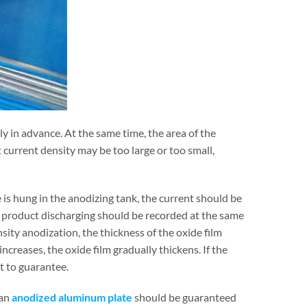
y in advance. At the same time, the area of the
 current density may be too large or too small,
is hung in the anodizing tank, the current should be
e product discharging should be recorded at the same
sity anodization, the thickness of the oxide film
increases, the oxide film gradually thickens. If the
lt to guarantee.
 an
anodized aluminum plate
should be guaranteed