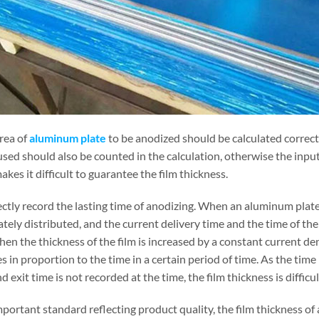
rea of
aluminum plate
to be anodized should be calculated correctl
used should also be counted in the calculation, otherwise the input
kes it difficult to guarantee the film thickness.
ctly record the lasting time of anodizing. When an aluminum plate 
tely distributed, and the current delivery time and the time of th
en the thickness of the film is increased by a constant current den
s in proportion to the time in a certain period of time. As the time 
d exit time is not recorded at the time, the film thickness is difficu
portant standard reflecting product quality, the film thickness of