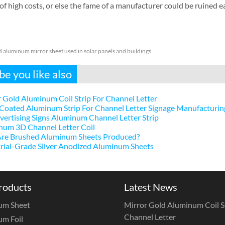
 of high costs, or else the fame of a manufacturer could be ruined eas
 aluminum mirror sheet used in solar panels and buildings
e you like also
 Gold Aluminum Coil Strip For Channel Letter
Coated Aluminum Strip For Channel Letter Signage Manufacturin
ertising Signs Aluminum Channel Letter Strip
num 3D Channel Letter Coil
re Brushed Aluminum Sheets Produced?
rial-Grade Silver Anodized Aluminum Sheets
roducts
Latest News
um Sheet
Mirror Gold Aluminum Coil St
Channel Letter
m Foil