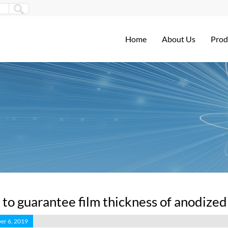
Home
About Us
Prod
to guarantee film thickness of anodize
er 6, 2019