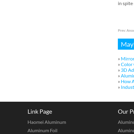
in spite
Prev:
Anod
Mayb
»
Mirror
»
Color 
»
3D Adv
»
Alumi
»
How A
»
Indust
Link Page
Our P
Haomei Aluminum
Alumin
Aluminum Foil
Aluminu