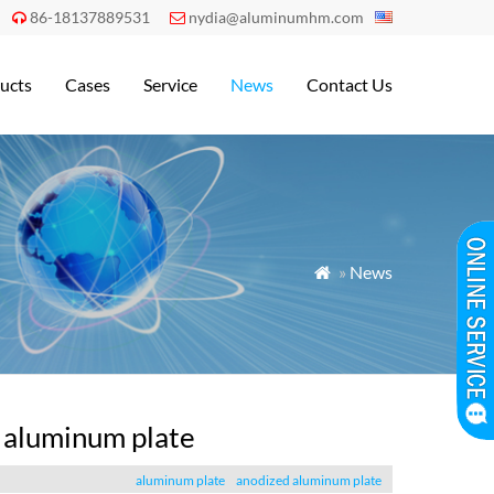
86-18137889531
nydia@aluminumhm.com


ucts
Cases
Service
News
Contact Us
»
News

d aluminum plate
aluminum plate
anodized aluminum plate