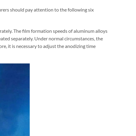
ers should pay attention to the following six
arately. The film formation speeds of aluminum alloys
treated separately. Under normal circumstances, the
e, it is necessary to adjust the anodizing time