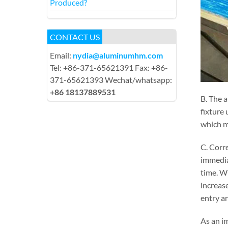
Produced?
CONTACT US
Email:
nydia@aluminumhm.com
Tel: +86-371-65621391 Fax: +86-
371-65621393 Wechat/whatsapp:
+86 18137889531
B. The a
fixture 
which ma
C. Corre
immedia
time. Wh
increase
entry an
As an im