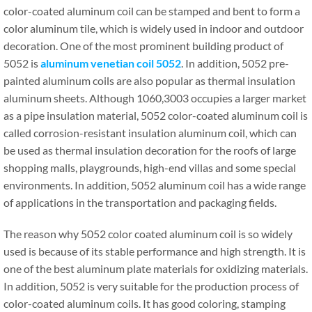
color-coated aluminum coil can be stamped and bent to form a
color aluminum tile, which is widely used in indoor and outdoor
decoration. One of the most prominent building product of
5052 is
aluminum venetian coil 5052
. In addition, 5052 pre-
painted aluminum coils are also popular as thermal insulation
aluminum sheets. Although 1060,3003 occupies a larger market
as a pipe insulation material, 5052 color-coated aluminum coil is
called corrosion-resistant insulation aluminum coil, which can
be used as thermal insulation decoration for the roofs of large
shopping malls, playgrounds, high-end villas and some special
environments. In addition, 5052 aluminum coil has a wide range
of applications in the transportation and packaging fields.
The reason why 5052 color coated aluminum coil is so widely
used is because of its stable performance and high strength. It is
one of the best aluminum plate materials for oxidizing materials.
In addition, 5052 is very suitable for the production process of
color-coated aluminum coils. It has good coloring, stamping