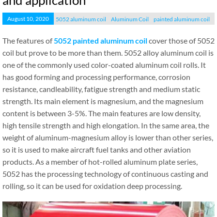
and application
August 10, 2020
5052 aluminum coil
Aluminum Coil
painted aluminum coil
The features of
5052 painted aluminum coil
cover those of 5052
coil but prove to be more than them. 5052 alloy aluminum coil is
one of the commonly used color-coated aluminum coil rolls. It
has good forming and processing performance, corrosion
resistance, candleability, fatigue strength and medium static
strength. Its main element is magnesium, and the magnesium
content is between 3-5%. The main features are low density,
high tensile strength and high elongation. In the same area, the
weight of aluminum-magnesium alloy is lower than other series,
so it is used to make aircraft fuel tanks and other aviation
products. As a member of hot-rolled aluminum plate series,
5052 has the processing technology of continuous casting and
rolling, so it can be used for oxidation deep processing.