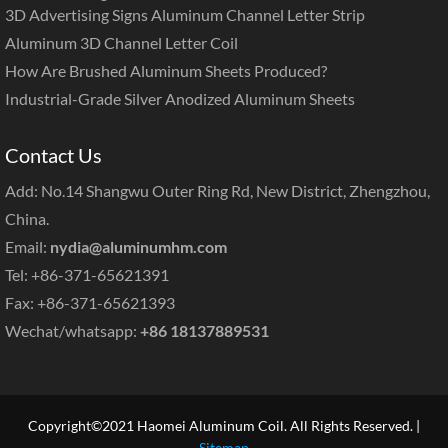
3D Advertising Signs Aluminum Channel Letter Strip
Aluminum 3D Channel Letter Coil
How Are Brushed Aluminum Sheets Produced?
Industrial-Grade Silver Anodized Aluminum Sheets
Contact Us
Add: No.14 Shangwu Outer Ring Rd, New District, Zhengzhou,
China.
Email:
nydia@aluminumhm.com
Tel: +86-371-65621391
Fax: +86-371-65621393
Wechat/whatsapp:
+86 18137889531
Copyright©2021 Haomei Aluminum Coil. All Rights Reserved. |
Sitemap