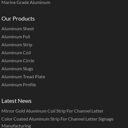
Marine Grade Aluminum
Our Products
Aluminum Sheet
Aluminum Foil
Aluminum Strip
Aluminum Coil
Aluminum Circle
Aluminum Slugs
Aluminum Tread Plate
Aluminum Profile
Latest News
Mirror Gold Aluminum Coil Strip For Channel Letter
Color Coated Aluminum Strip For Channel Letter Signage
Manufacturing