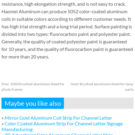
resistance, high elongation strength, and is not easy to crack.
Haomei Aluminum can produce 5052 color-coated aluminum
coils in suitable colors according to different customer needs. It
has high trial strength and a long trial period. Surface painting is
divided into two types: fluorocarbon paint and polyester paint.
Generally, the quality of coated polyester paint is guaranteed
for 10 years, and the quality of fluorocarbon paint is guaranteed
for more than 20 years.
Prev:
1060 brushed aluminium sheet for
Next:
Brushed aluminium sheet for lamp
photo frames
parts
Maybe you like also
»
Mirror Gold Aluminum Coil Strip For Channel Letter
»
Color Coated Aluminum Strip For Channel Letter Signage
Manufacturing
»
3D Advertising Signs Aluminum Channel Letter Strip