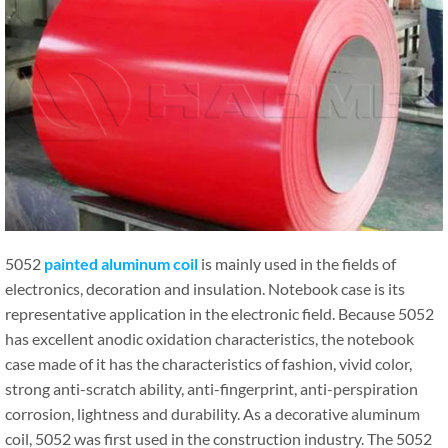
5052
painted aluminum coil
is mainly used in the fields of
electronics, decoration and insulation. Notebook case is its
representative application in the electronic field. Because 5052
has excellent anodic oxidation characteristics, the notebook
case made of it has the characteristics of fashion, vivid color,
strong anti-scratch ability, anti-fingerprint, anti-perspiration
corrosion, lightness and durability. As a decorative aluminum
coil, 5052 was first used in the construction industry. The 5052