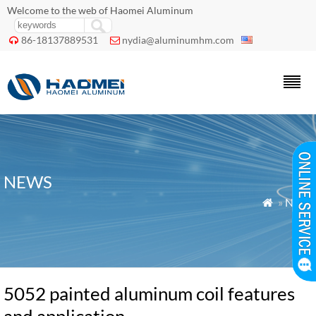
Welcome to the web of Haomei Aluminum
86-18137889531
nydia@aluminumhm.com


NEWS
»
News

5052 painted aluminum coil features