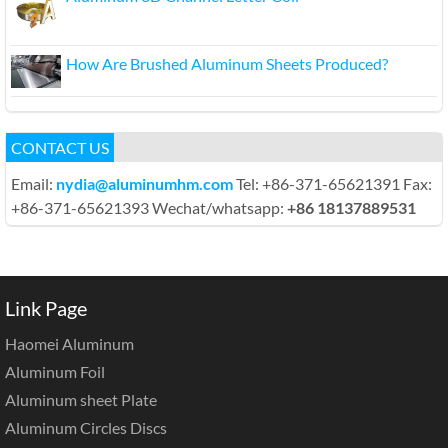
How Are Brushed Aluminum Sheets Produced?
CONTACT US
Email:
nydia@aluminumhm.com
Tel: +86-371-65621391 Fax:
+86-371-65621393 Wechat/whatsapp:
+86 18137889531
Link Page
Haomei Aluminum
Aluminum Foil
Aluminum sheet Plate
Aluminum Circles Discs