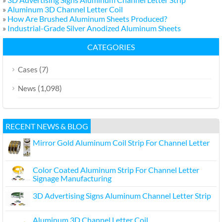
»
Aluminum 3D Channel Letter Coil
»
How Are Brushed Aluminum Sheets Produced?
»
Industrial-Grade Silver Anodized Aluminum Sheets
CATEGORIES
(7)
Cases
(1,098)
News
RECENT NEWS & BLOG
Mirror Gold Aluminum Coil Strip For Channel Letter
Color Coated Aluminum Strip For Channel Letter
Signage Manufacturing
3D Advertising Signs Aluminum Channel Letter Strip
Aluminum 3D Channel Letter Coil