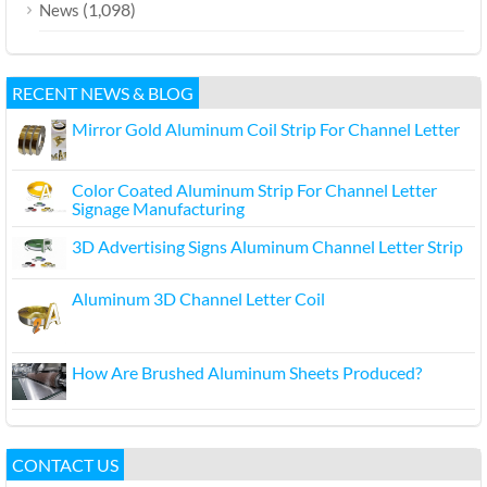
(1,098)
News
RECENT NEWS & BLOG
Mirror Gold Aluminum Coil Strip For Channel Letter
Color Coated Aluminum Strip For Channel Letter
Signage Manufacturing
3D Advertising Signs Aluminum Channel Letter Strip
Aluminum 3D Channel Letter Coil
How Are Brushed Aluminum Sheets Produced?
CONTACT US