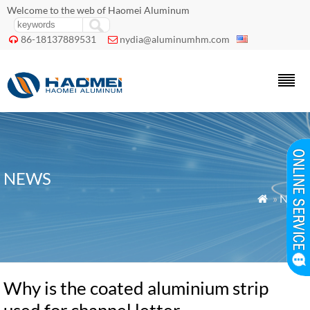
Welcome to the web of Haomei Aluminum
86-18137889531
nydia@aluminumhm.com


NEWS
»
News

Why is the coated aluminium strip