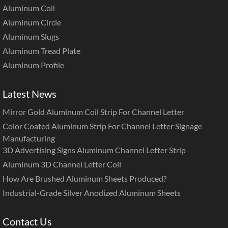
Aluminum Coil
Aluminum Circle
Aluminum Slugs
Aluminum Tread Plate
Aluminum Profile
Latest News
Mirror Gold Aluminum Coil Strip For Channel Letter
Color Coated Aluminum Strip For Channel Letter Signage
Manufacturing
3D Advertising Signs Aluminum Channel Letter Strip
Aluminum 3D Channel Letter Coil
How Are Brushed Aluminum Sheets Produced?
Industrial-Grade Silver Anodized Aluminum Sheets
Contact Us