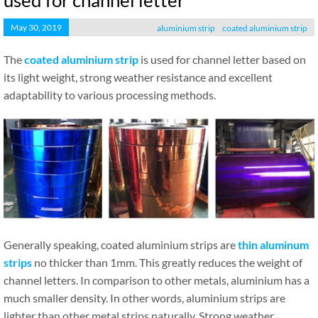
used for channel letter
May 30, 2019
aluminium strip
coated aluminium strip
The
coated aluminium strip
is used for channel letter based on
its light weight, strong weather resistance and excellent
adaptability to various processing methods.
Generally speaking, coated aluminium strips are
thin aluminum
strips
no thicker than 1mm. This greatly reduces the weight of
channel letters. In comparison to other metals, aluminium has a
much smaller density. In other words, aluminium strips are
lighter than other metal strips naturally. Strong weather