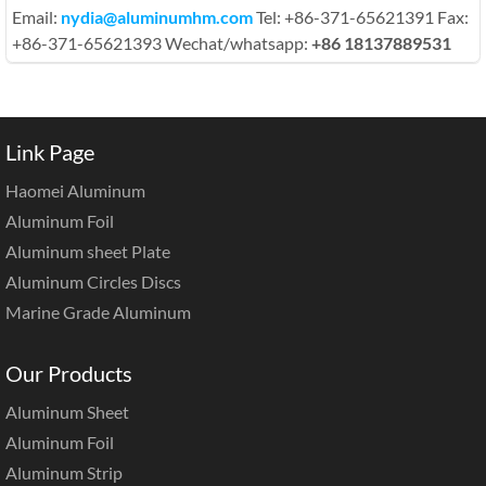
Email:
nydia@aluminumhm.com
Tel: +86-371-65621391 Fax:
+86-371-65621393 Wechat/whatsapp:
+86 18137889531
Link Page
Haomei Aluminum
Aluminum Foil
Aluminum sheet Plate
Aluminum Circles Discs
Marine Grade Aluminum
Our Products
Aluminum Sheet
Aluminum Foil
Aluminum Strip