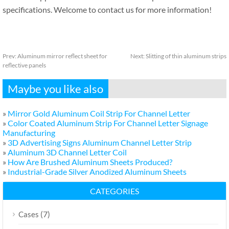
specifications. Welcome to contact us for more information!
Prev:
Aluminum mirror reflect sheet for
Next:
Slitting of thin aluminum strips
reflective panels
Maybe you like also
»
Mirror Gold Aluminum Coil Strip For Channel Letter
»
Color Coated Aluminum Strip For Channel Letter Signage
Manufacturing
»
3D Advertising Signs Aluminum Channel Letter Strip
»
Aluminum 3D Channel Letter Coil
»
How Are Brushed Aluminum Sheets Produced?
»
Industrial-Grade Silver Anodized Aluminum Sheets
CATEGORIES
(7)
Cases