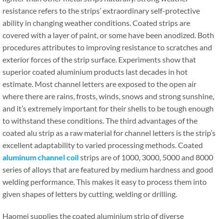
resistance refers to the strips’ extraordinary self-protective
ability in changing weather conditions. Coated strips are
covered with a layer of paint, or some have been anodized. Both
procedures attributes to improving resistance to scratches and
exterior forces of the strip surface. Experiments show that
superior coated aluminium products last decades in hot
estimate. Most channel letters are exposed to the open air
where there are rains, frosts, winds, snows and strong sunshine,
and it’s extremely important for their shells to be tough enough
to withstand these conditions. The third advantages of the
coated alu strip as a raw material for channel letters is the strip’s
excellent adaptability to varied processing methods. Coated
aluminum channel coil
strips are of 1000, 3000, 5000 and 8000
series of alloys that are featured by medium hardness and good
welding performance. This makes it easy to process them into
given shapes of letters by cutting, welding or drilling.
Haomei supplies the coated aluminium strip of diverse