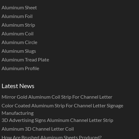
Aluminum Sheet
Aluminum Foil
Aluminum Strip
Aluminum Coil
Aluminum Circle
Aluminum Slugs
Aluminum Tread Plate
Aluminum Profile
Latest News
Mirror Gold Aluminum Coil Strip For Channel Letter
Color Coated Aluminum Strip For Channel Letter Signage
Manufacturing
3D Advertising Signs Aluminum Channel Letter Strip
Aluminum 3D Channel Letter Coil
How Are Brushed Aluminum Sheets Produced?