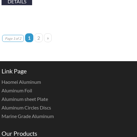
DETAILS
1
2
»
Page 1 of 2
Link Page
Haomei Aluminum
Aluminum Foil
Aluminum sheet Plate
Aluminum Circles Discs
Marine Grade Aluminum
Our Products