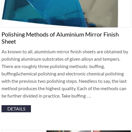
Polishing Methods of Aluminium Mirror Finish
Sheet
As known to all, aluminium mirror finish sheets are obtained by
polishing aluminum substrates of given alloys and tempers.
There are roughly three polishing methods: buffing,
buffing&chemical polishing and electronic chemical polishing
with the previous two polishing steps. Needless to say, the last
method produces the highest quality. Each of the methods can
be further divided in practice. Take buffing …
DETAILS