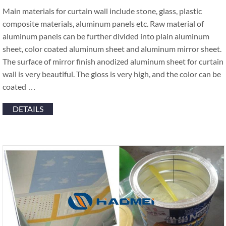
Main materials for curtain wall include stone, glass, plastic
composite materials, aluminum panels etc. Raw material of
aluminum panels can be further divided into plain aluminum
sheet, color coated aluminum sheet and aluminum mirror sheet.
The surface of mirror finish anodized aluminum sheet for curtain
wall is very beautiful. The gloss is very high, and the color can be
coated …
DETAILS