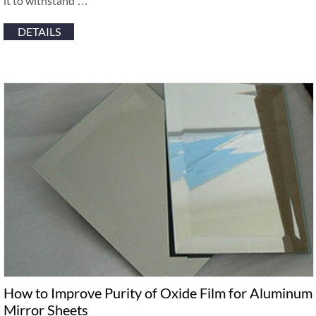
it to withstand …
DETAILS
How to Improve Purity of Oxide Film for Aluminum
Mirror Sheets