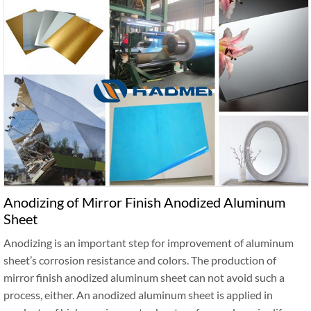
Anodizing of Mirror Finish Anodized Aluminum
Sheet
Anodizing is an important step for improvement of aluminum
sheet’s corrosion resistance and colors. The production of
mirror finish anodized aluminum sheet can not avoid such a
process, either. An anodized aluminum sheet is applied in