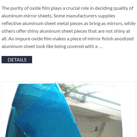
The purity of oxide film plays a crucial role in deciding quality of
aluminum mirror sheets. Some manufacturers supplies
reflective aluminum sheet metal pieces as bring as mirrors, while
others offer shiny aluminum sheet pieces that are not shiny at
all. An impure oxide film makes a piece of mirror finish anodized
aluminum sheet look like being covered with a …
DETAILS