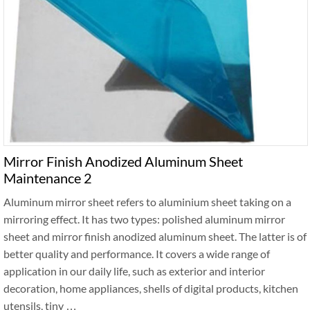
Mirror Finish Anodized Aluminum Sheet
Maintenance 2
Aluminum mirror sheet refers to aluminium sheet taking on a
mirroring effect. It has two types: polished aluminum mirror
sheet and mirror finish anodized aluminum sheet. The latter is of
better quality and performance. It covers a wide range of
application in our daily life, such as exterior and interior
decoration, home appliances, shells of digital products, kitchen
utensils, tiny …