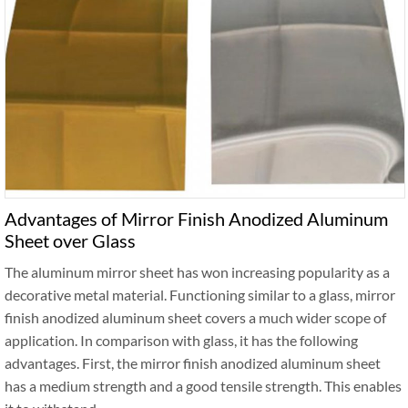
Advantages of Mirror Finish Anodized Aluminum
Sheet over Glass
The aluminum mirror sheet has won increasing popularity as a
decorative metal material. Functioning similar to a glass, mirror
finish anodized aluminum sheet covers a much wider scope of
application. In comparison with glass, it has the following
advantages. First, the mirror finish anodized aluminum sheet
has a medium strength and a good tensile strength. This enables