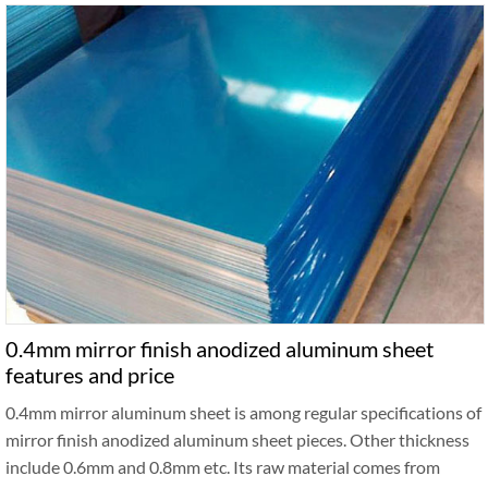
0.4mm mirror finish anodized aluminum sheet
features and price
0.4mm mirror aluminum sheet is among regular specifications of
mirror finish anodized aluminum sheet pieces. Other thickness
include 0.6mm and 0.8mm etc. Its raw material comes from