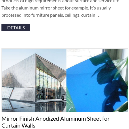
products of high requirements about surface and service life.
Take the aluminum mirror sheet for example. It’s usually
processed into furniture panels, ceilings, curtain …
DETAILS
Mirror Finish Anodized Aluminum Sheet for
Curtain Walls