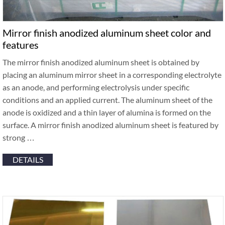
Mirror finish anodized aluminum sheet color and
features
The mirror finish anodized aluminum sheet is obtained by
placing an aluminum mirror sheet in a corresponding electrolyte
as an anode, and performing electrolysis under specific
conditions and an applied current. The aluminum sheet of the
anode is oxidized and a thin layer of alumina is formed on the
surface. A mirror finish anodized aluminum sheet is featured by
strong …
DETAILS