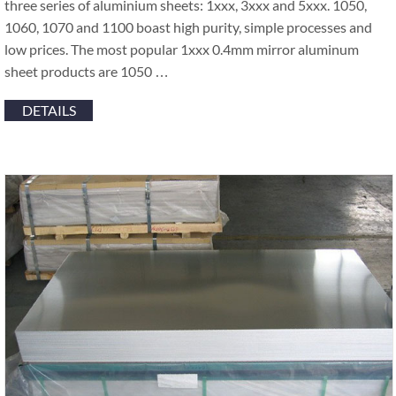
three series of aluminium sheets: 1xxx, 3xxx and 5xxx. 1050,
1060, 1070 and 1100 boast high purity, simple processes and
low prices. The most popular 1xxx 0.4mm mirror aluminum
sheet products are 1050 …
DETAILS