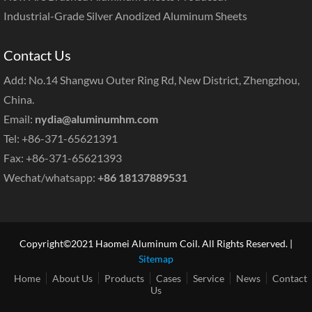
Industrial-Grade Silver Anodized Aluminum Sheets
Contact Us
Add: No.14 Shangwu Outer Ring Rd, New District, Zhengzhou,
China.
Email:
nydia@aluminumhm.com
Tel: +86-371-65621391
Fax: +86-371-65621393
Wechat/whatsapp:
+86 18137889531
Copyright©2021 Haomei Aluminum Coil. All Rights Reserved. |
Sitemap
Home
About Us
Products
Cases
Service
News
Contact
Us