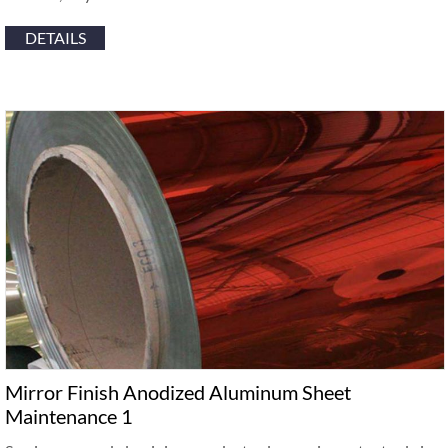
DETAILS
Mirror Finish Anodized Aluminum Sheet
Maintenance 1