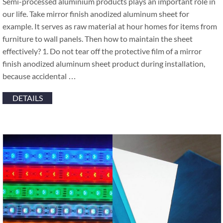
Semi-processed aluminium products plays an important role in
our life. Take mirror finish anodized aluminum sheet for
example. It serves as raw material at hour homes for items from
furniture to wall panels. Then how to maintain the sheet
effectively? 1. Do not tear off the protective film of a mirror
finish anodized aluminum sheet product during installation,
because accidental …
DETAILS