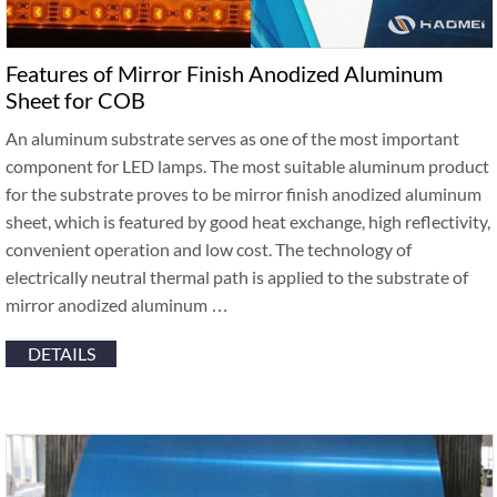
Features of Mirror Finish Anodized Aluminum
Sheet for COB
An aluminum substrate serves as one of the most important
component for LED lamps. The most suitable aluminum product
for the substrate proves to be mirror finish anodized aluminum
sheet, which is featured by good heat exchange, high reflectivity,
convenient operation and low cost. The technology of
electrically neutral thermal path is applied to the substrate of
mirror anodized aluminum …
DETAILS