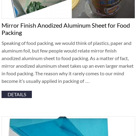
Mirror Finish Anodized Aluminum Sheet for Food
Packing
Speaking of food packing, we would think of plastics, paper and
aluminum foil, but few people would relate mirror finish
anodized aluminum sheet to food packing. As a matter of fact,
mirror anodized aluminum sheet takes up an even larger market
in food packing. The reason why it rarely comes to our mind
become it’s usually applied in packing of …
DETAILS