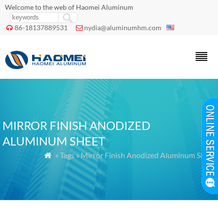
Welcome to the web of Haomei Aluminum
86-18137889531
nydia@aluminumhm.com


MIRROR FINISH ANODIZED
ALUMINUM SHEET
» Tags » Mirror Finish Anodized Aluminum Sheet
