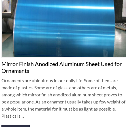
Mirror Finish Anodized Aluminum Sheet Used for
Ornaments
Ornaments are ubiquitous in our daily life. Some of them are
made of plastics. Some are of glass, and others are of metals,
among which mirror finish anodized aluminum sheet proves to
be a popular one. As an ornament usually takes up few weight of
a whole item, the material for it must be as light as possible.
Plastics is …