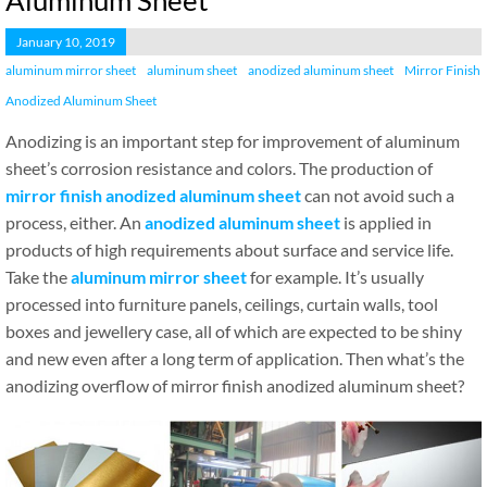
Aluminum Sheet
January 10, 2019
aluminum mirror sheet
aluminum sheet
anodized aluminum sheet
Mirror Finish
Anodized Aluminum Sheet
Anodizing is an important step for improvement of aluminum
sheet’s corrosion resistance and colors. The production of
mirror finish anodized aluminum sheet
can not avoid such a
process, either. An
anodized aluminum sheet
is applied in
products of high requirements about surface and service life.
Take the
aluminum mirror sheet
for example. It’s usually
processed into furniture panels, ceilings, curtain walls, tool
boxes and jewellery case, all of which are expected to be shiny
and new even after a long term of application. Then what’s the
anodizing overflow of mirror finish anodized aluminum sheet?