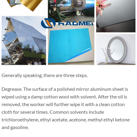
Generally speaking, there are three steps.
Degrease. The surface of a polished mirror aluminum sheet is
wiped using a damp cotton wool with solvent. After the oil is
removed, the worker will further wipe it with a clean cotton
cloth for several times. Common solvents include
trichloroethylene, ethyl acetate, acetone, methyl ethyl ketone
and gasoline.