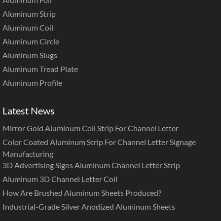
Aluminum Strip
Aluminum Coil
Aluminum Circle
Aluminum Slugs
Aluminum Tread Plate
Aluminum Profile
Latest News
Mirror Gold Aluminum Coil Strip For Channel Letter
Color Coated Aluminum Strip For Channel Letter Signage
Manufacturing
3D Advertising Signs Aluminum Channel Letter Strip
Aluminum 3D Channel Letter Coil
How Are Brushed Aluminum Sheets Produced?
Industrial-Grade Silver Anodized Aluminum Sheets