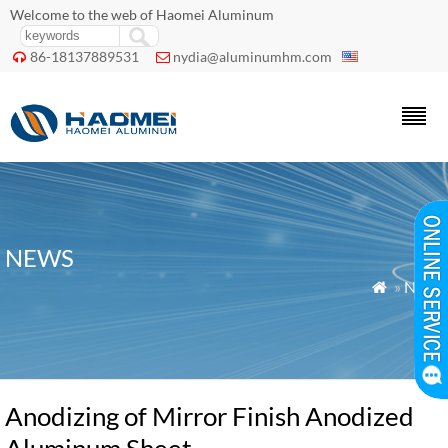
Welcome to the web of Haomei Aluminum
86-18137889531
nydia@aluminumhm.com


NEWS
»
News

Anodizing of Mirror Finish Anodized