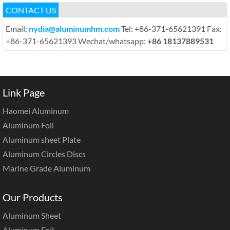
CONTACT US
Email:
nydia@aluminumhm.com
Tel: +86-371-65621391 Fax:
+86-371-65621393 Wechat/whatsapp:
+86 18137889531
Link Page
Haomei Aluminum
Aluminum Foil
Aluminum sheet Plate
Aluminum Circles Discs
Marine Grade Aluminum
Our Products
Aluminum Sheet
Aluminum Foil