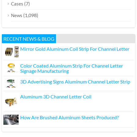
(7)
Cases
(1,098)
News
RECENT NEWS & BLOG
Mirror Gold Aluminum Coil Strip For Channel Letter
Color Coated Aluminum Strip For Channel Letter
Signage Manufacturing
3D Advertising Signs Aluminum Channel Letter Strip
Aluminum 3D Channel Letter Coil
How Are Brushed Aluminum Sheets Produced?