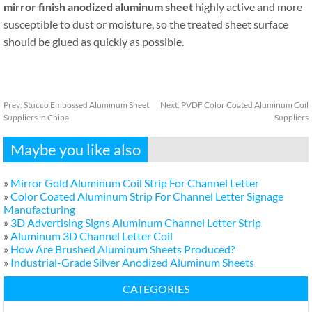
mirror finish anodized aluminum sheet
highly active and more
susceptible to dust or moisture, so the treated sheet surface
should be glued as quickly as possible.
Prev:
Stucco Embossed Aluminum Sheet
Next:
PVDF Color Coated Aluminum Coil
Suppliers in China
Suppliers
Maybe you like also
»
Mirror Gold Aluminum Coil Strip For Channel Letter
»
Color Coated Aluminum Strip For Channel Letter Signage
Manufacturing
»
3D Advertising Signs Aluminum Channel Letter Strip
»
Aluminum 3D Channel Letter Coil
»
How Are Brushed Aluminum Sheets Produced?
»
Industrial-Grade Silver Anodized Aluminum Sheets
CATEGORIES