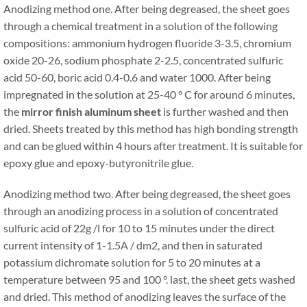
Anodizing method one. After being degreased, the sheet goes
through a chemical treatment in a solution of the following
compositions: ammonium hydrogen fluoride 3-3.5, chromium
oxide 20-26, sodium phosphate 2-2.5, concentrated sulfuric
acid 50-60, boric acid 0.4-0.6 and water 1000. After being
impregnated in the solution at 25-40 ° C for around 6 minutes,
the
mirror finish aluminum sheet
is further washed and then
dried. Sheets treated by this method has high bonding strength
and can be glued within 4 hours after treatment. It is suitable for
epoxy glue and epoxy-butyronitrile glue.
Anodizing method two. After being degreased, the sheet goes
through an anodizing process in a solution of concentrated
sulfuric acid of 22g /l for 10 to 15 minutes under the direct
current intensity of 1-1.5A / dm2, and then in saturated
potassium dichromate solution for 5 to 20 minutes at a
temperature between 95 and 100 °. last, the sheet gets washed
and dried. This method of anodizing leaves the surface of the