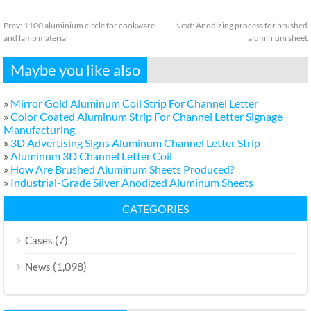
Prev:
1100 aluminium circle for cookware
Next:
Anodizing process for brushed
and lamp material
aluminium sheet
Maybe you like also
»
Mirror Gold Aluminum Coil Strip For Channel Letter
»
Color Coated Aluminum Strip For Channel Letter Signage
Manufacturing
»
3D Advertising Signs Aluminum Channel Letter Strip
»
Aluminum 3D Channel Letter Coil
»
How Are Brushed Aluminum Sheets Produced?
»
Industrial-Grade Silver Anodized Aluminum Sheets
CATEGORIES
(7)
Cases
(1,098)
News