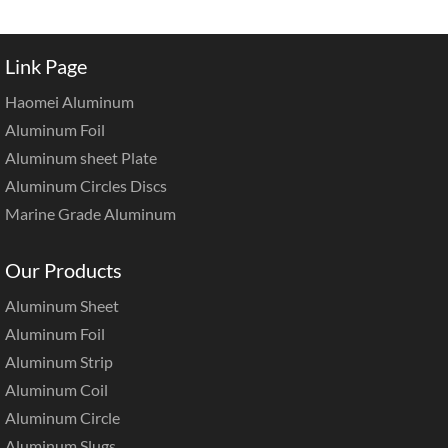
Link Page
Haomei Aluminum
Aluminum Foil
Aluminum sheet Plate
Aluminum Circles Discs
Marine Grade Aluminum
Our Products
Aluminum Sheet
Aluminum Foil
Aluminum Strip
Aluminum Coil
Aluminum Circle
Aluminum Slugs