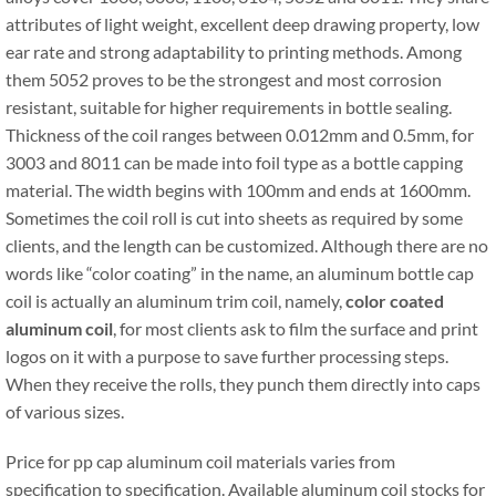
attributes of light weight, excellent deep drawing property, low
ear rate and strong adaptability to printing methods. Among
them 5052 proves to be the strongest and most corrosion
resistant, suitable for higher requirements in bottle sealing.
Thickness of the coil ranges between 0.012mm and 0.5mm, for
3003 and 8011 can be made into foil type as a bottle capping
material. The width begins with 100mm and ends at 1600mm.
Sometimes the coil roll is cut into sheets as required by some
clients, and the length can be customized. Although there are no
words like “color coating” in the name, an aluminum bottle cap
coil is actually an aluminum trim coil, namely,
color coated
aluminum coil
, for most clients ask to film the surface and print
logos on it with a purpose to save further processing steps.
When they receive the rolls, they punch them directly into caps
of various sizes.
Price for pp cap aluminum coil materials varies from
specification to specification. Available aluminum coil stocks for