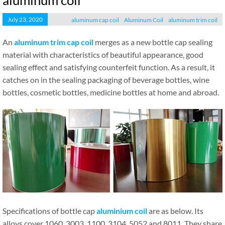
aluminum coil
July 23, 2020
aluminum cap coil
Aluminum Coil
aluminum trim coil
An
aluminum trim cap coil
merges as a new bottle cap sealing
material with characteristics of beautiful appearance, good
sealing effect and satisfying counterfeit function. As a result, it
catches on in the sealing packaging of beverage bottles, wine
bottles, cosmetic bottles, medicine bottles at home and abroad.
Specifications of bottle cap
aluminium coil
are as below. Its
alloys cover 1060, 3003, 1100, 3104, 5052 and 8011. They share