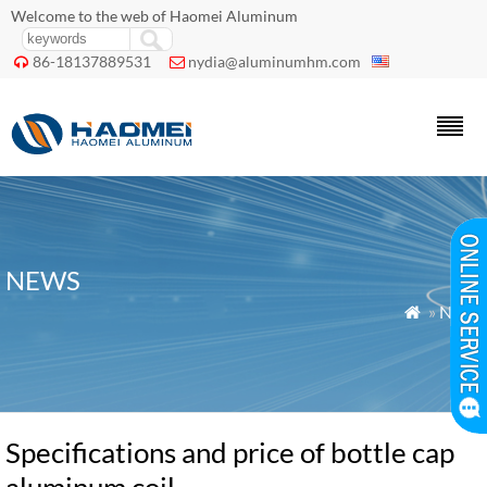
Welcome to the web of Haomei Aluminum
86-18137889531
nydia@aluminumhm.com


NEWS
»
News

Specifications and price of bottle cap