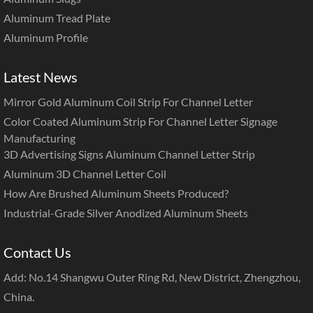
Aluminum Tread Plate
Aluminum Profile
Latest News
Mirror Gold Aluminum Coil Strip For Channel Letter
Color Coated Aluminum Strip For Channel Letter Signage
Manufacturing
3D Advertising Signs Aluminum Channel Letter Strip
Aluminum 3D Channel Letter Coil
How Are Brushed Aluminum Sheets Produced?
Industrial-Grade Silver Anodized Aluminum Sheets
Contact Us
Add: No.14 Shangwu Outer Ring Rd, New District, Zhengzhou,
China.