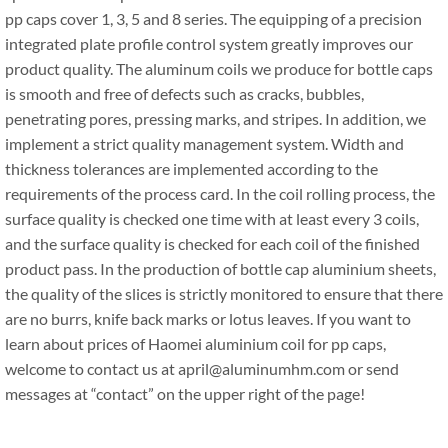
pp caps cover 1, 3, 5 and 8 series. The equipping of a precision
integrated plate profile control system greatly improves our
product quality. The aluminum coils we produce for bottle caps
is smooth and free of defects such as cracks, bubbles,
penetrating pores, pressing marks, and stripes. In addition, we
implement a strict quality management system. Width and
thickness tolerances are implemented according to the
requirements of the process card. In the coil rolling process, the
surface quality is checked one time with at least every 3 coils,
and the surface quality is checked for each coil of the finished
product pass. In the production of bottle cap aluminium sheets,
the quality of the slices is strictly monitored to ensure that there
are no burrs, knife back marks or lotus leaves. If you want to
learn about prices of Haomei aluminium coil for pp caps,
welcome to contact us at april@aluminumhm.com or send
messages at “contact” on the upper right of the page!