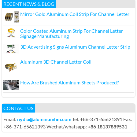
RECENT NEWS & BLOG
Mirror Gold Aluminum Coil Strip For Channel Letter
Color Coated Aluminum Strip For Channel Letter
Signage Manufacturing
3D Advertising Signs Aluminum Channel Letter Strip
Aluminum 3D Channel Letter Coil
How Are Brushed Aluminum Sheets Produced?
CONTACT US
Email:
nydia@aluminumhm.com
Tel: +86-371-65621391 Fax:
+86-371-65621393 Wechat/whatsapp:
+86 18137889531