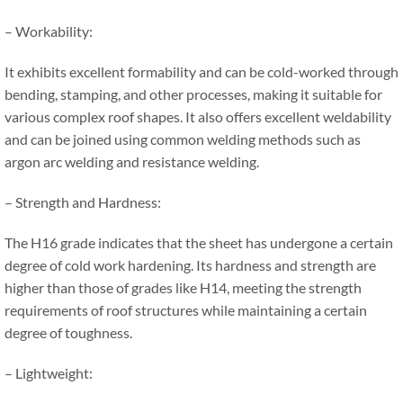
– Workability:
It exhibits excellent formability and can be cold-worked through
bending, stamping, and other processes, making it suitable for
various complex roof shapes. It also offers excellent weldability
and can be joined using common welding methods such as
argon arc welding and resistance welding.
– Strength and Hardness:
The H16 grade indicates that the sheet has undergone a certain
degree of cold work hardening. Its hardness and strength are
higher than those of grades like H14, meeting the strength
requirements of roof structures while maintaining a certain
degree of toughness.
– Lightweight: