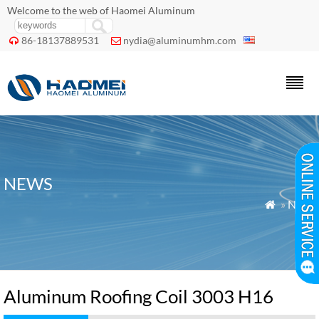
Welcome to the web of Haomei Aluminum
86-18137889531
nydia@aluminumhm.com


NEWS
»
News

Aluminum Roofing Coil 3003 H16