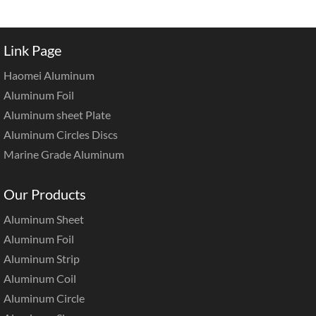
Link Page
Haomei Aluminum
Aluminum Foil
Aluminum sheet Plate
Aluminum Circles Discs
Marine Grade Aluminum
Our Products
Aluminum Sheet
Aluminum Foil
Aluminum Strip
Aluminum Coil
Aluminum Circle