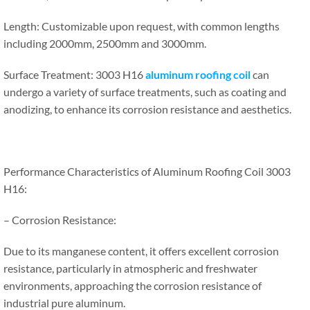
Length: Customizable upon request, with common lengths
including 2000mm, 2500mm and 3000mm.
Surface Treatment: 3003 H16
aluminum roofing coil
can
undergo a variety of surface treatments, such as coating and
anodizing, to enhance its corrosion resistance and aesthetics.
Performance Characteristics of Aluminum Roofing Coil 3003
H16:
– Corrosion Resistance:
Due to its manganese content, it offers excellent corrosion
resistance, particularly in atmospheric and freshwater
environments, approaching the corrosion resistance of
industrial pure aluminum.