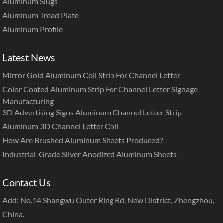
Aluminum Slugs
Aluminum Tread Plate
Aluminum Profile
Latest News
Mirror Gold Aluminum Coil Strip For Channel Letter
Color Coated Aluminum Strip For Channel Letter Signage
Manufacturing
3D Advertising Signs Aluminum Channel Letter Strip
Aluminum 3D Channel Letter Coil
How Are Brushed Aluminum Sheets Produced?
Industrial-Grade Silver Anodized Aluminum Sheets
Contact Us
Add: No.14 Shangwu Outer Ring Rd, New District, Zhengzhou,
China.