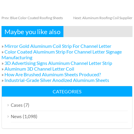
Prev:
Blue Color Coated Roofing Sheets
Next:
Aluminum Roofing Coil Supplier
Maybe you like also
»
Mirror Gold Aluminum Coil Strip For Channel Letter
»
Color Coated Aluminum Strip For Channel Letter Signage
Manufacturing
»
3D Advertising Signs Aluminum Channel Letter Strip
»
Aluminum 3D Channel Letter Coil
»
How Are Brushed Aluminum Sheets Produced?
»
Industrial-Grade Silver Anodized Aluminum Sheets
CATEGORIES
(7)
Cases
(1,098)
News