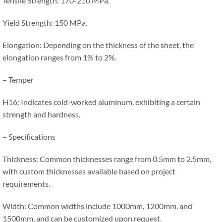
Tensile Strength: 170-210 MPa.
Yield Strength: 150 MPa.
Elongation: Depending on the thickness of the sheet, the
elongation ranges from 1% to 2%.
– Temper
H16: Indicates cold-worked aluminum, exhibiting a certain
strength and hardness.
– Specifications
Thickness: Common thicknesses range from 0.5mm to 2.5mm,
with custom thicknesses available based on project
requirements.
Width: Common widths include 1000mm, 1200mm, and
1500mm, and can be customized upon request.