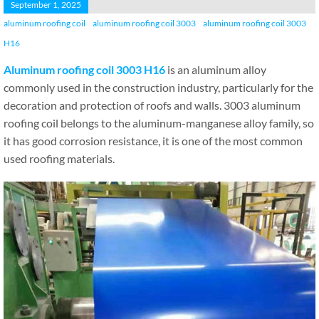
September 1, 2025
aluminum roofing coil
aluminum roofing coil 3003
aluminum roofing coil 3003
H16
Aluminum roofing coil 3003 H16
is an aluminum alloy
commonly used in the construction industry, particularly for the
decoration and protection of roofs and walls. 3003 aluminum
roofing coil belongs to the aluminum-manganese alloy family, so
it has good corrosion resistance, it is one of the most common
used roofing materials.