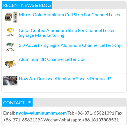
RECENT NEWS & BLOG
Mirror Gold Aluminum Coil Strip For Channel Letter
Color Coated Aluminum Strip For Channel Letter
Signage Manufacturing
3D Advertising Signs Aluminum Channel Letter Strip
Aluminum 3D Channel Letter Coil
How Are Brushed Aluminum Sheets Produced?
CONTACT US
Email:
nydia@aluminumhm.com
Tel: +86-371-65621391 Fax:
+86-371-65621393 Wechat/whatsapp:
+86 18137889531