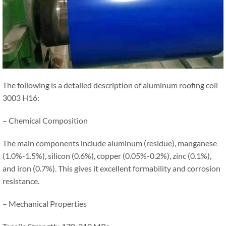
The following is a detailed description of aluminum roofing coil
3003 H16:
– Chemical Composition
The main components include aluminum (residue), manganese
(1.0%-1.5%), silicon (0.6%), copper (0.05%-0.2%), zinc (0.1%),
and iron (0.7%). This gives it excellent formability and corrosion
resistance.
– Mechanical Properties