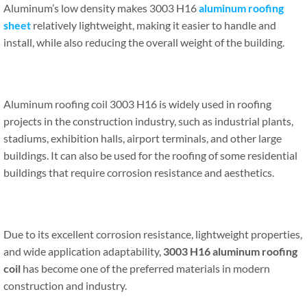
Aluminum’s low density makes 3003 H16
aluminum roofing
sheet
relatively lightweight, making it easier to handle and
install, while also reducing the overall weight of the building.
Aluminum roofing coil 3003 H16 is widely used in roofing
projects in the construction industry, such as industrial plants,
stadiums, exhibition halls, airport terminals, and other large
buildings. It can also be used for the roofing of some residential
buildings that require corrosion resistance and aesthetics.
Due to its excellent corrosion resistance, lightweight properties,
and wide application adaptability,
3003 H16 aluminum roofing
coil
has become one of the preferred materials in modern
construction and industry.