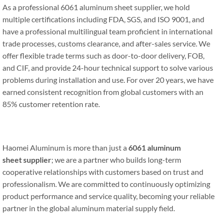
As a professional 6061 aluminum sheet supplier, we hold
multiple certifications including FDA, SGS, and ISO 9001, and
have a professional multilingual team proficient in international
trade processes, customs clearance, and after-sales service. We
offer flexible trade terms such as door-to-door delivery, FOB,
and CIF, and provide 24-hour technical support to solve various
problems during installation and use. For over 20 years, we have
earned consistent recognition from global customers with an
85% customer retention rate.
Haomei Aluminum is more than just a
6061 aluminum
sheet
s
upplier
; we are a partner who builds long-term
cooperative relationships with customers based on trust and
professionalism. We are committed to continuously optimizing
product performance and service quality, becoming your reliable
partner in the global aluminum material supply field.