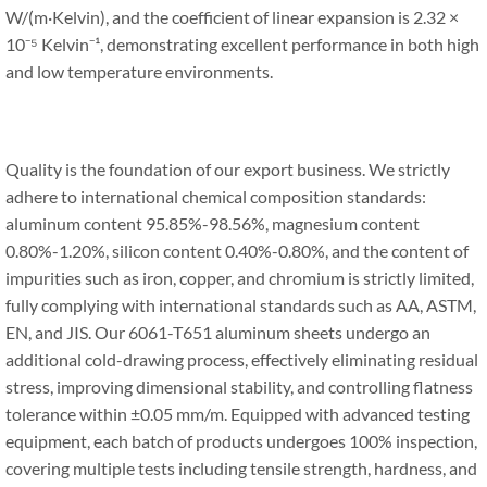
W/(m·Kelvin), and the coefficient of linear expansion is 2.32 ×
10⁻⁵ Kelvin⁻¹, demonstrating excellent performance in both high
and low temperature environments.
Quality is the foundation of our export business. We strictly
adhere to international chemical composition standards:
aluminum content 95.85%-98.56%, magnesium content
0.80%-1.20%, silicon content 0.40%-0.80%, and the content of
impurities such as iron, copper, and chromium is strictly limited,
fully complying with international standards such as AA, ASTM,
EN, and JIS. Our 6061-T651 aluminum sheets undergo an
additional cold-drawing process, effectively eliminating residual
stress, improving dimensional stability, and controlling flatness
tolerance within ±0.05 mm/m. Equipped with advanced testing
equipment, each batch of products undergoes 100% inspection,
covering multiple tests including tensile strength, hardness, and