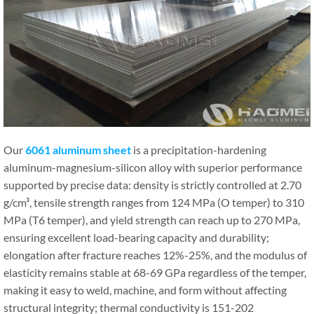
Our
6061 aluminum sheet
is a precipitation-hardening
aluminum-magnesium-silicon alloy with superior performance
supported by precise data: density is strictly controlled at 2.70
g/cm³, tensile strength ranges from 124 MPa (O temper) to 310
MPa (T6 temper), and yield strength can reach up to 270 MPa,
ensuring excellent load-bearing capacity and durability;
elongation after fracture reaches 12%-25%, and the modulus of
elasticity remains stable at 68-69 GPa regardless of the temper,
making it easy to weld, machine, and form without affecting
structural integrity; thermal conductivity is 151-202