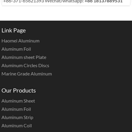
+86-371-65621393 Wechat/whatsapp:
+86 18137889531
Link Page
Haomei Aluminum
Aluminum Foil
Aluminum sheet Plate
Aluminum Circles Discs
Marine Grade Aluminum
Our Products
Aluminum Sheet
Aluminum Foil
Aluminum Strip
Aluminum Coil