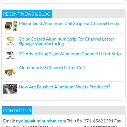
RECENT NEWS & BLOG
Mirror Gold Aluminum Coil Strip For Channel Letter
Color Coated Aluminum Strip For Channel Letter
Signage Manufacturing
3D Advertising Signs Aluminum Channel Letter Strip
Aluminum 3D Channel Letter Coil
How Are Brushed Aluminum Sheets Produced?
CONTACT US
Email:
nydia@aluminumhm.com
Tel: +86-371-65621391 Fax: