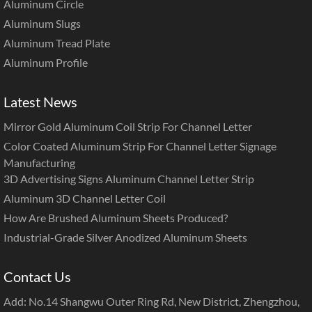
Aluminum Circle
Aluminum Slugs
Aluminum Tread Plate
Aluminum Profile
Latest News
Mirror Gold Aluminum Coil Strip For Channel Letter
Color Coated Aluminum Strip For Channel Letter Signage
Manufacturing
3D Advertising Signs Aluminum Channel Letter Strip
Aluminum 3D Channel Letter Coil
How Are Brushed Aluminum Sheets Produced?
Industrial-Grade Silver Anodized Aluminum Sheets
Contact Us
Add: No.14 Shangwu Outer Ring Rd, New District, Zhengzhou,