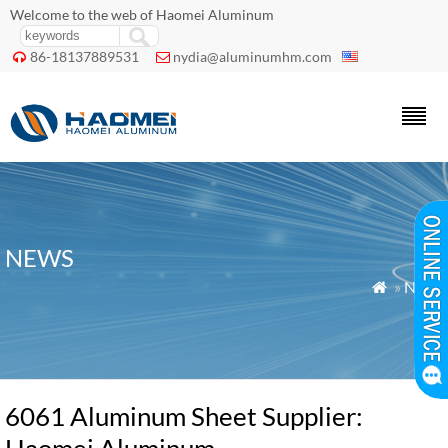
Welcome to the web of Haomei Aluminum
86-18137889531
nydia@aluminumhm.com


NEWS
»
News

6061 Aluminum Sheet Supplier: