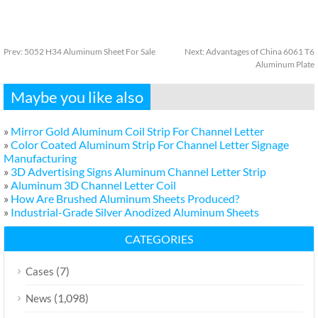
Prev:
5052 H34 Aluminum Sheet For Sale
Next:
Advantages of China 6061 T6
Aluminum Plate
Maybe you like also
»
Mirror Gold Aluminum Coil Strip For Channel Letter
»
Color Coated Aluminum Strip For Channel Letter Signage
Manufacturing
»
3D Advertising Signs Aluminum Channel Letter Strip
»
Aluminum 3D Channel Letter Coil
»
How Are Brushed Aluminum Sheets Produced?
»
Industrial-Grade Silver Anodized Aluminum Sheets
CATEGORIES
(7)
Cases
(1,098)
News