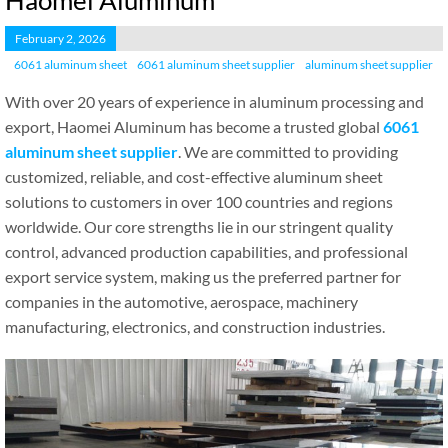
Haomei Aluminum
February 2, 2026
6061 aluminum sheet
6061 aluminum sheet supplier
aluminum sheet supplier
With over 20 years of experience in aluminum processing and
export, Haomei Aluminum has become a trusted global
6061
aluminum sheet supplier
. We are committed to providing
customized, reliable, and cost-effective aluminum sheet
solutions to customers in over 100 countries and regions
worldwide. Our core strengths lie in our stringent quality
control, advanced production capabilities, and professional
export service system, making us the preferred partner for
companies in the automotive, aerospace, machinery
manufacturing, electronics, and construction industries.