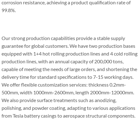
corrosion resistance, achieving a product qualification rate of
99.8%.
Our strong production capabilities provide a stable supply
guarantee for global customers. We have two production bases
equipped with 1+4 hot rolling production lines and 4 cold rolling
production lines, with an annual capacity of 200,000 tons,
capable of meeting the needs of large orders, and shortening the
delivery time for standard specifications to 7-15 working days.
We offer flexible customization services: thickness 0.2mm-
500mm, width 1000mm-2600mm, length 2000mm-12000mm.
We also provide surface treatments such as anodizing,
polishing, and powder coating, adapting to various applications
from Tesla battery casings to aerospace structural components.