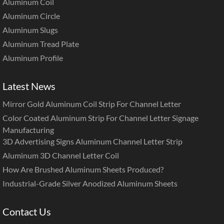
Aluminum Coil
Aluminum Circle
Aluminum Slugs
Aluminum Tread Plate
Aluminum Profile
Latest News
Mirror Gold Aluminum Coil Strip For Channel Letter
Color Coated Aluminum Strip For Channel Letter Signage
Manufacturing
3D Advertising Signs Aluminum Channel Letter Strip
Aluminum 3D Channel Letter Coil
How Are Brushed Aluminum Sheets Produced?
Industrial-Grade Silver Anodized Aluminum Sheets
Contact Us