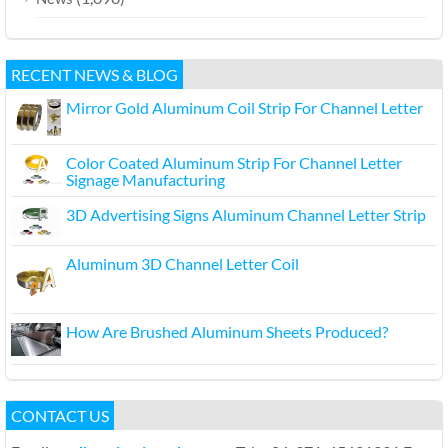
RECENT NEWS & BLOG
Mirror Gold Aluminum Coil Strip For Channel Letter
Color Coated Aluminum Strip For Channel Letter
Signage Manufacturing
3D Advertising Signs Aluminum Channel Letter Strip
Aluminum 3D Channel Letter Coil
How Are Brushed Aluminum Sheets Produced?
CONTACT US