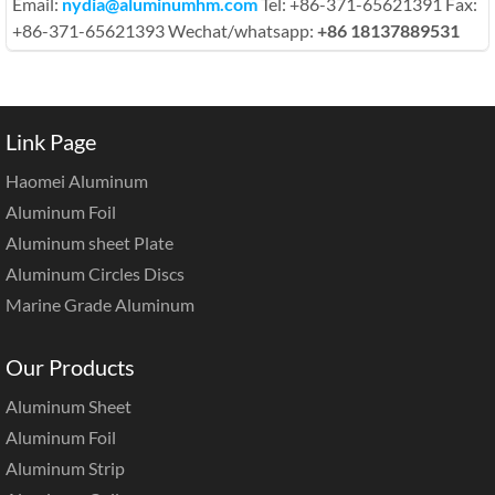
Email:
nydia@aluminumhm.com
Tel: +86-371-65621391 Fax:
+86-371-65621393 Wechat/whatsapp:
+86 18137889531
Link Page
Haomei Aluminum
Aluminum Foil
Aluminum sheet Plate
Aluminum Circles Discs
Marine Grade Aluminum
Our Products
Aluminum Sheet
Aluminum Foil
Aluminum Strip