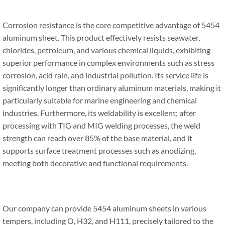
Corrosion resistance is the core competitive advantage of 5454
aluminum sheet. This product effectively resists seawater,
chlorides, petroleum, and various chemical liquids, exhibiting
superior performance in complex environments such as stress
corrosion, acid rain, and industrial pollution. Its service life is
significantly longer than ordinary aluminum materials, making it
particularly suitable for marine engineering and chemical
industries. Furthermore, its weldability is excellent; after
processing with TIG and MIG welding processes, the weld
strength can reach over 85% of the base material, and it
supports surface treatment processes such as anodizing,
meeting both decorative and functional requirements.
Our company can provide 5454 aluminum sheets in various
tempers, including O, H32, and H111, precisely tailored to the