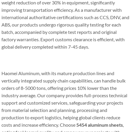
weight reduction of over 30% in equipment, significantly
improving transportation efficiency. As a manufacturer with
international authoritative certifications such as CCS, DNV, and
ABS, our products undergo rigorous quality testing for each
batch, accompanied by complete test reports and original
factory warranties. Export customs clearance is efficient, with
global delivery completed within 7-45 days.
Haomei Aluminum, with its mature production lines and
vertically integrated supply chain capabilities, can handle bulk
orders of 8-5000 tons, offering prices 10% lower than the
industry average. Our company provides full-process technical
support and customized services, safeguarding your projects
from material selection and planning, processing and
production to export logistics, helping global clients reduce
costs and increase efficiency. Choose
5454 aluminum sheets
,