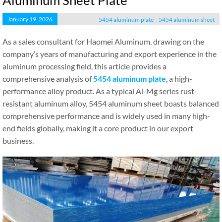
Aluminum Sheet Plate
January 19, 2026
5454 aluminum plate
5454 aluminum sheet
As a sales consultant for Haomei Aluminum, drawing on the
company’s years of manufacturing and export experience in the
aluminum processing field, this article provides a
comprehensive analysis of
5454 aluminum plate
, a high-
performance alloy product. As a typical Al-Mg series rust-
resistant aluminum alloy, 5454 aluminum sheet boasts balanced
comprehensive performance and is widely used in many high-
end fields globally, making it a core product in our export
business.