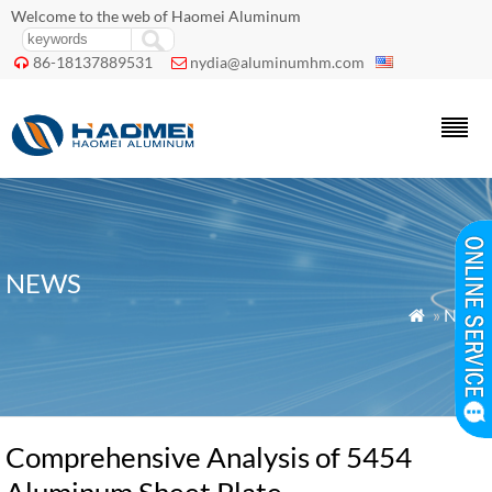
Welcome to the web of Haomei Aluminum
86-18137889531
nydia@aluminumhm.com


NEWS
»
News

Comprehensive Analysis of 5454