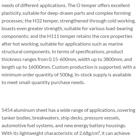
needs of different applications. The O temper offers excellent
plasticity, suitable for deep-drawn parts and complex forming
processes; the H32 temper, strengthened through cold working,
boasts even greater strength, suitable for various load-bearing
components; and the H111 temper retains the core properties
after hot working, suitable for applications such as marine
structural components. In terms of specifications, product
thickness ranges from 0.15-600mm, width up to 3800mm, and
length up to 16000mm. Custom production is supported, with a
minimum order quantity of 500kg. In-stock supply is available
to meet small-quantity purchase needs.
5454 aluminum sheet has a wide range of applications, covering
tanker bodies, breakwaters, ship decks, pressure vessels,
automotive fuel systems, and new energy battery housings.
With its lightweight characteristic of 2.68g/cm³, it can achieve