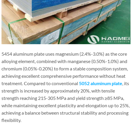
5454 aluminum plate uses magnesium (2.4%-3.0%) as the core
alloying element, combined with manganese (0.50%-1.0%) and
chromium (0.05%-0.20%) to form a stable composition system,
achieving excellent comprehensive performance without heat
treatment. Compared to conventional
5052 aluminum plate
, its
strength is increased by approximately 20%, with tensile
strength reaching 215-305 MPa and yield strength ≥85 MPa,
while maintaining excellent plasticity and elongation up to 25%,
achieving a balance between structural stability and processing
flexibility.