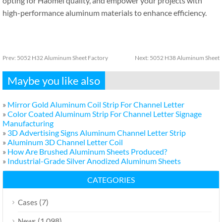
opting for Haomei quality, and empower your projects with
high-performance aluminum materials to enhance efficiency.
Prev:
5052 H32 Aluminum Sheet Factory
Next:
5052 H38 Aluminum Sheet
Maybe you like also
»
Mirror Gold Aluminum Coil Strip For Channel Letter
»
Color Coated Aluminum Strip For Channel Letter Signage
Manufacturing
»
3D Advertising Signs Aluminum Channel Letter Strip
»
Aluminum 3D Channel Letter Coil
»
How Are Brushed Aluminum Sheets Produced?
»
Industrial-Grade Silver Anodized Aluminum Sheets
CATEGORIES
(7)
Cases
(1,098)
News