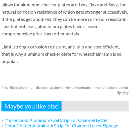
alloys for aluminum checker plates are 1xxx, 3xxx and 5xxx, the
natural corrosion resistance of which gets stronger successively.
If the plates get anodized, they can be more corrosion resistant.
Last but not least, aluminium plates have a lower
comprehensive price than other metals.
Light, strong, corrosion resistant, anti-slip and cost efficient,
that is why aluminum checker plate for wheelchair ramp is so
popular.
Prev:
Blank aluminium discs for strainers
Next:
Aluminum mirror reflector sheet for
lighting
Maybe you like also
»
Mirror Gold Aluminum Coil Strip For Channel Letter
»
Color Coated Aluminum Strip For Channel Letter Signage