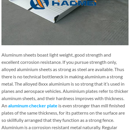
Aluminum sheets boast light weight, good strength and
excellent corrosion resistance. If you pursue strength only,
alloyed aluminium sheets as strong as steel are available. Thus
there is no technical bottleneck in making aluminium a strong
metal. The alloyed 8xxx aluminium is so strong that it’s used in
planes and aerospace vehicles. Aluminium plates refer to thicker
aluminum sheets, and their hardness improves with thickness.
An
aluminum checker plate
is even stronger than mill finished
plates of the same thickness, for its patterns on the surface are
so skillfully arranged that they function as a strong fence.
Aluminium is a corrosion resistant metal naturally. Regular