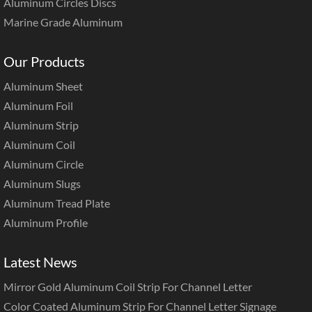
Aluminum Circles Discs
Marine Grade Aluminum
Our Products
Aluminum Sheet
Aluminum Foil
Aluminum Strip
Aluminum Coil
Aluminum Circle
Aluminum Slugs
Aluminum Tread Plate
Aluminum Profile
Latest News
Mirror Gold Aluminum Coil Strip For Channel Letter
Color Coated Aluminum Strip For Channel Letter Signage