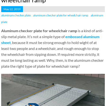
wheelchair ramp
May 22, 2019
aluminum checker plate
aluminum checker plate for wheelchair ramp
aluminum
plate
Aluminum checker plate for wheelchair ramp
is a kind of anti-
slip metal plate. It’s not a simple type of
embossed aluminum
sheet
, because it must be strong enough to hold wight of at
least two people and a wheelchair, and rough enough to stop
the wheelchair from sipping down. If required more strictly, it
must be long lasting as well. Why, then, is the aluminum checker
plate the right type of plate for wheelchair ramp?