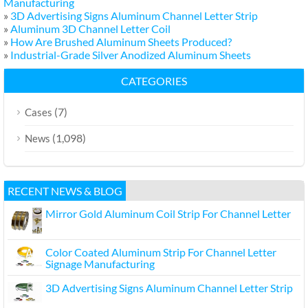
Manufacturing
»
3D Advertising Signs Aluminum Channel Letter Strip
»
Aluminum 3D Channel Letter Coil
»
How Are Brushed Aluminum Sheets Produced?
»
Industrial-Grade Silver Anodized Aluminum Sheets
CATEGORIES
(7)
Cases
(1,098)
News
RECENT NEWS & BLOG
Mirror Gold Aluminum Coil Strip For Channel Letter
Color Coated Aluminum Strip For Channel Letter
Signage Manufacturing
3D Advertising Signs Aluminum Channel Letter Strip