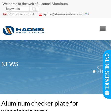
Welcome to the web of Haomei Aluminum
86-18137889531
nydia@aluminumhm.com


NEWS
»
News

Aluminum checker plate for