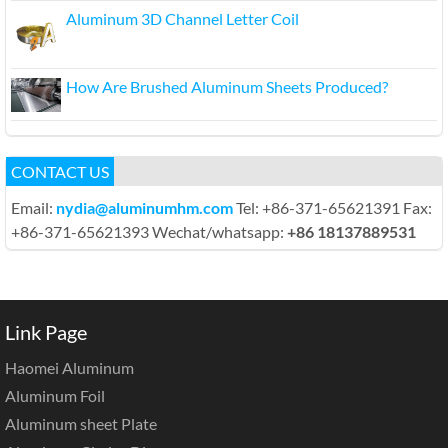
Aluminum 3D Channel Letter Coil
How Are Brushed Aluminum Sheets Produced?
CONTACT US
Email:
nydia@aluminumhm.com
Tel: +86-371-65621391 Fax:
+86-371-65621393 Wechat/whatsapp:
+86 18137889531
Link Page
Haomei Aluminum
Aluminum Foil
Aluminum sheet Plate