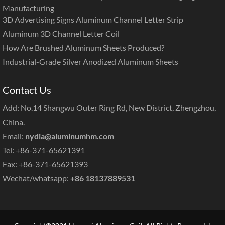
Manufacturing
3D Advertising Signs Aluminum Channel Letter Strip
Aluminum 3D Channel Letter Coil
How Are Brushed Aluminum Sheets Produced?
Industrial-Grade Silver Anodized Aluminum Sheets
Contact Us
Add: No.14 Shangwu Outer Ring Rd, New District, Zhengzhou,
China.
Email:
nydia@aluminumhm.com
Tel: +86-371-65621391
Fax: +86-371-65621393
Wechat/whatsapp:
+86 18137889531