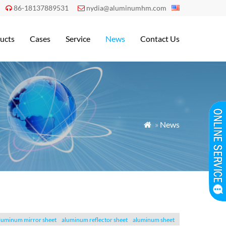
86-18137889531
nydia@aluminumhm.com


ucts
Cases
Service
News
Contact Us
»
News

luminum mirror sheet
aluminum reflector sheet
aluminum sheet