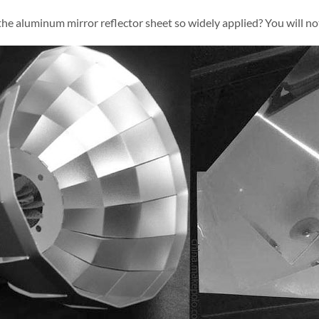
the aluminum mirror reflector sheet so widely applied? You will no