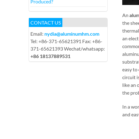
Produced?
An
alum
CONTACT US
the she
thermal
Email:
nydia@aluminumhm.com
an elect
Tel: +86-371-65621391 Fax: +86-
common 
371-65621393 Wechat/whatsapp:
aluminu
+86 18137889531
substrat
easy to 
circuit 
like an
the pro
In a wo
and eas