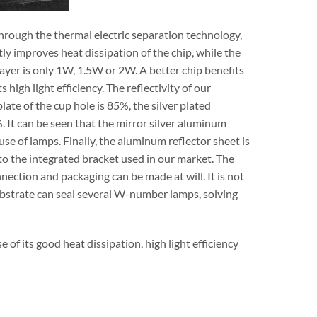
hrough the thermal electric separation technology,
y improves heat dissipation of the chip, while the
ayer is only 1W, 1.5W or 2W. A better chip benefits
ts high light efficiency. The reflectivity of our
te of the cup hole is 85%, the silver plated
 It can be seen that the mirror silver aluminum
use of lamps. Finally, the aluminum reflector sheet is
 to the integrated bracket used in our market. The
nnection and packaging can be made at will. It is not
ubstrate can seal several W-number lamps, solving
e of its good heat dissipation, high light efficiency