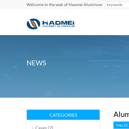
Welcome to the web of Haomei Aluminum
NEWS
Alum
CATEGORIES
May 22,
(7)
Cases