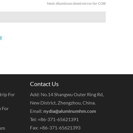
Next:
Aluminum sheet mirror for COB
g
Contact Us
rip For
Add: No.14 Shangwu Outer Ring Rd,
New District, Zhengzhou, China.
 For
Email:
nydia@aluminumhm.com
Tel: +86-371-65621391
Fax: +86-371-65621393
num