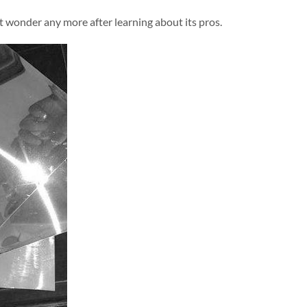
t wonder any more after learning about its pros.