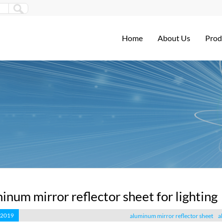
Home
About Us
Prod
inum mirror reflector sheet for lighting
 2019
aluminum mirror reflector sheet
a