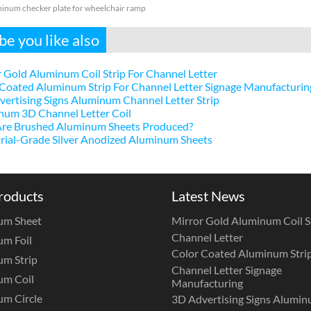
inum checker plate for wheelchair ramp
e you like also
 Gold Aluminum Coil Strip For Channel Letter
Coated Aluminum Strip For Channel Letter Signage Manufacturin
ertising Signs Aluminum Channel Letter Strip
num 3D Channel Letter Coil
re Brushed Aluminum Sheets Produced?
rial-Grade Silver Anodized Aluminum Sheets
roducts
Latest News
um Sheet
Mirror Gold Aluminum Coil St
Channel Letter
m Foil
Color Coated Aluminum Strip
m Strip
Channel Letter Signage
um Coil
Manufacturing
m Circle
3D Advertising Signs Alumi