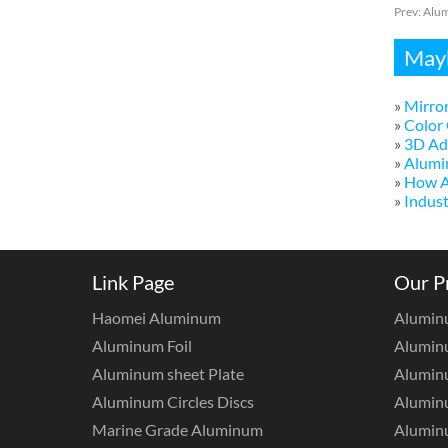
Prev:
Alum
Mayb
»
Mirror
»
Color 
»
3D Adv
»
Alumi
»
How A
»
Indust
Link Page
Our P
Haomei Aluminum
Alumin
Aluminum Foil
Aluminu
Aluminum sheet Plate
Aluminu
Aluminum Circles Discs
Alumin
Marine Grade Aluminum
Aluminu