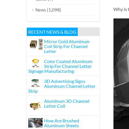
Why is 
(1,098)
News
RECENT NEWS & BLOG
Mirror Gold Aluminum
Coil Strip For Channel
Letter
Color Coated Aluminum
Strip For Channel Letter
Signage Manufacturing
3D Advertising Signs
Aluminum Channel Letter
Strip
Aluminum 3D Channel
Letter Coil
How Are Brushed
Aluminum Sheets