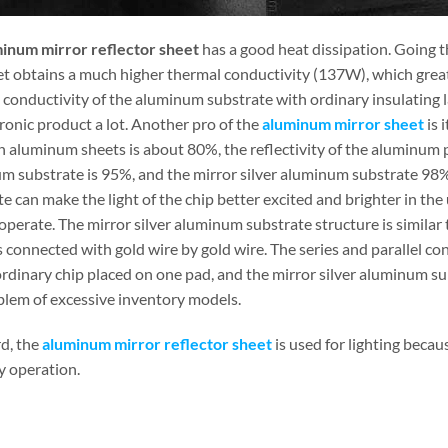
inum mirror reflector sheet
has a good heat dissipation. Going t
et obtains a much higher thermal conductivity (137W), which greatl
 conductivity of the aluminum substrate with ordinary insulating l
ronic product a lot. Another pro of the
aluminum mirror sheet
is i
aluminum sheets is about 80%, the reflectivity of the aluminum pla
m substrate is 95%, and the mirror silver aluminum substrate 98%.
e can make the light of the chip better excited and brighter in the 
operate. The mirror silver aluminum substrate structure is similar
is connected with gold wire by gold wire. The series and parallel co
 ordinary chip placed on one pad, and the mirror silver aluminum s
blem of excessive inventory models.
rd, the
aluminum mirror reflector sheet
is used for lighting becaus
y operation.