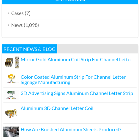
(7)
Cases
(1,098)
News
RECENT NEWS & BLOG
Mirror Gold Aluminum Coil Strip For Channel Letter
Color Coated Aluminum Strip For Channel Letter
Signage Manufacturing
3D Advertising Signs Aluminum Channel Letter Strip
Aluminum 3D Channel Letter Coil
How Are Brushed Aluminum Sheets Produced?