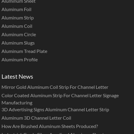
Aluminum Sheet
Aluminum Foil
Aluminum Strip
Aluminum Coil
Aluminum Circle
Aluminum Slugs
Aluminum Tread Plate
Aluminum Profile
Latest News
Mirror Gold Aluminum Coil Strip For Channel Letter
Color Coated Aluminum Strip For Channel Letter Signage
Manufacturing
3D Advertising Signs Aluminum Channel Letter Strip
Aluminum 3D Channel Letter Coil
How Are Brushed Aluminum Sheets Produced?