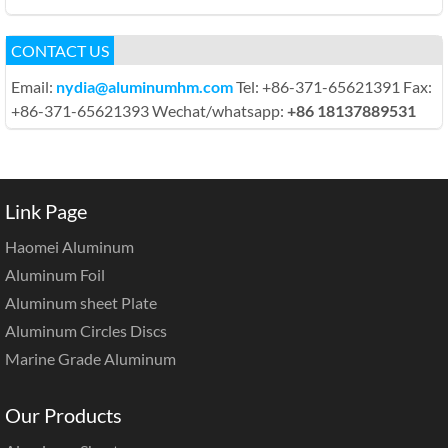
CONTACT US
Email:
nydia@aluminumhm.com
Tel: +86-371-65621391 Fax:
+86-371-65621393 Wechat/whatsapp:
+86 18137889531
Link Page
Haomei Aluminum
Aluminum Foil
Aluminum sheet Plate
Aluminum Circles Discs
Marine Grade Aluminum
Our Products