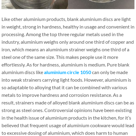
Like other aluminium products, blank aluminium discs are light
in weight, strong in hardness, healthy in usage and convenient in
processing. Among the top three regular metals used in the
industry, aluminium weighs only around one third of copper and
iron, which means an aluminium strainer weighs one third of a
steel one of the same size. This makes people use it more
effortlessly. As for hardness, aluminium is medium. Pure blank
aluminium discs like
aluminium circle 1050
can only be made
into weak strainers carrying light foods. However, aluminium is
so adaptable to alloying that it can be combined with various
metals to improve hardness and corrosion resistance. As a
result, strainers made of alloyed blank aluminium discs can be as
strong as steel ones. Controversial opinions have been existing
in the health issue of aluminium products in the kitchen, for it’s
believed that frequent usage of aluminium cookware would lead
to excessive dosing of aluminium, which does harm to human