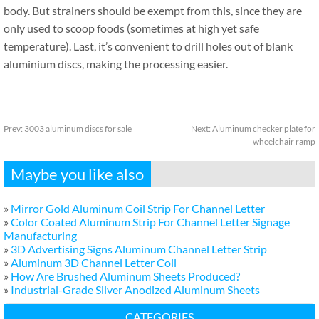
body. But strainers should be exempt from this, since they are
only used to scoop foods (sometimes at high yet safe
temperature). Last, it’s convenient to drill holes out of blank
aluminium discs, making the processing easier.
Prev:
3003 aluminum discs for sale
Next:
Aluminum checker plate for
wheelchair ramp
Maybe you like also
»
Mirror Gold Aluminum Coil Strip For Channel Letter
»
Color Coated Aluminum Strip For Channel Letter Signage
Manufacturing
»
3D Advertising Signs Aluminum Channel Letter Strip
»
Aluminum 3D Channel Letter Coil
»
How Are Brushed Aluminum Sheets Produced?
»
Industrial-Grade Silver Anodized Aluminum Sheets
CATEGORIES