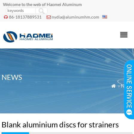
Welcome to the web of Haomei Aluminum
86-18137889531
nydia@aluminumhm.com


NEWS
»
News

Blank aluminium discs for strainers