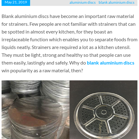
May 21, 2019
aluminium discs
blank aluminium discs
Blank aluminium discs have become an important raw material
for strainers. Few people are not familiar with strainers that can
be spotted in almost every kitchen, for they boast an
irreplaceable function which enables you to separate foods from
liquids neatly. Strainers are required a lot as a kitchen utensil.
They must be light, strong and healthy so that people can use
them easily, lastingly and safely. Why do
blank aluminium discs
win popularity as a raw material, then?