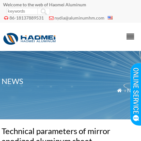
Welcome to the web of Haomei Aluminum
86-18137889531
nydia@aluminumhm.com


NEWS
»
News

Technical parameters of mirror