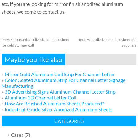
etc. If you are looking for mirror finish anodized aluminum
sheets, welcome to contact us.
Prev:
Embossed anodized aluminum sheet
Next:
Hot rolled aluminium sheet coil
for cold storage wall
suppliers
Maybe you like also
»
Mirror Gold Aluminum Coil Strip For Channel Letter
»
Color Coated Aluminum Strip For Channel Letter Signage
Manufacturing
»
3D Advertising Signs Aluminum Channel Letter Strip
»
Aluminum 3D Channel Letter Coil
»
How Are Brushed Aluminum Sheets Produced?
»
Industrial-Grade Silver Anodized Aluminum Sheets
CATEGORIES
(7)
Cases