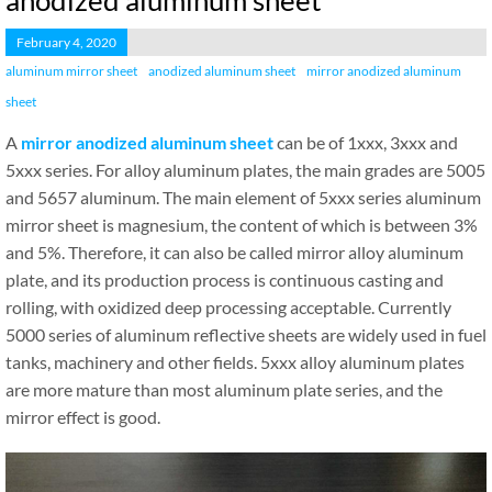
anodized aluminum sheet
February 4, 2020
aluminum mirror sheet
anodized aluminum sheet
mirror anodized aluminum
sheet
A
mirror anodized aluminum sheet
can be of 1xxx, 3xxx and
5xxx series. For alloy aluminum plates, the main grades are 5005
and 5657 aluminum. The main element of 5xxx series aluminum
mirror sheet is magnesium, the content of which is between 3%
and 5%. Therefore, it can also be called mirror alloy aluminum
plate, and its production process is continuous casting and
rolling, with oxidized deep processing acceptable. Currently
5000 series of aluminum reflective sheets are widely used in fuel
tanks, machinery and other fields. 5xxx alloy aluminum plates
are more mature than most aluminum plate series, and the
mirror effect is good.