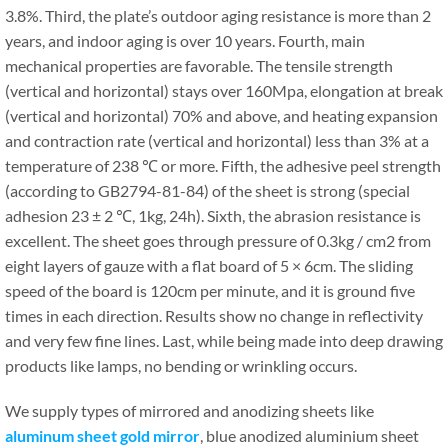
3.8%. Third, the plate’s outdoor aging resistance is more than 2
years, and indoor aging is over 10 years. Fourth, main
mechanical properties are favorable. The tensile strength
(vertical and horizontal) stays over 160Mpa, elongation at break
(vertical and horizontal) 70% and above, and heating expansion
and contraction rate (vertical and horizontal) less than 3% at a
temperature of 238 ℃ or more. Fifth, the adhesive peel strength
(according to GB2794-81-84) of the sheet is strong (special
adhesion 23 ± 2 ℃, 1kg, 24h). Sixth, the abrasion resistance is
excellent. The sheet goes through pressure of 0.3kg / cm2 from
eight layers of gauze with a flat board of 5 × 6cm. The sliding
speed of the board is 120cm per minute, and it is ground five
times in each direction. Results show no change in reflectivity
and very few fine lines. Last, while being made into deep drawing
products like lamps, no bending or wrinkling occurs.
We supply types of mirrored and anodizing sheets like
aluminum sheet gold mirror
, blue anodized aluminium sheet