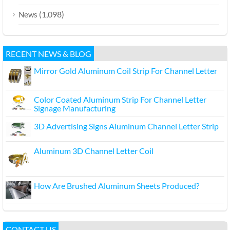
(1,098)
News
RECENT NEWS & BLOG
Mirror Gold Aluminum Coil Strip For Channel Letter
Color Coated Aluminum Strip For Channel Letter
Signage Manufacturing
3D Advertising Signs Aluminum Channel Letter Strip
Aluminum 3D Channel Letter Coil
How Are Brushed Aluminum Sheets Produced?
CONTACT US