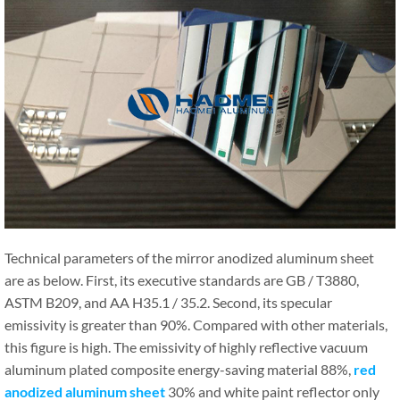
Technical parameters of the mirror anodized aluminum sheet
are as below. First, its executive standards are GB / T3880,
ASTM B209, and AA H35.1 / 35.2. Second, its specular
emissivity is greater than 90%. Compared with other materials,
this figure is high. The emissivity of highly reflective vacuum
aluminum plated composite energy-saving material 88%,
red
anodized aluminum sheet
30% and white paint reflector only