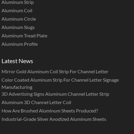
Aluminum Strip
Aluminum Coil
Aluminum Circle
Aluminum Slugs
Aluminum Tread Plate
Aluminum Profile
Latest News
Mirror Gold Aluminum Coil Strip For Channel Letter
Color Coated Aluminum Strip For Channel Letter Signage
Manufacturing
3D Advertising Signs Aluminum Channel Letter Strip
Aluminum 3D Channel Letter Coil
How Are Brushed Aluminum Sheets Produced?
Industrial-Grade Silver Anodized Aluminum Sheets