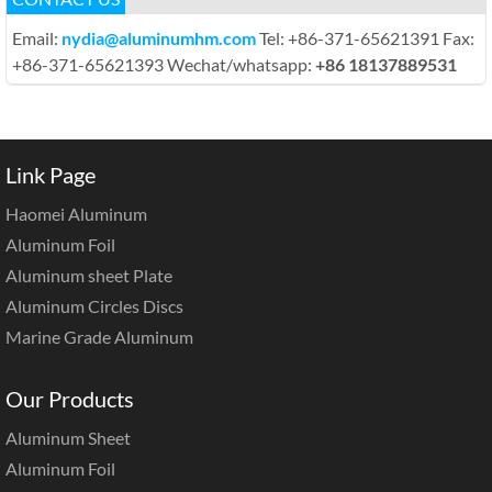
Email:
nydia@aluminumhm.com
Tel: +86-371-65621391 Fax:
+86-371-65621393 Wechat/whatsapp:
+86 18137889531
Link Page
Haomei Aluminum
Aluminum Foil
Aluminum sheet Plate
Aluminum Circles Discs
Marine Grade Aluminum
Our Products
Aluminum Sheet
Aluminum Foil