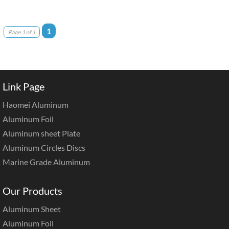
1
Page 1 of 1
Link Page
Haomei Aluminum
Aluminum Foil
Aluminum sheet Plate
Aluminum Circles Discs
Marine Grade Aluminum
Our Products
Aluminum Sheet
Aluminum Foil