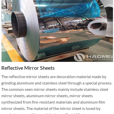
Reflective Mirror Sheets
The reflective mirror sheets are decoration material made by
grinding aluminum and stainless steel through a special process.
The common seen mirror sheets mainly include stainless steel
mirror sheets, aluminum mirror sheets, mirror sheets
synthesized from fire-resistant materials and aluminum film
mirror sheets. The material of the mirror sheet is loved by