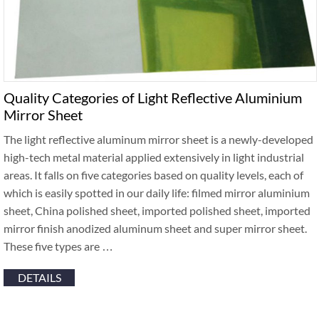
Quality Categories of Light Reflective Aluminium
Mirror Sheet
The light reflective aluminum mirror sheet is a newly-developed
high-tech metal material applied extensively in light industrial
areas. It falls on five categories based on quality levels, each of
which is easily spotted in our daily life: filmed mirror aluminium
sheet, China polished sheet, imported polished sheet, imported
mirror finish anodized aluminum sheet and super mirror sheet.
These five types are …
DETAILS