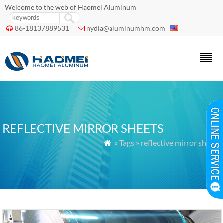
Welcome to the web of Haomei Aluminum
86-18137889531
nydia@aluminumhm.com


REFLECTIVE MIRROR SHEETS
» Tags » reflective mirror sheets
