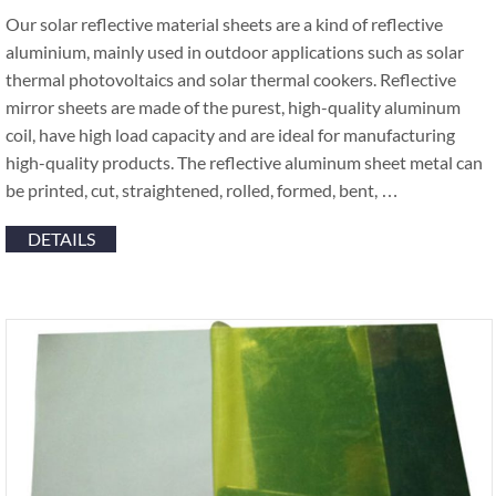
Our solar reflective material sheets are a kind of reflective
aluminium, mainly used in outdoor applications such as solar
thermal photovoltaics and solar thermal cookers. Reflective
mirror sheets are made of the purest, high-quality aluminum
coil, have high load capacity and are ideal for manufacturing
high-quality products. The reflective aluminum sheet metal can
be printed, cut, straightened, rolled, formed, bent, …
DETAILS