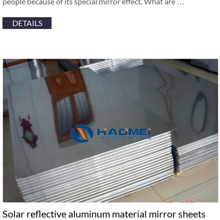
people because of its special mirror effect. What are …
DETAILS
Solar reflective aluminum material mirror sheets