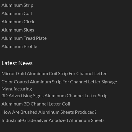
Aluminum Strip
Aluminum Coil
Aluminum Circle
Aluminum Slugs
Aluminum Tread Plate
Aluminum Profile
Latest News
Mirror Gold Aluminum Coil Strip For Channel Letter
Color Coated Aluminum Strip For Channel Letter Signage
Manufacturing
3D Advertising Signs Aluminum Channel Letter Strip
Aluminum 3D Channel Letter Coil
How Are Brushed Aluminum Sheets Produced?
Industrial-Grade Silver Anodized Aluminum Sheets