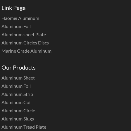
Link Page
Haomei Aluminum
Aluminum Foil
Aluminum sheet Plate
Aluminum Circles Discs
Marine Grade Aluminum
Our Products
Aluminum Sheet
Aluminum Foil
Aluminum Strip
Aluminum Coil
Aluminum Circle
Aluminum Slugs
Aluminum Tread Plate