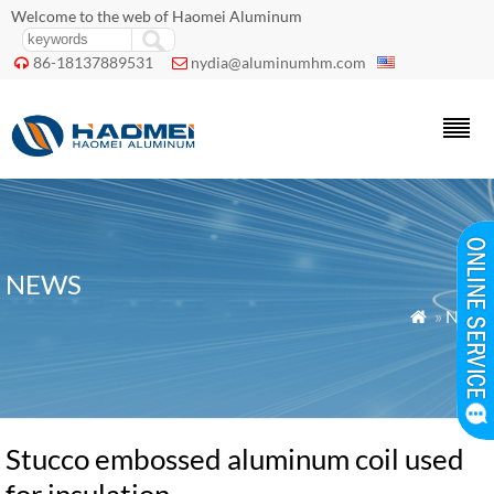
Welcome to the web of Haomei Aluminum
86-18137889531
nydia@aluminumhm.com


NEWS
»
News

Stucco embossed aluminum coil used