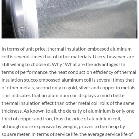
In terms of unit price, thermal insulation embossed aluminum
coil is several times that of other materials. Users, however, are
still willing to choose it. Why? What are the advantages? In
terms of performance, the heat conduction efficiency of thermal
insulation stucco embossed aluminum coil is several times that
of other metals, second only to gold, silver and copper in metals.
This indicates that an aluminum coil displays a much better
thermal insulation effect than other metal coil rolls of the same
thickness. As known to all, the density of aluminium is only one
third of copper and iron, thus the price of aluminium coil,
although more expensive by weight, proves to be cheap by
square meter. In terms of service life, the average service life of