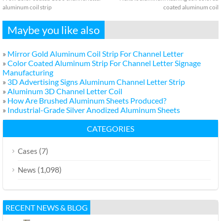
aluminum coil strip
coated aluminum coil
Maybe you like also
»
Mirror Gold Aluminum Coil Strip For Channel Letter
»
Color Coated Aluminum Strip For Channel Letter Signage
Manufacturing
»
3D Advertising Signs Aluminum Channel Letter Strip
»
Aluminum 3D Channel Letter Coil
»
How Are Brushed Aluminum Sheets Produced?
»
Industrial-Grade Silver Anodized Aluminum Sheets
CATEGORIES
(7)
Cases
(1,098)
News
RECENT NEWS & BLOG