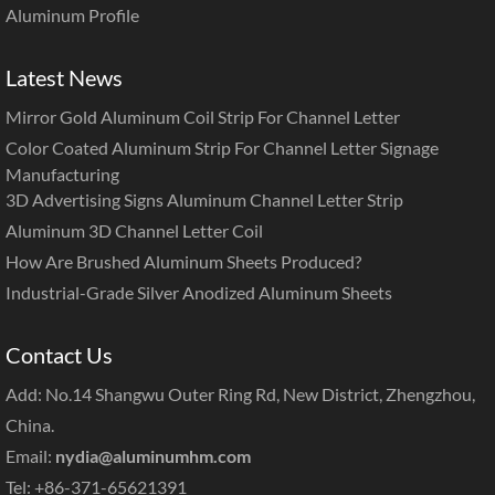
Aluminum Profile
Latest News
Mirror Gold Aluminum Coil Strip For Channel Letter
Color Coated Aluminum Strip For Channel Letter Signage
Manufacturing
3D Advertising Signs Aluminum Channel Letter Strip
Aluminum 3D Channel Letter Coil
How Are Brushed Aluminum Sheets Produced?
Industrial-Grade Silver Anodized Aluminum Sheets
Contact Us
Add: No.14 Shangwu Outer Ring Rd, New District, Zhengzhou,
China.
Email:
nydia@aluminumhm.com
Tel: +86-371-65621391