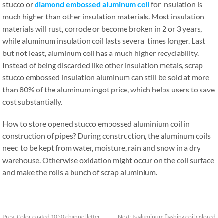
stucco or
diamond embossed aluminum coil
for insulation is
much higher than other insulation materials. Most insulation
materials will rust, corrode or become broken in 2 or 3 years,
while aluminum insulation coil lasts several times longer. Last
but not least, aluminum coil has a much higher recyclability.
Instead of being discarded like other insulation metals, scrap
stucco embossed insulation aluminum can still be sold at more
than 80% of the aluminum ingot price, which helps users to save
cost substantially.
How to store opened stucco embossed aluminium coil in
construction of pipes? During construction, the aluminum coils
need to be kept from water, moisture, rain and snow in a dry
warehouse. Otherwise oxidation might occur on the coil surface
and make the rolls a bunch of scrap aluminium.
Prev:
Color coated 1050 channel letter
Next:
Is aluminum flashing coil colored