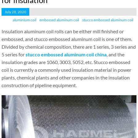
for insulation
July 28, 2020
aluminium coil
embossed aluminum coil
stucco embossed aluminum coil
Insulation aluminum coil rolls can be either mill finished or
embossed, and stucco embossed aluminum coil is one of them.
Divided by chemical composition, there are 1 series, 3 series and
5 series for
stucco embossed aluminum coil china
, and the
insulation grades are 1060, 3003, 5052, etc. Stucco embossed
coil is currently a commonly used insulation material in power
plants, chemical plants and other companies in the insulation
construction of pipeline equipment.