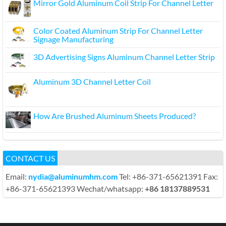
Mirror Gold Aluminum Coil Strip For Channel Letter
Color Coated Aluminum Strip For Channel Letter
Signage Manufacturing
3D Advertising Signs Aluminum Channel Letter Strip
Aluminum 3D Channel Letter Coil
How Are Brushed Aluminum Sheets Produced?
CONTACT US
Email:
nydia@aluminumhm.com
Tel: +86-371-65621391 Fax:
+86-371-65621393 Wechat/whatsapp:
+86 18137889531