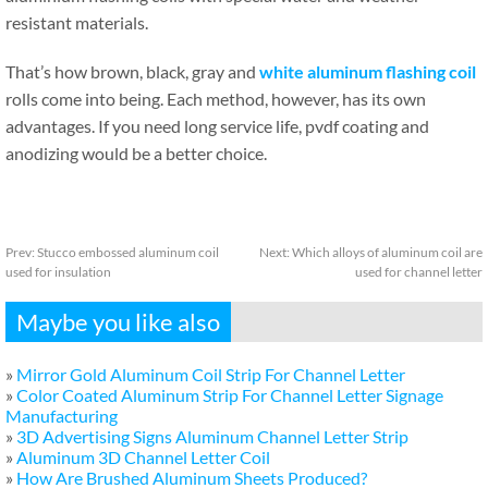
resistant materials.
That’s how brown, black, gray and
white aluminum flashing coil
rolls come into being. Each method, however, has its own
advantages. If you need long service life, pvdf coating and
anodizing would be a better choice.
Prev:
Stucco embossed aluminum coil
Next:
Which alloys of aluminum coil are
used for insulation
used for channel letter
Maybe you like also
»
Mirror Gold Aluminum Coil Strip For Channel Letter
»
Color Coated Aluminum Strip For Channel Letter Signage
Manufacturing
»
3D Advertising Signs Aluminum Channel Letter Strip
»
Aluminum 3D Channel Letter Coil
»
How Are Brushed Aluminum Sheets Produced?