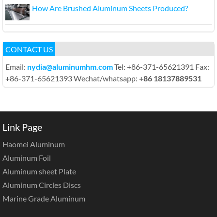
How Are Brushed Aluminum Sheets Produced?
CONTACT US
Email:
nydia@aluminumhm.com
Tel: +86-371-65621391 Fax:
+86-371-65621393 Wechat/whatsapp:
+86 18137889531
Link Page
Haomei Aluminum
Aluminum Foil
Aluminum sheet Plate
Aluminum Circles Discs
Marine Grade Aluminum