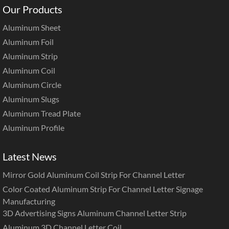
Our Products
Aluminum Sheet
Aluminum Foil
Aluminum Strip
Aluminum Coil
Aluminum Circle
Aluminum Slugs
Aluminum Tread Plate
Aluminum Profile
Latest News
Mirror Gold Aluminum Coil Strip For Channel Letter
Color Coated Aluminum Strip For Channel Letter Signage
Manufacturing
3D Advertising Signs Aluminum Channel Letter Strip
Aluminum 3D Channel Letter Coil