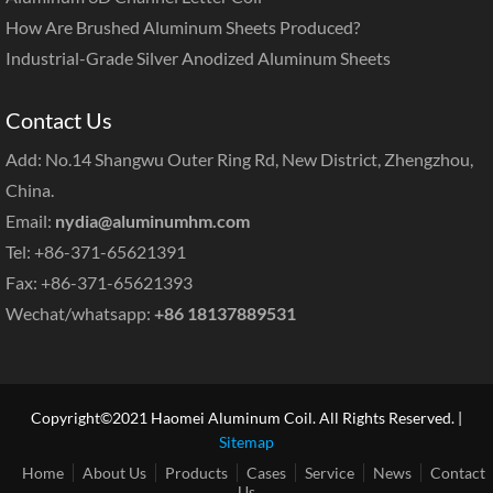
How Are Brushed Aluminum Sheets Produced?
Industrial-Grade Silver Anodized Aluminum Sheets
Contact Us
Add: No.14 Shangwu Outer Ring Rd, New District, Zhengzhou,
China.
Email:
nydia@aluminumhm.com
Tel: +86-371-65621391
Fax: +86-371-65621393
Wechat/whatsapp:
+86 18137889531
Copyright©2021 Haomei Aluminum Coil. All Rights Reserved. |
Sitemap
Home
About Us
Products
Cases
Service
News
Contact
Us