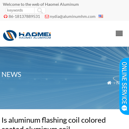
Welcome to the web of Haomei Aluminum
86-18137889531
nydia@aluminumhm.com


NEWS
»
News

Is aluminum flashing coil colored