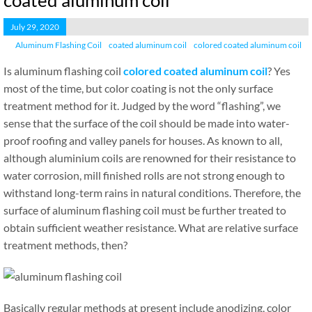
coated aluminum coil
July 29, 2020
Aluminum Flashing Coil
coated aluminum coil
colored coated aluminum coil
Is aluminum flashing coil
colored coated aluminum coil
? Yes
most of the time, but color coating is not the only surface
treatment method for it. Judged by the word “flashing”, we
sense that the surface of the coil should be made into water-
proof roofing and valley panels for houses. As known to all,
although aluminium coils are renowned for their resistance to
water corrosion, mill finished rolls are not strong enough to
withstand long-term rains in natural conditions. Therefore, the
surface of aluminum flashing coil must be further treated to
obtain sufficient weather resistance. What are relative surface
treatment methods, then?
Basically regular methods at present include anodizing, color