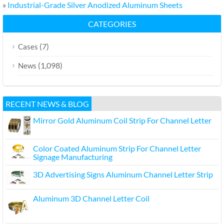
»
Industrial-Grade Silver Anodized Aluminum Sheets
CATEGORIES
(7)
Cases
(1,098)
News
RECENT NEWS & BLOG
Mirror Gold Aluminum Coil Strip For Channel Letter
Color Coated Aluminum Strip For Channel Letter
Signage Manufacturing
3D Advertising Signs Aluminum Channel Letter Strip
Aluminum 3D Channel Letter Coil