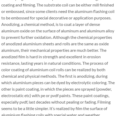
coating and filming. The substrate coil can be either mill finished
or embossed, since some clients need the aluminum flashing coil
to be embossed for special decorative or application purposes.
Anodizing, a chemical method, is to coat a layer of dense
aluminum oxide on the surface of aluminum and aluminum alloy
to prevent further oxidation. Although the chemical properties
of anodized aluminium sheets and rolls are the same as oxide
aluminum, their mechanical properties are much better. The
anodized film is hard in strength and excellent in erosion
resistance, lasting years in natural conditions. The process of
color coating of aluminium coil rolls can be realized by both
chemical and physical methods. The first is anodizing, during
which aluminium pieces can be dyed by electrolytic coloring. The
other is paint coating, in which the pieces are sprayed (powder,
electrostatic etc) with pe or pvdf paints. These paint coatings,
especially pvdf, last decades without pealing or fading. Filming
seems to be a little simpler. It’s realized by film the surface of
aluminium flashing coils with special water and weather