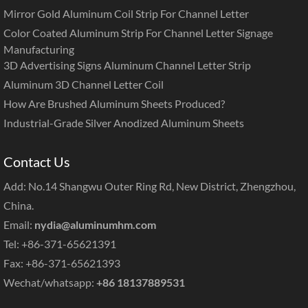
Mirror Gold Aluminum Coil Strip For Channel Letter
Color Coated Aluminum Strip For Channel Letter Signage
Manufacturing
3D Advertising Signs Aluminum Channel Letter Strip
Aluminum 3D Channel Letter Coil
How Are Brushed Aluminum Sheets Produced?
Industrial-Grade Silver Anodized Aluminum Sheets
Contact Us
Add: No.14 Shangwu Outer Ring Rd, New District, Zhengzhou,
China.
Email:
nydia@aluminumhm.com
Tel: +86-371-65621391
Fax: +86-371-65621393
Wechat/whatsapp:
+86 18137889531