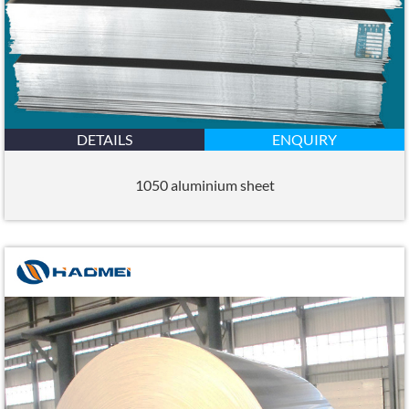
DETAILS
ENQUIRY
1050 aluminium sheet