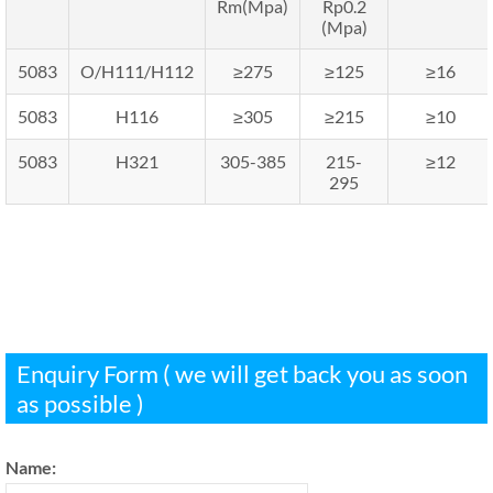
Rm(Mpa)
Rp0.2
(Mpa)
5083
O/H111/H112
≥275
≥125
≥16
5083
H116
≥305
≥215
≥10
5083
H321
305-385
215-
≥12
295
Enquiry Form ( we will get back you as soon
as possible )
Name: