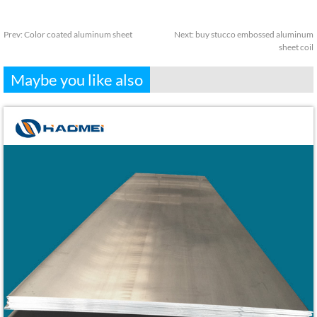
Prev:
Color coated aluminum sheet
Next:
buy stucco embossed aluminum
sheet coil
Maybe you like also