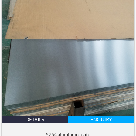
DETAILS
ENQUIRY
5754 aluminum plate