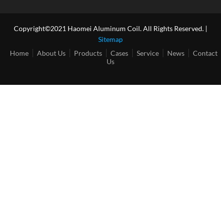
Copyright©2021 Haomei Aluminum Coil. All Rights Reserved. |
Sitemap
Home
About Us
Products
Cases
Service
News
Contact
Us