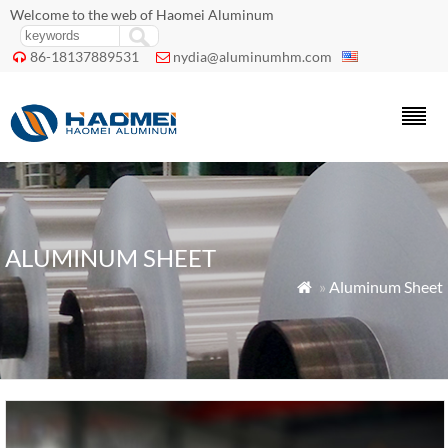
Welcome to the web of Haomei Aluminum
86-18137889531
nydia@aluminumhm.com


ALUMINUM SHEET
»
Aluminum Sheet
