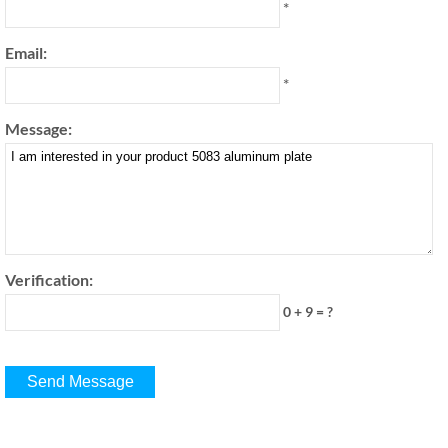
*
Email:
*
Message:
Verification:
0 + 9 = ?