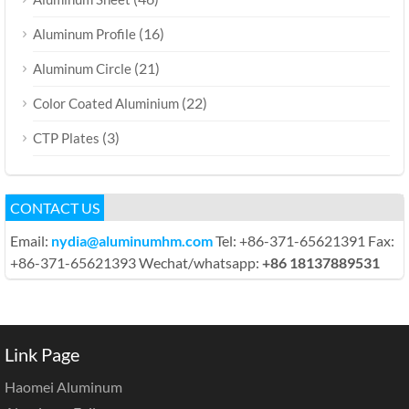
(16)
Aluminum Profile
(21)
Aluminum Circle
(22)
Color Coated Aluminium
(3)
CTP Plates
CONTACT US
Email:
nydia@aluminumhm.com
Tel: +86-371-65621391 Fax:
+86-371-65621393 Wechat/whatsapp:
+86 18137889531
Link Page
Haomei Aluminum