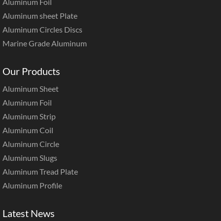
Aluminum Foil
Aluminum sheet Plate
Aluminum Circles Discs
Marine Grade Aluminum
Our Products
Aluminum Sheet
Aluminum Foil
Aluminum Strip
Aluminum Coil
Aluminum Circle
Aluminum Slugs
Aluminum Tread Plate
Aluminum Profile
Latest News