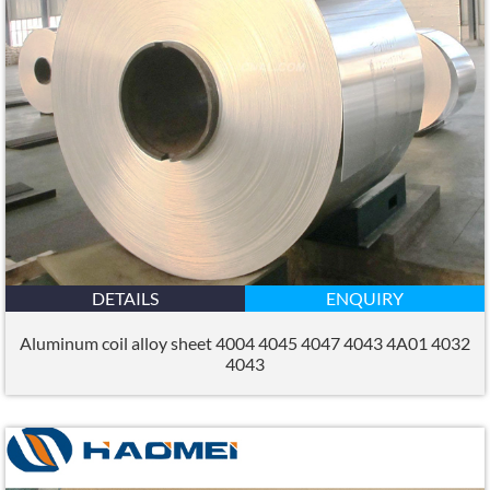
DETAILS
ENQUIRY
Aluminum coil alloy sheet 4004 4045 4047 4043 4A01 4032
4043