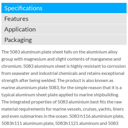
Specifications
Features
Application
Packaging
The 5083 aluminum plate sheet falls on the aluminium alloy
group with magnesium and slight contents of manganese and
chromium. 5083 aluminum sheet is highly resistant to corrosion
from seawater and industrial chemicals and retains exceptional
strength after being welded. The product is also known as
marine aluminium plate 5083, for the simple reason that it is a
typical aluminum sheet plate applied to marine shipbuilding.
The integrated properties of 5083 aluminium best fits the raw
material requirements for marine vessels, cruises, yachts, liners
and even submarines in the ocean. 5083 h116 aluminium plate,
5083h111 aluminum plate, 5083h1121 aluminum and 5083