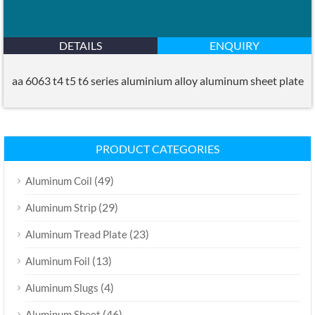
DETAILS
ENQUIRY
aa 6063 t4 t5 t6 series aluminium alloy aluminum sheet plate
PRODUCT CATEGORIES
(49)
Aluminum Coil
(29)
Aluminum Strip
(23)
Aluminum Tread Plate
(13)
Aluminum Foil
(4)
Aluminum Slugs
(46)
Aluminum Sheet