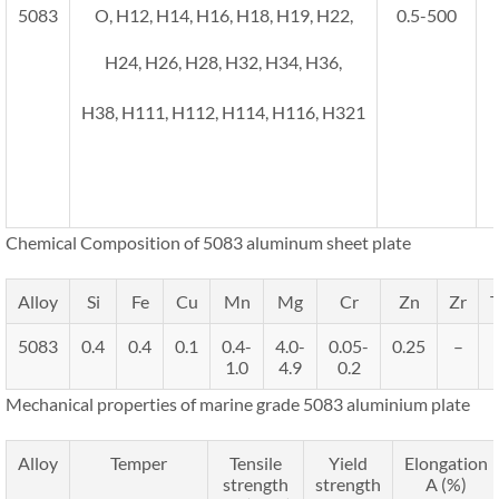
5083
O, H12, H14, H16, H18, H19, H22,
0.5-500
H24, H26, H28, H32, H34, H36,
H38, H111, H112, H114, H116, H321
Chemical Composition of 5083 aluminum sheet plate
Alloy
Si
Fe
Cu
Mn
Mg
Cr
Zn
Zr
T
5083
0.4
0.4
0.1
0.4-
4.0-
0.05-
0.25
–
1.0
4.9
0.2
Mechanical properties of marine grade 5083 aluminium plate
Alloy
Temper
Tensile
Yield
Elongation
strength
strength
A (%)