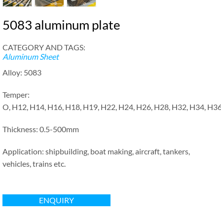
5083 aluminum plate
CATEGORY AND TAGS:
Aluminum Sheet
Alloy: 5083
Temper:
O, H12, H14, H16, H18, H19, H22, H24, H26, H28, H32, H34, H3
Thickness: 0.5-500mm
Application: shipbuilding, boat making, aircraft, tankers,
vehicles, trains etc.
ENQUIRY