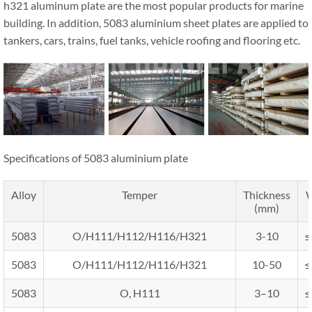
h321 aluminum plate are the most popular products for marine
building. In addition, 5083 aluminium sheet plates are applied to
tankers, cars, trains, fuel tanks, vehicle roofing and flooring etc.
Specifications of 5083 aluminium plate
Alloy
Temper
Thickness
W
(mm)
5083
O/H111/H112/H116/H321
3-10
≤
5083
O/H111/H112/H116/H321
10-50
≤
5083
O, H111
3–10
≤