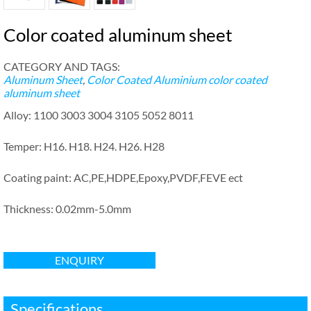
Color coated aluminum sheet
CATEGORY AND TAGS:
Aluminum Sheet
,
Color Coated Aluminium
color coated
aluminum sheet
Alloy: 1100 3003 3004 3105 5052 8011
Temper: H16. H18. H24. H26. H28
Coating paint: AC,PE,HDPE,Epoxy,PVDF,FEVE ect
Thickness: 0.02mm-5.0mm
ENQUIRY
Specifications