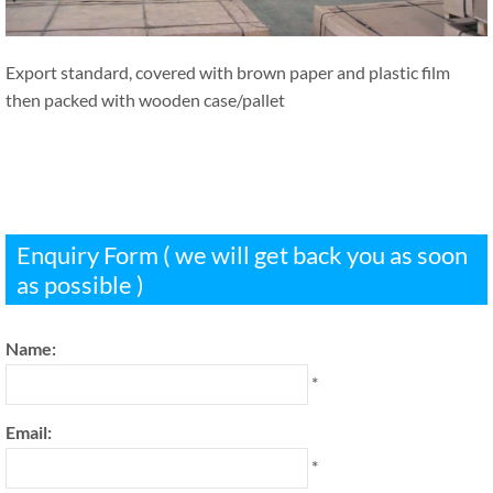
Export standard, covered with brown paper and plastic film
then packed with wooden case/pallet
Enquiry Form ( we will get back you as soon
as possible )
Name:
*
Email:
*