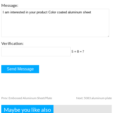
Message:
Verification:
5 + 8 = ?
Prev:
Embossed Aluminum Sheet/Plate
Next:
5083 aluminum plate
Maybe you like also