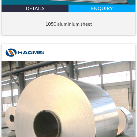
DETAILS
ENQUIRY
1050 aluminium sheet