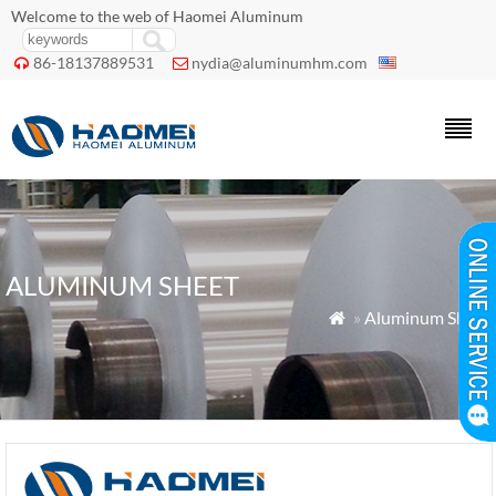
Welcome to the web of Haomei Aluminum
86-18137889531
nydia@aluminumhm.com


ALUMINUM SHEET
»
Aluminum Sheet
