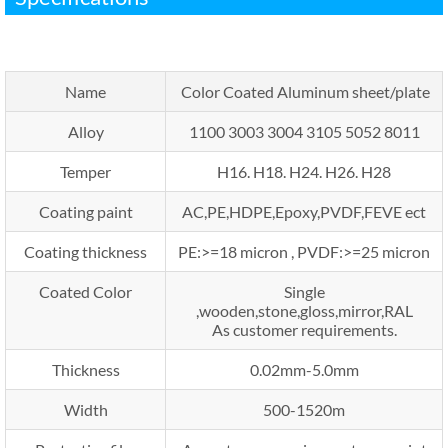
Name
Color Coated Aluminum sheet/plate
Alloy
1100 3003 3004 3105 5052 8011
Temper
H16. H18. H24. H26. H28
Coating paint
AC,PE,HDPE,Epoxy,PVDF,FEVE ect
Coating thickness
PE:>=18 micron , PVDF:>=25 micron
Coated Color
Single
,wooden,stone,gloss,mirror,RAL
As customer requirements.
Thickness
0.02mm-5.0mm
Width
500-1520m