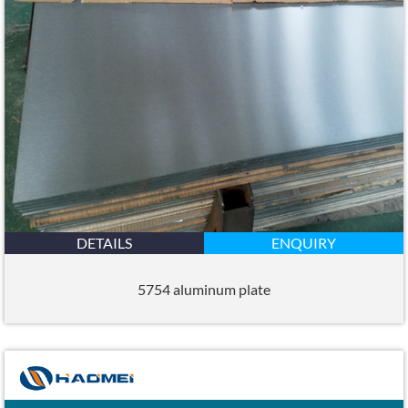
DETAILS
ENQUIRY
5754 aluminum plate