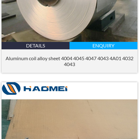
DETAILS
ENQUIRY
Aluminum coil alloy sheet 4004 4045 4047 4043 4A01 4032
4043