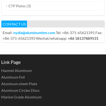
(3)
CTP Plates
CONTACT US
Email:
nydia@aluminumhm.com
Tel: +86-371-65621391 Fax:
+86-371-65621393 Wechat/whatsapp:
+86 18137889531
Link Page
Haomei Aluminum
Aluminum Foil
Aluminum sheet Plate
Aluminum Circles Discs
Marine Grade Aluminum