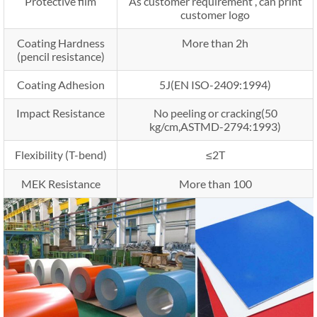
Protective film
As customer requirement , can print
customer logo
Coating Hardness
More than 2h
(pencil resistance)
Coating Adhesion
5J(EN ISO-2409:1994)
Impact Resistance
No peeling or cracking(50
kg/cm,ASTMD-2794:1993)
Flexibility (T-bend)
≤2T
MEK Resistance
More than 100