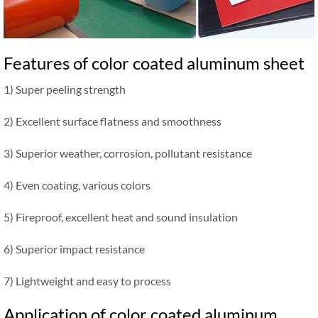
Features of color coated aluminum sheet
1) Super peeling strength
2) Excellent surface flatness and smoothness
3) Superior weather, corrosion, pollutant resistance
4) Even coating, various colors
5) Fireproof, excellent heat and sound insulation
6) Superior impact resistance
7) Lightweight and easy to process
Application of color coated aluminum