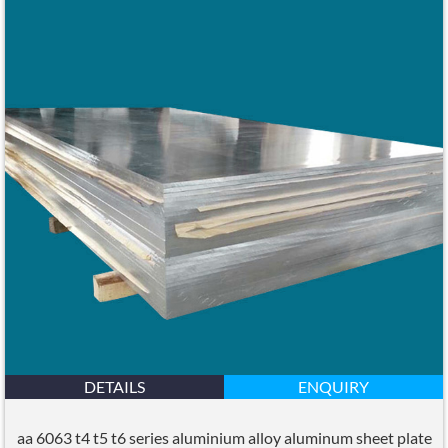
DETAILS
ENQUIRY
aa 6063 t4 t5 t6 series aluminium alloy aluminum sheet plate