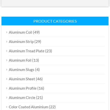
PRODUCT CATEGORIES
(49)
Aluminum Coil
(29)
Aluminum Strip
(23)
Aluminum Tread Plate
(13)
Aluminum Foil
(4)
Aluminum Slugs
(46)
Aluminum Sheet
(16)
Aluminum Profile
(21)
Aluminum Circle
(22)
Color Coated Aluminium