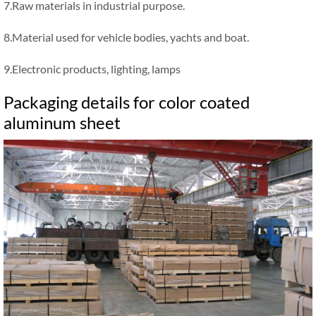
7.Raw materials in industrial purpose.
8.Material used for vehicle bodies, yachts and boat.
9.Electronic products, lighting, lamps
Packaging details for color coated
aluminum sheet