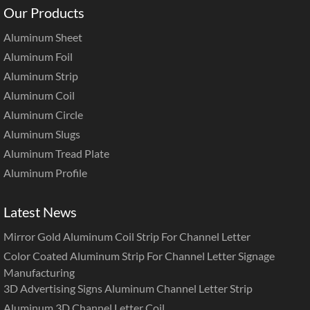
Our Products
Aluminum Sheet
Aluminum Foil
Aluminum Strip
Aluminum Coil
Aluminum Circle
Aluminum Slugs
Aluminum Tread Plate
Aluminum Profile
Latest News
Mirror Gold Aluminum Coil Strip For Channel Letter
Color Coated Aluminum Strip For Channel Letter Signage
Manufacturing
3D Advertising Signs Aluminum Channel Letter Strip
Aluminum 3D Channel Letter Coil