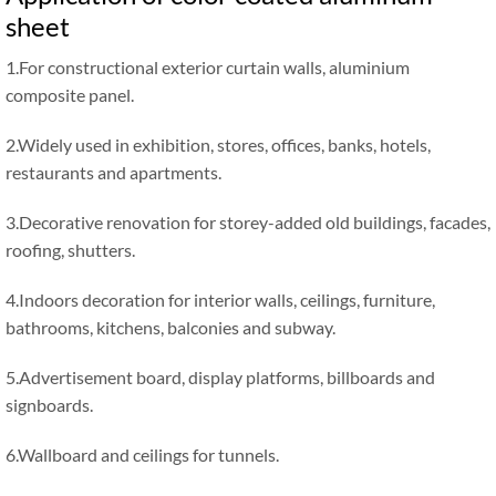
sheet
1.For constructional exterior curtain walls, aluminium
composite panel.
2.Widely used in exhibition, stores, offices, banks, hotels,
restaurants and apartments.
3.Decorative renovation for storey-added old buildings, facades,
roofing, shutters.
4.Indoors decoration for interior walls, ceilings, furniture,
bathrooms, kitchens, balconies and subway.
5.Advertisement board, display platforms, billboards and
signboards.
6.Wallboard and ceilings for tunnels.