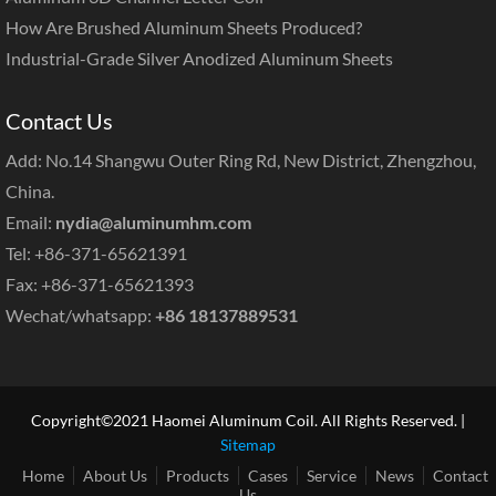
How Are Brushed Aluminum Sheets Produced?
Industrial-Grade Silver Anodized Aluminum Sheets
Contact Us
Add: No.14 Shangwu Outer Ring Rd, New District, Zhengzhou,
China.
Email:
nydia@aluminumhm.com
Tel: +86-371-65621391
Fax: +86-371-65621393
Wechat/whatsapp:
+86 18137889531
Copyright©2021 Haomei Aluminum Coil. All Rights Reserved. |
Sitemap
Home
About Us
Products
Cases
Service
News
Contact
Us