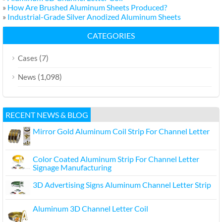
»
How Are Brushed Aluminum Sheets Produced?
»
Industrial-Grade Silver Anodized Aluminum Sheets
CATEGORIES
(7)
Cases
(1,098)
News
RECENT NEWS & BLOG
Mirror Gold Aluminum Coil Strip For Channel Letter
Color Coated Aluminum Strip For Channel Letter
Signage Manufacturing
3D Advertising Signs Aluminum Channel Letter Strip
Aluminum 3D Channel Letter Coil