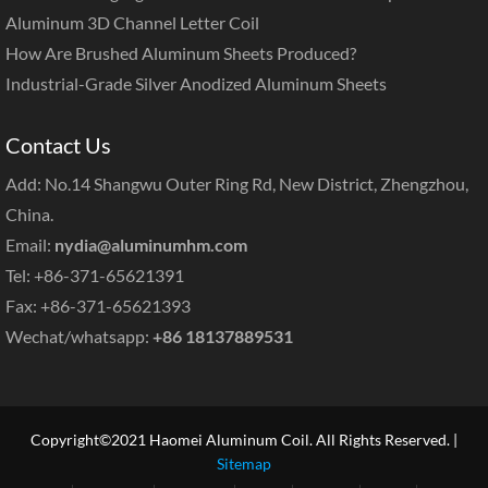
Aluminum 3D Channel Letter Coil
How Are Brushed Aluminum Sheets Produced?
Industrial-Grade Silver Anodized Aluminum Sheets
Contact Us
Add: No.14 Shangwu Outer Ring Rd, New District, Zhengzhou,
China.
Email:
nydia@aluminumhm.com
Tel: +86-371-65621391
Fax: +86-371-65621393
Wechat/whatsapp:
+86 18137889531
Copyright©2021 Haomei Aluminum Coil. All Rights Reserved. |
Sitemap