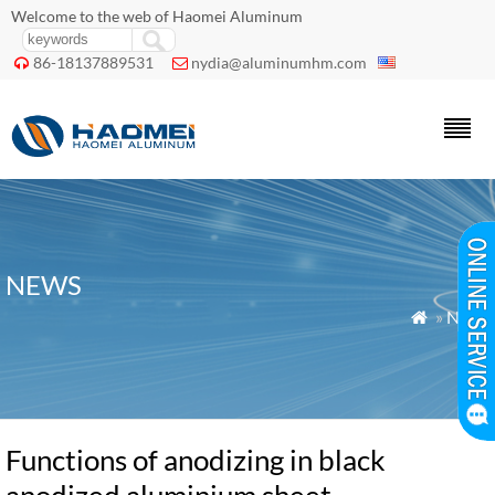
Welcome to the web of Haomei Aluminum
86-18137889531
nydia@aluminumhm.com


NEWS
»
News

Functions of anodizing in black