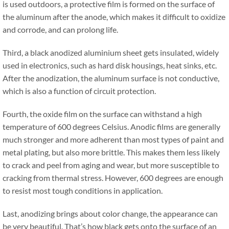
is used outdoors, a protective film is formed on the surface of
the aluminum after the anode, which makes it difficult to oxidize
and corrode, and can prolong life.
Third, a black anodized aluminium sheet gets insulated, widely
used in electronics, such as hard disk housings, heat sinks, etc.
After the anodization, the aluminum surface is not conductive,
which is also a function of circuit protection.
Fourth, the oxide film on the surface can withstand a high
temperature of 600 degrees Celsius. Anodic films are generally
much stronger and more adherent than most types of paint and
metal plating, but also more brittle. This makes them less likely
to crack and peel from aging and wear, but more susceptible to
cracking from thermal stress. However, 600 degrees are enough
to resist most tough conditions in application.
Last, anodizing brings about color change, the appearance can
be very beautiful. That’s how black gets onto the surface of an