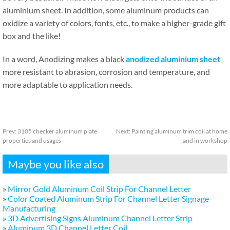
aluminium sheet. In addition, some aluminum products can
oxidize a variety of colors, fonts, etc., to make a higher-grade gift
box and the like!
In a word, Anodizing makes a black
anodized aluminium sheet
more resistant to abrasion, corrosion and temperature, and
more adaptable to application needs.
Prev:
3105 checker aluminum plate
Next:
Painting aluminum trim coil at home
properties and usages
and in workshop
Maybe you like also
»
Mirror Gold Aluminum Coil Strip For Channel Letter
»
Color Coated Aluminum Strip For Channel Letter Signage
Manufacturing
»
3D Advertising Signs Aluminum Channel Letter Strip
»
Aluminum 3D Channel Letter Coil