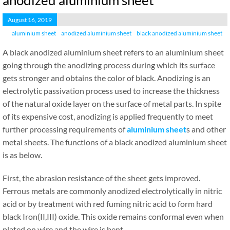
anodized aluminium sheet
August 16, 2019
aluminium sheet
anodized aluminium sheet
black anodized aluminium sheet
A black anodized aluminium sheet refers to an aluminium sheet
going through the anodizing process during which its surface
gets stronger and obtains the color of black. Anodizing is an
electrolytic passivation process used to increase the thickness
of the natural oxide layer on the surface of metal parts. In spite
of its expensive cost, anodizing is applied frequently to meet
further processing requirements of
aluminium sheet
s and other
metal sheets. The functions of a black anodized aluminium sheet
is as below.
First, the abrasion resistance of the sheet gets improved.
Ferrous metals are commonly anodized electrolytically in nitric
acid or by treatment with red fuming nitric acid to form hard
black Iron(II,III) oxide. This oxide remains conformal even when
plated on wire and the wire is bent.