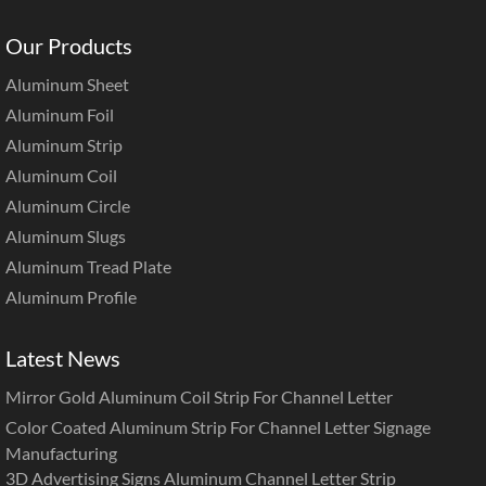
Our Products
Aluminum Sheet
Aluminum Foil
Aluminum Strip
Aluminum Coil
Aluminum Circle
Aluminum Slugs
Aluminum Tread Plate
Aluminum Profile
Latest News
Mirror Gold Aluminum Coil Strip For Channel Letter
Color Coated Aluminum Strip For Channel Letter Signage
Manufacturing
3D Advertising Signs Aluminum Channel Letter Strip