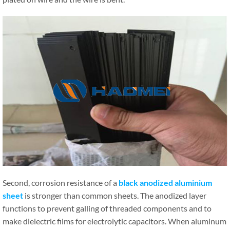
Second, corrosion resistance of a
black anodized aluminium
sheet
is stronger than common sheets. The anodized layer
functions to prevent galling of threaded components and to
make dielectric films for electrolytic capacitors. When aluminum