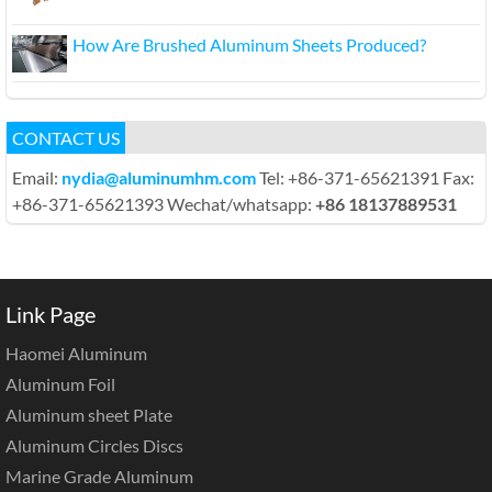
How Are Brushed Aluminum Sheets Produced?
CONTACT US
Email:
nydia@aluminumhm.com
Tel: +86-371-65621391 Fax:
+86-371-65621393 Wechat/whatsapp:
+86 18137889531
Link Page
Haomei Aluminum
Aluminum Foil
Aluminum sheet Plate
Aluminum Circles Discs
Marine Grade Aluminum