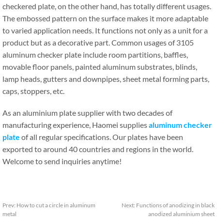
checkered plate, on the other hand, has totally different usages.
The embossed pattern on the surface makes it more adaptable
to varied application needs. It functions not only as a unit for a
product but as a decorative part. Common usages of 3105
aluminum checker plate include room partitions, baffles,
movable floor panels, painted aluminum substrates, blinds,
lamp heads, gutters and downpipes, sheet metal forming parts,
caps, stoppers, etc.
As an aluminium plate supplier with two decades of
manufacturing experience, Haomei supplies
aluminum checker
plate
of all regular specifications. Our plates have been
exported to around 40 countries and regions in the world.
Welcome to send inquiries anytime!
Prev:
How to cut a circle in aluminum
Next:
Functions of anodizing in black
metal
anodized aluminium sheet