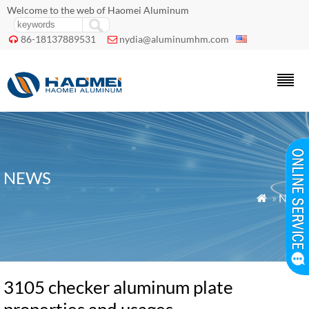
Welcome to the web of Haomei Aluminum
86-18137889531
nydia@aluminumhm.com


NEWS
»
News

3105 checker aluminum plate