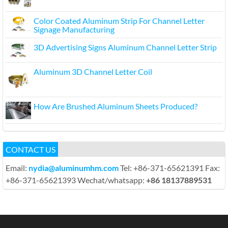
Color Coated Aluminum Strip For Channel Letter
Signage Manufacturing
3D Advertising Signs Aluminum Channel Letter Strip
Aluminum 3D Channel Letter Coil
How Are Brushed Aluminum Sheets Produced?
CONTACT US
Email:
nydia@aluminumhm.com
Tel: +86-371-65621391 Fax:
+86-371-65621393 Wechat/whatsapp:
+86 18137889531