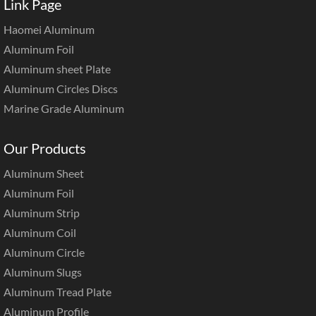
Link Page
Haomei Aluminum
Aluminum Foil
Aluminum sheet Plate
Aluminum Circles Discs
Marine Grade Aluminum
Our Products
Aluminum Sheet
Aluminum Foil
Aluminum Strip
Aluminum Coil
Aluminum Circle
Aluminum Slugs
Aluminum Tread Plate
Aluminum Profile