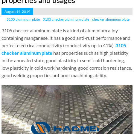
properties and usages
August 14, 2019
3105 aluminum plate
3105 checker aluminum plate
checker aluminum plate
3105 checker aluminum plate is a kind of aluminium alloy
containing manganese. It has a good anti-rust performance and
perfect electrical conductivity (conductivity up to 41%).
3105
checker aluminum plate
has properties such as high plasticity
in the annealed state, good plasticity in semi-cold hardening,
low plasticity in cold work hardening, good corrosion resistance,
good welding properties but poor machining ability.