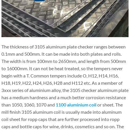
The thickness of 3105 aluminum plate checker ranges between
0.1mm and 500mm. It can be made into both plates and rolls.
The width is from 100mm to 2650mm, and length from 500mm
to 16000mm. It can not be heat treated, so the tempers never
begin with a T. Common tempers include O, H12, H14, H16,
H18, H19, H22, H24, H26, H28 and H112 etc. As a member of
3xxx series of aluminium alloy, the 3105 checker aluminum plate
has a medium hardness and a much better corrosion resistance
than 1050, 1060, 1070 and
1100 aluminium coil
or sheet. The
mill finish 3105 aluminum coil is usually made into aluminum
coil sheet for ropp caps that are further processed into ropp
caps and bottle caps for wine, drinks, cosmetics and so on. The