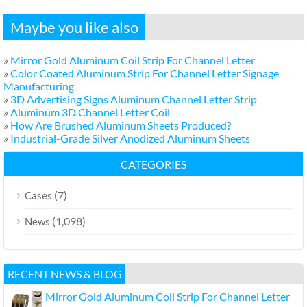
Maybe you like also
»
Mirror Gold Aluminum Coil Strip For Channel Letter
»
Color Coated Aluminum Strip For Channel Letter Signage
Manufacturing
»
3D Advertising Signs Aluminum Channel Letter Strip
»
Aluminum 3D Channel Letter Coil
»
How Are Brushed Aluminum Sheets Produced?
»
Industrial-Grade Silver Anodized Aluminum Sheets
CATEGORIES
(7)
Cases
(1,098)
News
RECENT NEWS & BLOG
Mirror Gold Aluminum Coil Strip For Channel Letter