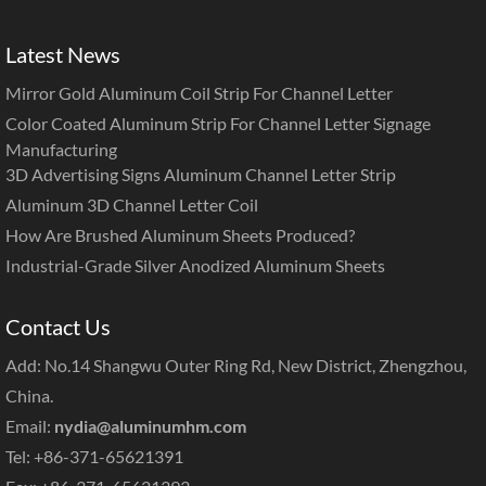
Latest News
Mirror Gold Aluminum Coil Strip For Channel Letter
Color Coated Aluminum Strip For Channel Letter Signage
Manufacturing
3D Advertising Signs Aluminum Channel Letter Strip
Aluminum 3D Channel Letter Coil
How Are Brushed Aluminum Sheets Produced?
Industrial-Grade Silver Anodized Aluminum Sheets
Contact Us
Add: No.14 Shangwu Outer Ring Rd, New District, Zhengzhou,
China.
Email:
nydia@aluminumhm.com
Tel: +86-371-65621391