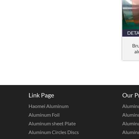
DETA
Br
al
Link Page
Our P
Haomei Aluminum
Alumin
Aluminum Foil
Aluminu
Aluminum sheet Plate
Aluminu
Aluminum Circles Discs
Alumin