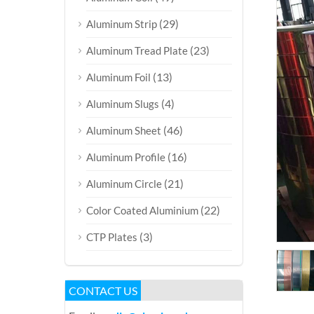
(29)
Aluminum Strip
(23)
Aluminum Tread Plate
(13)
Aluminum Foil
(4)
Aluminum Slugs
(46)
Aluminum Sheet
(16)
Aluminum Profile
(21)
Aluminum Circle
(22)
Color Coated Aluminium
(3)
CTP Plates
CONTACT US