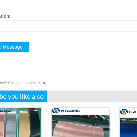
tion:
nel letter aluminum coil strip
e you like also