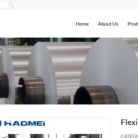
Home
About Us
Prod
Flexi
CATEGO