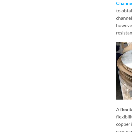
Channel
to obtai
channel 
however,
resistan
A
flexi
flexibil
copper i
year ma