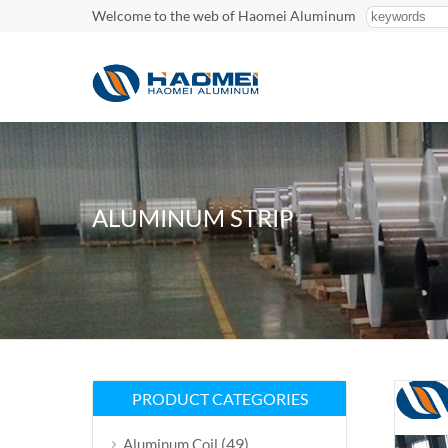
Welcome to the web of Haomei Aluminum
ALUMINUM STRIP
PRODUCT CATEGORIES
(49)
Aluminum Coil