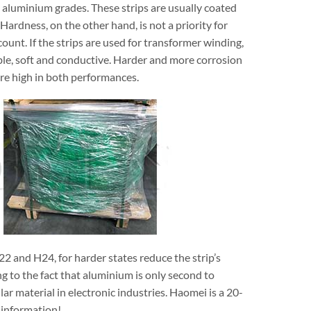
 aluminium grades. These strips are usually coated
Hardness, on the other hand, is not a priority for
ount. If the strips are used for transformer winding,
ible, soft and conductive. Harder and more corrosion
ire high in both performances.
22 and H24, for harder states reduce the strip’s
ing to the fact that aluminium is only second to
ar material in electronic industries. Haomei is a 20-
 information!