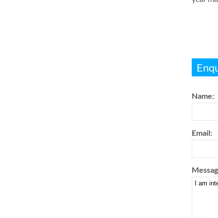
Enqu
Name:
Email:
Messag