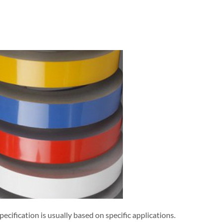
specification is usually based on specific applications.