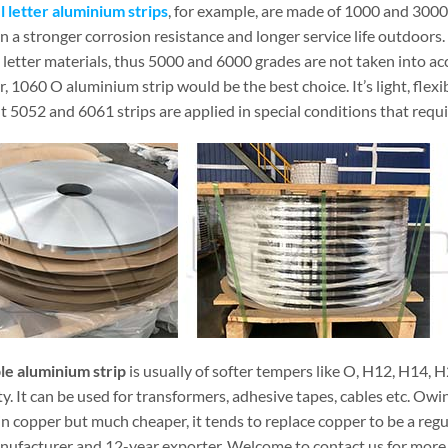
 letter aluminium strips
, for example, are made of 1000 and 3000
n a stronger corrosion resistance and longer service life outdoors. 
letter materials, thus 5000 and 6000 grades are not taken into acc
 1060 O aluminium strip would be the best choice. It’s light, flex
t 5052 and 6061 strips are applied in special conditions that requ
ble aluminium strip
is usually of softer tempers like O, H12, H14, H
ity. It can be used for transformers, adhesive tapes, cables etc. Ow
n copper but much cheaper, it tends to replace copper to be a regul
nufacturer and 12-year exporter. Welcome to contact us for more