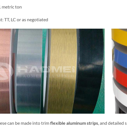
metric ton
: TT, LC or as negotiated
hese can be made into trim
flexible aluminum strips
, and detailed 