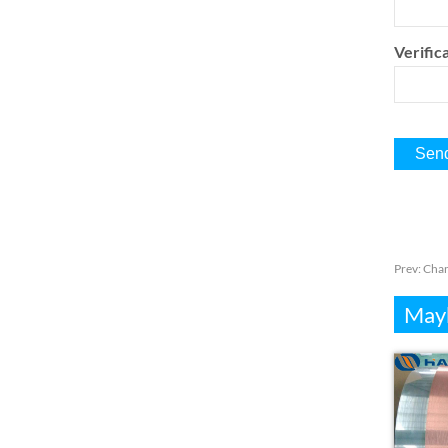
Verifica
Prev:
Chan
Mayb