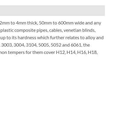
.2mm to 4mm thick, 50mm to 600mm wide and any
plastic composite pipes, cables, venetian blinds,
s up to its hardness which further relates to alloy and
0, 3003, 3004, 3104, 5005, 5052 and 6061, the
ommon tempers for them cover H12, H14, H16, H18,