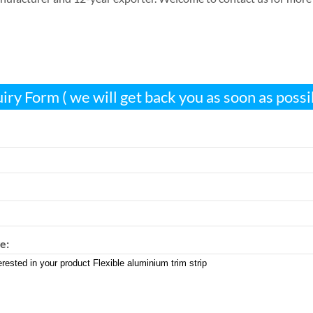
iry Form ( we will get back you as soon as possi
e: