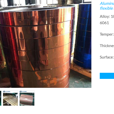
Aluminu
flexible
Alloy: 
6061
Temper
Thickn
Surface: