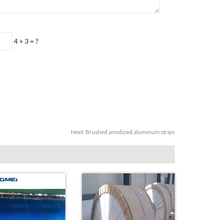
4 + 3 = ?
Next:
Brushed anodized aluminum strips