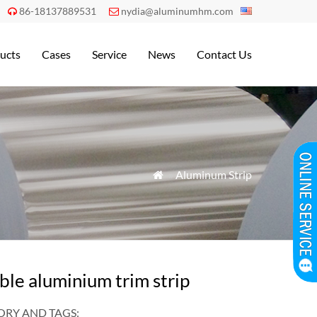
86-18137889531
nydia@aluminumhm.com


ucts
Cases
Service
News
Contact Us
»
Aluminum Strip

ble aluminium trim strip
RY AND TAGS: