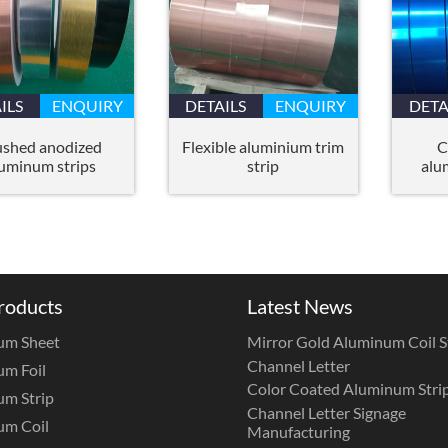
ILS
ENQUIRY
DETAILS
ENQUIRY
DETA
ushed anodized
Flexible aluminium trim
C
uminum strips
strip
alu
roducts
Latest News
um Sheet
Mirror Gold Aluminum Coil St
Channel Letter
m Foil
Color Coated Aluminum Strip
m Strip
Channel Letter Signage
um Coil
Manufacturing