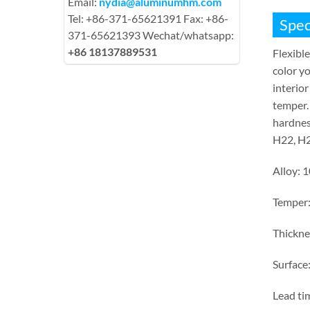
Email:
nydia@aluminumhm.com
Tel: +86-371-65621391 Fax: +86-
Spec
371-65621393 Wechat/whatsapp:
+86 18137889531
Flexible
color yo
interior
temper.
hardnes
H22, H2
Alloy: 
Temper
Thickn
Surface:
Lead ti