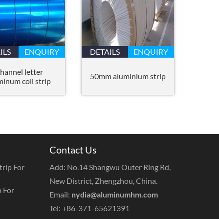
ILS
ENQUIRY
DETAILS
ENQUIRY
hannel letter
50mm aluminium strip
minum coil strip
Contact Us
rip For
Add: No.14 Shangwu Outer Ring Rd,
New District, Zhengzhou, China.
 For
Email:
nydia@aluminumhm.com
Tel: +86-371-65621391