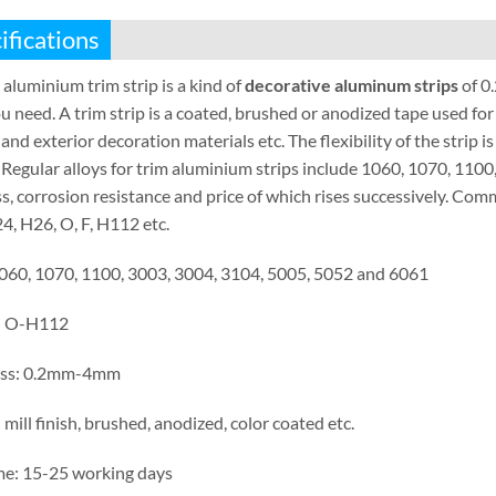
ifications
 aluminium trim strip is a kind of
decorative aluminum strips
of 0
u need. A trim strip is a coated, brushed or anodized tape used for 
 and exterior decoration materials etc. The flexibility of the strip i
 Regular alloys for trim aluminium strips include 1060, 1070, 110
s, corrosion resistance and price of which rises successively. C
4, H26, O, F, H112 etc.
1060, 1070, 1100, 3003, 3004, 3104, 5005, 5052 and 6061
: O-H112
ess: 0.2mm-4mm
 mill finish, brushed, anodized, color coated etc.
me: 15-25 working days