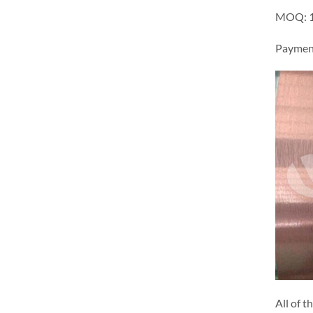
MOQ: 1 
Payment
All of t