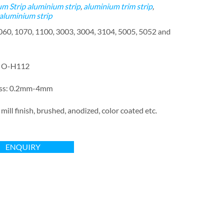
m Strip
aluminium strip
,
aluminium trim strip
,
 aluminium strip
1060, 1070, 1100, 3003, 3004, 3104, 5005, 5052 and
: O-H112
ess: 0.2mm-4mm
 mill finish, brushed, anodized, color coated etc.
ENQUIRY