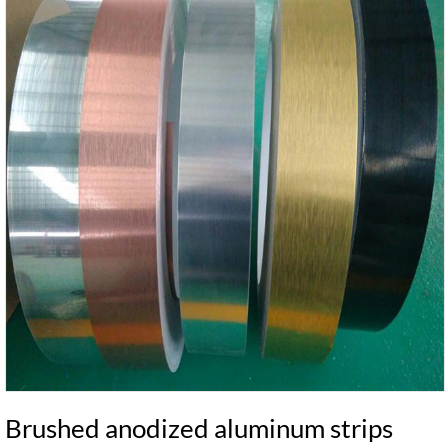
Brushed anodized aluminum strips