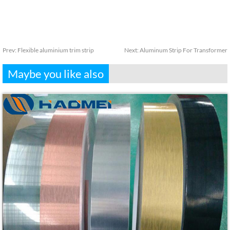
Prev:
Flexible aluminium trim strip
Next:
Aluminum Strip For Transformer
Maybe you like also