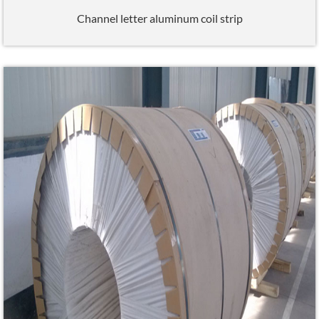
Channel letter aluminum coil strip