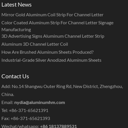
Latest News
Mirror Gold Aluminum Coil Strip For Channel Letter
Color Coated Aluminum Strip For Channel Letter Signage
Manufacturing
3D Advertising Signs Aluminum Channel Letter Strip
Aluminum 3D Channel Letter Coil
How Are Brushed Aluminum Sheets Produced?
Industrial-Grade Silver Anodized Aluminum Sheets
Contact Us
Add: No.14 Shangwu Outer Ring Rd, New District, Zhengzhou,
China.
Email:
nydia@aluminumhm.com
Tel: +86-371-65621391
Fax: +86-371-65621393
Wechat/whatsapp:
+86 18137889531