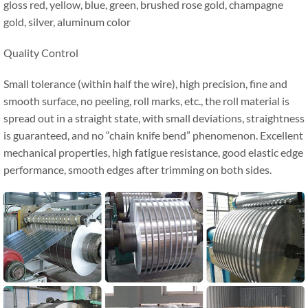
gloss red, yellow, blue, green, brushed rose gold, champagne
gold, silver, aluminum color
Quality Control
Small tolerance (within half the wire), high precision, fine and
smooth surface, no peeling, roll marks, etc., the roll material is
spread out in a straight state, with small deviations, straightness
is guaranteed, and no “chain knife bend” phenomenon. Excellent
mechanical properties, high fatigue resistance, good elastic edge
performance, smooth edges after trimming on both sides.