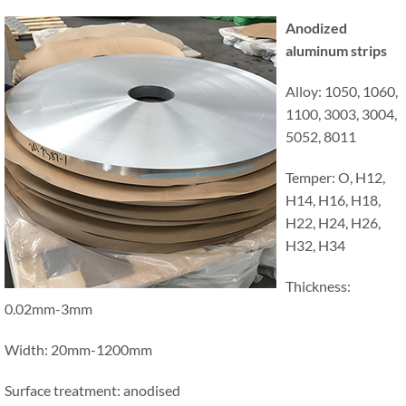
Anodized
aluminum strips
Alloy: 1050, 1060,
1100, 3003, 3004,
5052, 8011
Temper: O, H12,
H14, H16, H18,
H22, H24, H26,
H32, H34
Thickness:
0.02mm-3mm
Width: 20mm-1200mm
Surface treatment: anodised