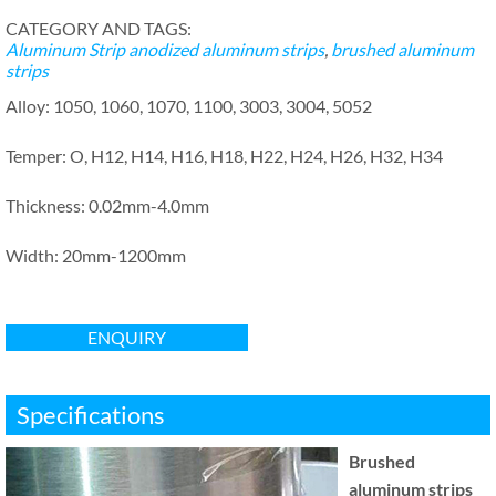
CATEGORY AND TAGS:
Aluminum Strip
anodized aluminum strips
,
brushed aluminum
strips
Alloy: 1050, 1060, 1070, 1100, 3003, 3004, 5052
Temper: O, H12, H14, H16, H18, H22, H24, H26, H32, H34
Thickness: 0.02mm-4.0mm
Width: 20mm-1200mm
ENQUIRY
Specifications
Brushed
aluminum strips