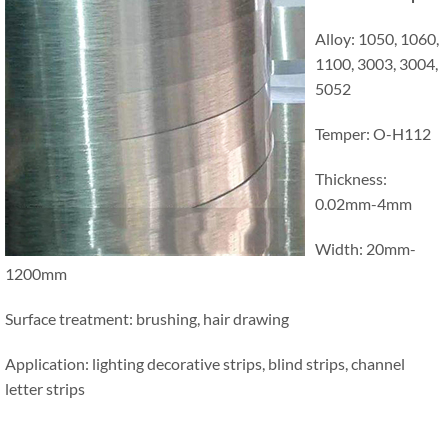
Alloy: 1050, 1060,
1100, 3003, 3004,
5052
Temper: O-H112
Thickness:
0.02mm-4mm
Width: 20mm-
1200mm
Surface treatment: brushing, hair drawing
Application: lighting decorative strips, blind strips, channel
letter strips