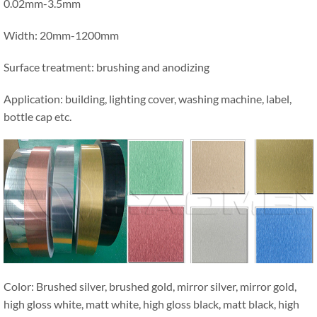
0.02mm-3.5mm
Width: 20mm-1200mm
Surface treatment: brushing and anodizing
Application: building, lighting cover, washing machine, label,
bottle cap etc.
Color: Brushed silver, brushed gold, mirror silver, mirror gold,
high gloss white, matt white, high gloss black, matt black, high