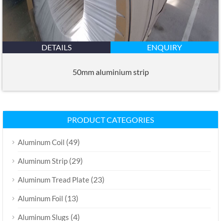
DETAILS
ENQUIRY
50mm aluminium strip
PRODUCT CATEGORIES
(49)
Aluminum Coil
(29)
Aluminum Strip
(23)
Aluminum Tread Plate
(13)
Aluminum Foil
(4)
Aluminum Slugs