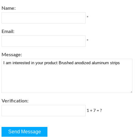
Name:
*
Email:
*
Message:
Verification:
1 + 7 = ?