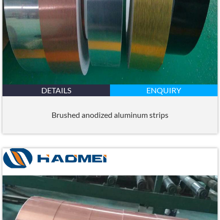
DETAILS
ENQUIRY
Brushed anodized aluminum strips