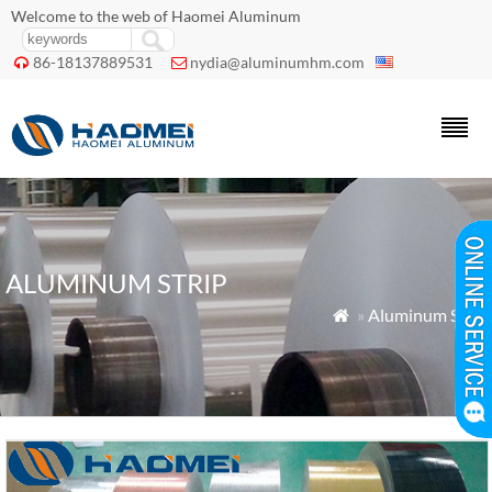
Welcome to the web of Haomei Aluminum
86-18137889531
nydia@aluminumhm.com


ALUMINUM STRIP
»
Aluminum Strip
