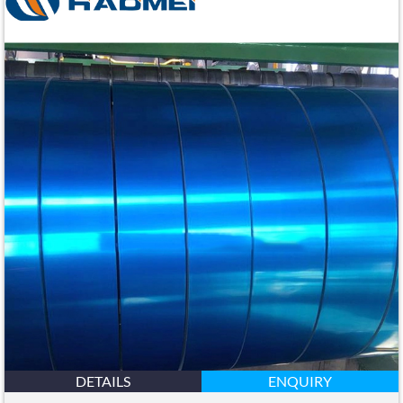
DETAILS
ENQUIRY