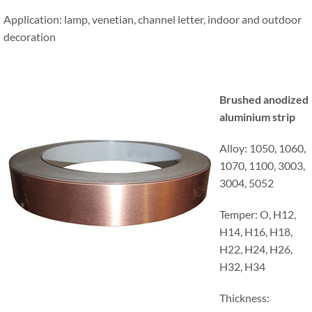
Application: lamp, venetian, channel letter, indoor and outdoor
decoration
Brushed anodized
aluminium strip
Alloy: 1050, 1060,
1070, 1100, 3003,
3004, 5052
Temper: O, H12,
H14, H16, H18,
H22, H24, H26,
H32, H34
Thickness: