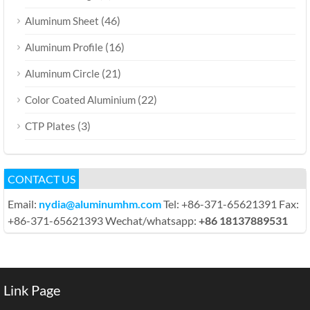
(46)
Aluminum Sheet
(16)
Aluminum Profile
(21)
Aluminum Circle
(22)
Color Coated Aluminium
(3)
CTP Plates
CONTACT US
Email:
nydia@aluminumhm.com
Tel: +86-371-65621391 Fax:
+86-371-65621393 Wechat/whatsapp:
+86 18137889531
Link Page