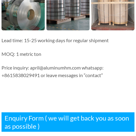
Lead time: 15-25 working days for regular shipment
MOQ: 1 metric ton
Price inquiry: april@aluminumhm.com whatsapp:
+8615838029491 or leave messages in “contact”
Enquiry Form ( we will get back you as soon
as possible )