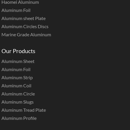
Haomei Aluminum
Aluminum Foil
Aluminum sheet Plate
Aluminum Circles Discs
Marine Grade Aluminum
Our Products
Aluminum Sheet
Aluminum Foil
Aluminum Strip
Aluminum Coil
Aluminum Circle
Aluminum Slugs
Aluminum Tread Plate
Aluminum Profile