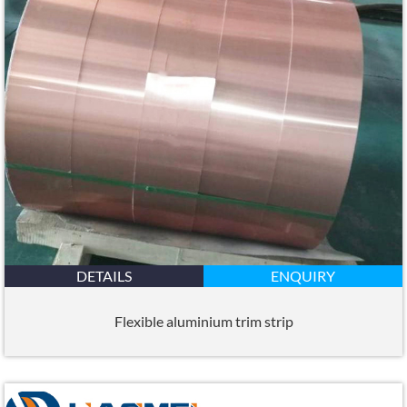
DETAILS
ENQUIRY
Flexible aluminium trim strip