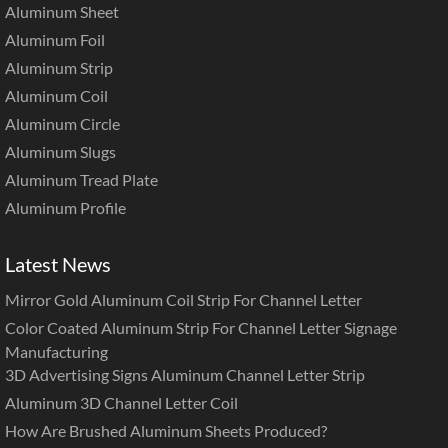
Aluminum Sheet
Aluminum Foil
Aluminum Strip
Aluminum Coil
Aluminum Circle
Aluminum Slugs
Aluminum Tread Plate
Aluminum Profile
Latest News
Mirror Gold Aluminum Coil Strip For Channel Letter
Color Coated Aluminum Strip For Channel Letter Signage
Manufacturing
3D Advertising Signs Aluminum Channel Letter Strip
Aluminum 3D Channel Letter Coil
How Are Brushed Aluminum Sheets Produced?