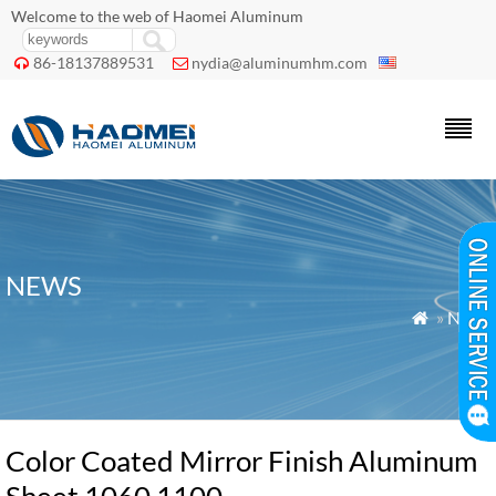
Welcome to the web of Haomei Aluminum
86-18137889531
nydia@aluminumhm.com


NEWS
»
News

Color Coated Mirror Finish Aluminum