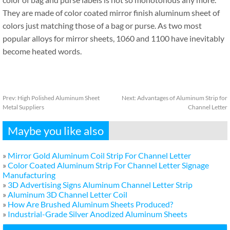
They are made of color coated mirror finish aluminum sheet of
colors just matching those of a bag or purse. As two most
popular alloys for mirror sheets, 1060 and 1100 have inevitably
become heated words.
Prev:
High Polished Aluminum Sheet
Next:
Advantages of Aluminum Strip for
Metal Suppliers
Channel Letter
Maybe you like also
»
Mirror Gold Aluminum Coil Strip For Channel Letter
»
Color Coated Aluminum Strip For Channel Letter Signage
Manufacturing
»
3D Advertising Signs Aluminum Channel Letter Strip
»
Aluminum 3D Channel Letter Coil
»
How Are Brushed Aluminum Sheets Produced?
»
Industrial-Grade Silver Anodized Aluminum Sheets