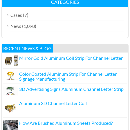
CATEGORIES
(7)
Cases
(1,098)
News
RECENT NEWS & BLOG
Mirror Gold Aluminum Coil Strip For Channel Letter
Color Coated Aluminum Strip For Channel Letter
Signage Manufacturing
3D Advertising Signs Aluminum Channel Letter Strip
Aluminum 3D Channel Letter Coil
How Are Brushed Aluminum Sheets Produced?