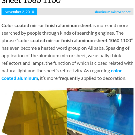
Sheet 1060 1100
November 2, 2018
aluminum mirror sheet
Color coated mirror finish aluminum sheet
is more and more
searched by people through kinds of searching engines. The
phrase “
color coated mirror finish aluminum sheet 1060 1100
”
has even become a heated word group on Alibaba. Speaking of
application of the aluminum mirror sheet, we usually think
reflectors and lamps, the function of which is closed related with
natural light and the sheet’s reflectivity. As regarding
color
coated aluminum
, it’s more frequently applied to decoration.