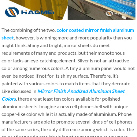
The combining of the two,
color coated mirror finish aluminum
sheet
, however, is winning more and more popularity than you
might think. Shiny and bright, mirror sheets do meet
requirements of many end products, but their monotonous
color lacks an eye-catching element. Silver is not an attractive
color among numerous colors. A tiny aluminum panel would not
even be noticed if not for its shiny surface. Therefore, it’s
painted with various colors to match items that they decorate.
Like discussed in
Mirror Finish Anodized Aluminum Sheet
Colors
, there are at least ten colors available for polished
aluminum sheets. Imagine a new cell phone shell with unique
copper-like color while it is actually made of aluminium. Phone
manufacturers are able to promote several kinds of cell phones
of the same series, the only difference among which is color. The
color of bag and purse labels is not so monotonous any more.