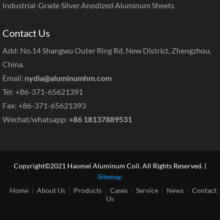
Industrial-Grade Silver Anodized Aluminum Sheets
Contact Us
Add: No.14 Shangwu Outer Ring Rd, New District, Zhengzhou,
China.
Email:
nydia@aluminumhm.com
Tel: +86-371-65621391
Fax: +86-371-65621393
Wechat/whatsapp:
+86 18137889531
Copyright©2021 Haomei Aluminum Coil. All Rights Reserved. |
Sitemap
Home
About Us
Products
Cases
Service
News
Contact
Us