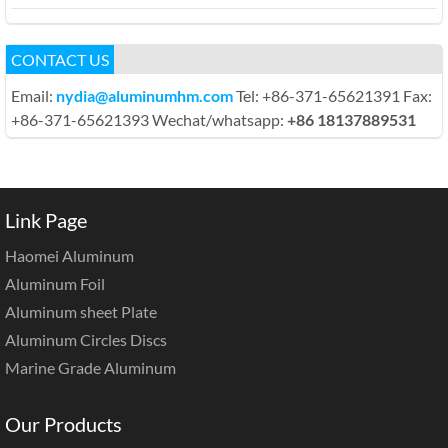
CONTACT US
Email:
nydia@aluminumhm.com
Tel: +86-371-65621391 Fax:
+86-371-65621393 Wechat/whatsapp:
+86 18137889531
Link Page
Haomei Aluminum
Aluminum Foil
Aluminum sheet Plate
Aluminum Circles Discs
Marine Grade Aluminum
Our Products