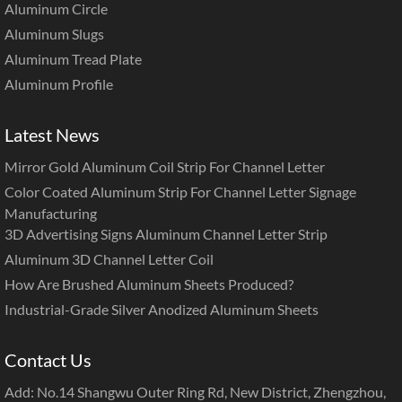
Aluminum Circle
Aluminum Slugs
Aluminum Tread Plate
Aluminum Profile
Latest News
Mirror Gold Aluminum Coil Strip For Channel Letter
Color Coated Aluminum Strip For Channel Letter Signage
Manufacturing
3D Advertising Signs Aluminum Channel Letter Strip
Aluminum 3D Channel Letter Coil
How Are Brushed Aluminum Sheets Produced?
Industrial-Grade Silver Anodized Aluminum Sheets
Contact Us
Add: No.14 Shangwu Outer Ring Rd, New District, Zhengzhou,