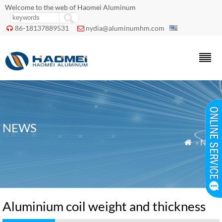
Welcome to the web of Haomei Aluminum
86-18137889531
nydia@aluminumhm.com


NEWS
»
News

Aluminium coil weight and thickness