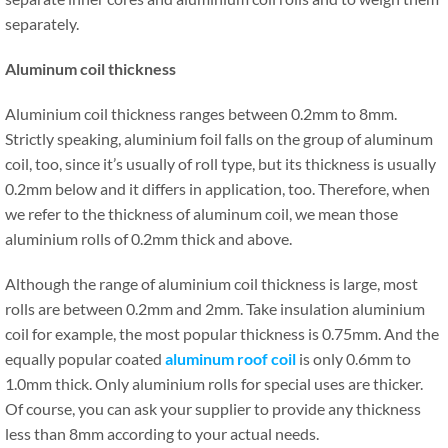
separately.
Aluminum coil thickness
Aluminium coil thickness ranges between 0.2mm to 8mm.
Strictly speaking, aluminium foil falls on the group of aluminum
coil, too, since it’s usually of roll type, but its thickness is usually
0.2mm below and it differs in application, too. Therefore, when
we refer to the thickness of aluminum coil, we mean those
aluminium rolls of 0.2mm thick and above.
Although the range of aluminium coil thickness is large, most
rolls are between 0.2mm and 2mm. Take insulation aluminium
coil for example, the most popular thickness is 0.75mm. And the
equally popular coated
aluminum roof coil
is only 0.6mm to
1.0mm thick. Only aluminium rolls for special uses are thicker.
Of course, you can ask your supplier to provide any thickness
less than 8mm according to your actual needs.