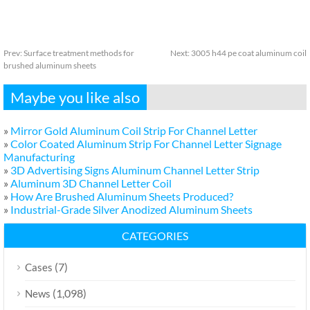
Prev:
Surface treatment methods for
Next:
3005 h44 pe coat aluminum coil
brushed aluminum sheets
Maybe you like also
»
Mirror Gold Aluminum Coil Strip For Channel Letter
»
Color Coated Aluminum Strip For Channel Letter Signage
Manufacturing
»
3D Advertising Signs Aluminum Channel Letter Strip
»
Aluminum 3D Channel Letter Coil
»
How Are Brushed Aluminum Sheets Produced?
»
Industrial-Grade Silver Anodized Aluminum Sheets
CATEGORIES
(7)
Cases
(1,098)
News