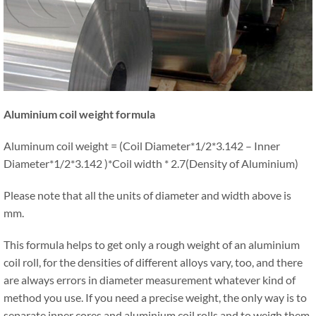
Aluminium coil weight formula
Aluminum coil weight = (Coil Diameter*1/2*3.142 – Inner
Diameter*1/2*3.142 )*Coil width * 2.7(Density of Aluminium)
Please note that all the units of diameter and width above is
mm.
This formula helps to get only a rough weight of an aluminium
coil roll, for the densities of different alloys vary, too, and there
are always errors in diameter measurement whatever kind of
method you use. If you need a precise weight, the only way is to
separate inner cores and aluminium coil rolls and to weigh them