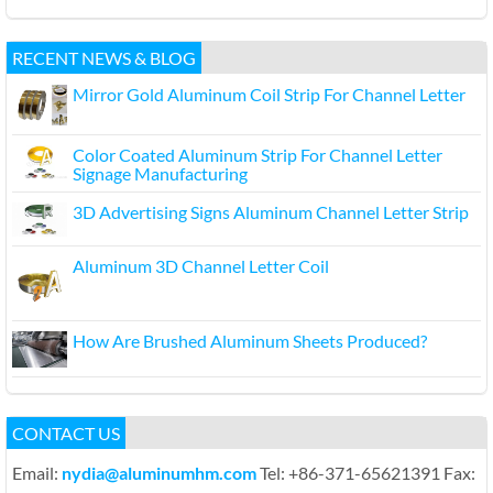
RECENT NEWS & BLOG
Mirror Gold Aluminum Coil Strip For Channel Letter
Color Coated Aluminum Strip For Channel Letter
Signage Manufacturing
3D Advertising Signs Aluminum Channel Letter Strip
Aluminum 3D Channel Letter Coil
How Are Brushed Aluminum Sheets Produced?
CONTACT US
Email:
nydia@aluminumhm.com
Tel: +86-371-65621391 Fax: