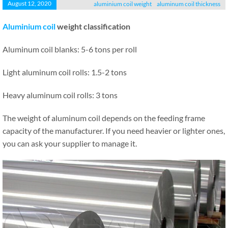
August 12, 2020
aluminium coil weight
aluminum coil thickness
Aluminium coil
weight classification
Aluminum coil blanks: 5-6 tons per roll
Light aluminum coil rolls: 1.5-2 tons
Heavy aluminum coil rolls: 3 tons
The weight of aluminum coil depends on the feeding frame
capacity of the manufacturer. If you need heavier or lighter ones,
you can ask your supplier to manage it.