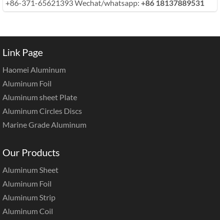
+86-371-65621393 Wechat/whatsapp:
+86 18137889531
Link Page
Haomei Aluminum
Aluminum Foil
Aluminum sheet Plate
Aluminum Circles Discs
Marine Grade Aluminum
Our Products
Aluminum Sheet
Aluminum Foil
Aluminum Strip
Aluminum Coil