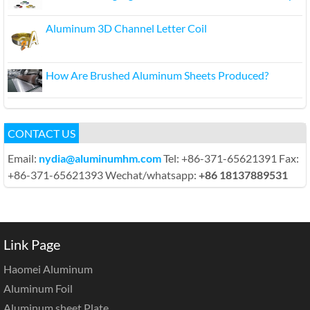
Aluminum 3D Channel Letter Coil
How Are Brushed Aluminum Sheets Produced?
CONTACT US
Email:
nydia@aluminumhm.com
Tel: +86-371-65621391 Fax:
+86-371-65621393 Wechat/whatsapp:
+86 18137889531
Link Page
Haomei Aluminum
Aluminum Foil
Aluminum sheet Plate