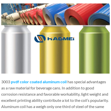
3003
pvdf color coated aluminum coil
has special advantages
as a raw material for beverage cans. In addition to good
corrosion resistance and favorable workability, light weight and
excellent printing ability contribute a lot to the coil’s popularity.
Aluminum coil has a weigh only one third of steel of the same