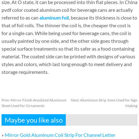
size. At O state, it can be processed into thin flat pieces. In China
pvdf color coated aluminum coil for beverage cans are actually
referred to as can
aluminum foil
, because its thickness is close to
that of foil rolls. The thinner the coil is, the cheaper the cost is
for a single can. While being used for beverage cans, the coil is
usually painted by one side, and the other side goes through
special surface treatments so that its safer as a food containing
material. The coated side can be printed with designs of various
styles and colors, which last long enough to meet delivery and
storage requirements.
Prev:
Mirror Finish Anodized Aluminum
Next:
Aluminium Strip 1mm Used for Sign
Sheet Used for Ornaments
Making
Maybe you like also
»
Mirror Gold Aluminum Coil Strip For Channel Letter