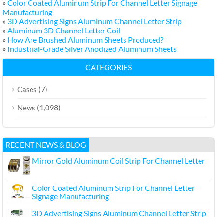
»
Color Coated Aluminum Strip For Channel Letter Signage
Manufacturing
»
3D Advertising Signs Aluminum Channel Letter Strip
»
Aluminum 3D Channel Letter Coil
»
How Are Brushed Aluminum Sheets Produced?
»
Industrial-Grade Silver Anodized Aluminum Sheets
CATEGORIES
(7)
Cases
(1,098)
News
RECENT NEWS & BLOG
Mirror Gold Aluminum Coil Strip For Channel Letter
Color Coated Aluminum Strip For Channel Letter
Signage Manufacturing
3D Advertising Signs Aluminum Channel Letter Strip