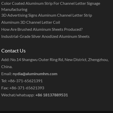
Color Coated Aluminum Strip For Channel Letter Signage
Manufacturing
3D Advertising Signs Aluminum Channel Letter Strip
Aluminum 3D Channel Letter Coil
How Are Brushed Aluminum Sheets Produced?
Industrial-Grade Silver Anodized Aluminum Sheets
Contact Us
Add: No.14 Shangwu Outer Ring Rd, New District, Zhengzhou,
China.
Email:
nydia@aluminumhm.com
Tel: +86-371-65621391
Fax: +86-371-65621393
Wechat/whatsapp:
+86 18137889531