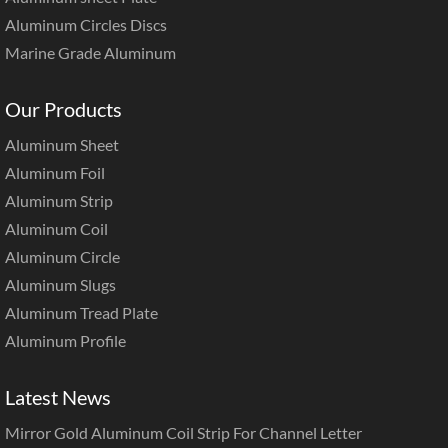
Aluminum Circles Discs
Marine Grade Aluminum
Our Products
Aluminum Sheet
Aluminum Foil
Aluminum Strip
Aluminum Coil
Aluminum Circle
Aluminum Slugs
Aluminum Tread Plate
Aluminum Profile
Latest News
Mirror Gold Aluminum Coil Strip For Channel Letter