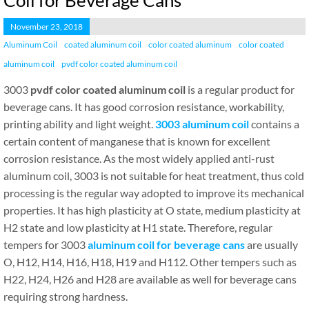
Coil for Beverage Cans
November 23, 2018
Aluminum Coil
coated aluminum coil
color coated aluminum
color coated
aluminum coil
pvdf color coated aluminum coil
3003
pvdf color coated aluminum coil
is a regular product for
beverage cans. It has good corrosion resistance, workability,
printing ability and light weight.
3003 aluminum coil
contains a
certain content of manganese that is known for excellent
corrosion resistance. As the most widely applied anti-rust
aluminum coil, 3003 is not suitable for heat treatment, thus cold
processing is the regular way adopted to improve its mechanical
properties. It has high plasticity at O state, medium plasticity at
H2 state and low plasticity at H1 state. Therefore, regular
tempers for 3003
aluminum coil for beverage cans
are usually
O, H12, H14, H16, H18, H19 and H112. Other tempers such as
H22, H24, H26 and H28 are available as well for beverage cans
requiring strong hardness.