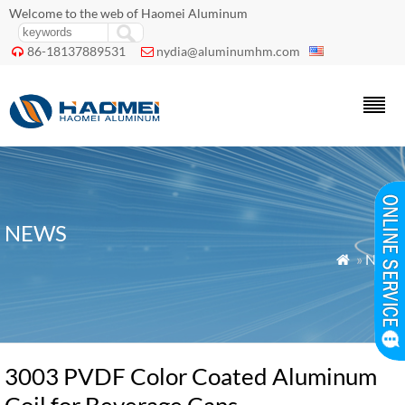
Welcome to the web of Haomei Aluminum
86-18137889531
nydia@aluminumhm.com


NEWS
»
News

3003 PVDF Color Coated Aluminum