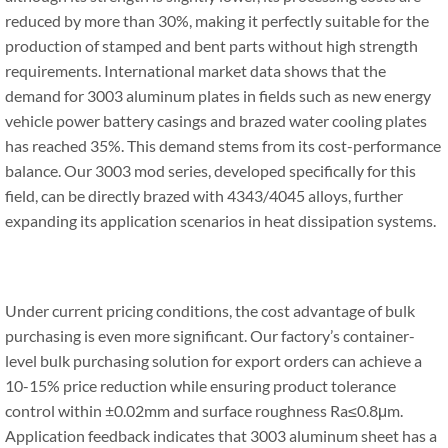
reduced by more than 30%, making it perfectly suitable for the
production of stamped and bent parts without high strength
requirements. International market data shows that the
demand for 3003 aluminum plates in fields such as new energy
vehicle power battery casings and brazed water cooling plates
has reached 35%. This demand stems from its cost-performance
balance. Our 3003 mod series, developed specifically for this
field, can be directly brazed with 4343/4045 alloys, further
expanding its application scenarios in heat dissipation systems.
Under current pricing conditions, the cost advantage of bulk
purchasing is even more significant. Our factory’s container-
level bulk purchasing solution for export orders can achieve a
10-15% price reduction while ensuring product tolerance
control within ±0.02mm and surface roughness Ra≤0.8μm.
Application feedback indicates that 3003 aluminum sheet has a