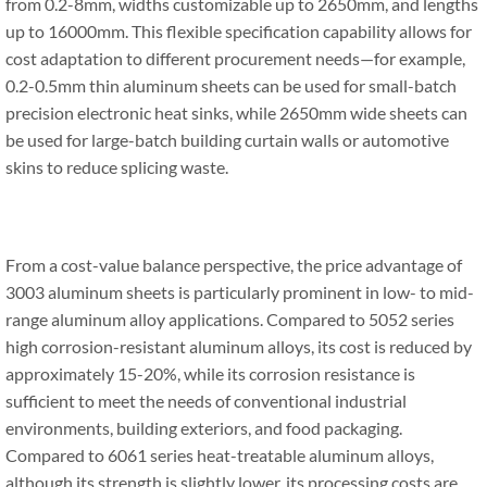
from 0.2-8mm, widths customizable up to 2650mm, and lengths
up to 16000mm. This flexible specification capability allows for
cost adaptation to different procurement needs—for example,
0.2-0.5mm thin aluminum sheets can be used for small-batch
precision electronic heat sinks, while 2650mm wide sheets can
be used for large-batch building curtain walls or automotive
skins to reduce splicing waste.
From a cost-value balance perspective, the price advantage of
3003 aluminum sheets is particularly prominent in low- to mid-
range aluminum alloy applications. Compared to 5052 series
high corrosion-resistant aluminum alloys, its cost is reduced by
approximately 15-20%, while its corrosion resistance is
sufficient to meet the needs of conventional industrial
environments, building exteriors, and food packaging.
Compared to 6061 series heat-treatable aluminum alloys,
although its strength is slightly lower, its processing costs are