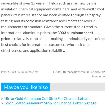
service life of over 15 years in fields such as marine pipeline
insulation, chemical equipment containers, and wide-width roof
panels. Its rust resistance has been verified through salt spray
testing, and its corrosion resistance level meets the level 9
requirements of standard. Given the current stable trend in
international aluminum prices, the
3003 aluminum sheet
price
is relatively controllable, making it undoubtedly one of the
best choices for international customers who seek cost-
effectiveness and application reliability.
Prev:
5052 O Aluminum Sheet
Next:
Difference Between 3003 And 5052
Aluminum
Maybe you like also
»
Mirror Gold Aluminum Coil Strip For Channel Letter
»
Color Coated Aluminum Strip For Channel Letter Signage