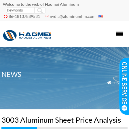
Welcome to the web of Haomei Aluminum
86-18137889531
nydia@aluminumhm.com


NEWS
»
News

3003 Aluminum Sheet Price Analysis