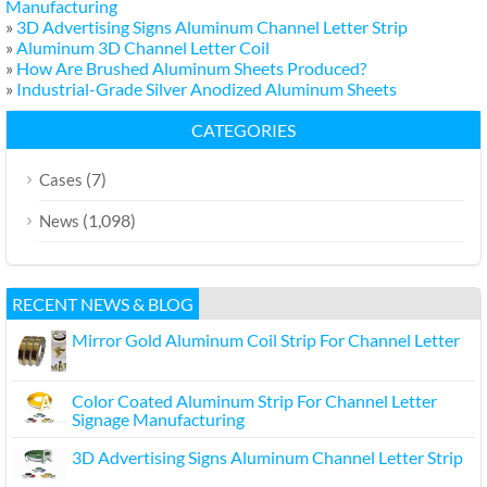
Manufacturing
»
3D Advertising Signs Aluminum Channel Letter Strip
»
Aluminum 3D Channel Letter Coil
»
How Are Brushed Aluminum Sheets Produced?
»
Industrial-Grade Silver Anodized Aluminum Sheets
CATEGORIES
(7)
Cases
(1,098)
News
RECENT NEWS & BLOG
Mirror Gold Aluminum Coil Strip For Channel Letter
Color Coated Aluminum Strip For Channel Letter
Signage Manufacturing
3D Advertising Signs Aluminum Channel Letter Strip