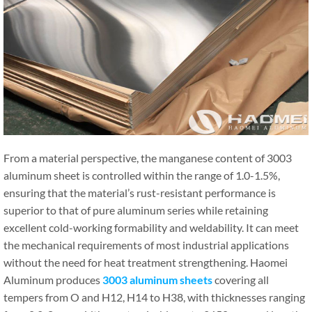
From a material perspective, the manganese content of 3003
aluminum sheet is controlled within the range of 1.0-1.5%,
ensuring that the material’s rust-resistant performance is
superior to that of pure aluminum series while retaining
excellent cold-working formability and weldability. It can meet
the mechanical requirements of most industrial applications
without the need for heat treatment strengthening. Haomei
Aluminum produces
3003 aluminum sheets
covering all
tempers from O and H12, H14 to H38, with thicknesses ranging