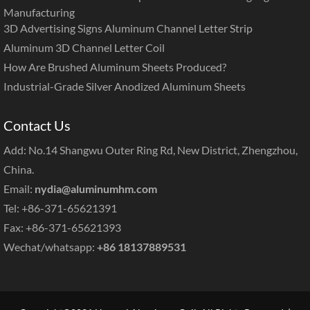
Manufacturing
3D Advertising Signs Aluminum Channel Letter Strip
Aluminum 3D Channel Letter Coil
How Are Brushed Aluminum Sheets Produced?
Industrial-Grade Silver Anodized Aluminum Sheets
Contact Us
Add: No.14 Shangwu Outer Ring Rd, New District, Zhengzhou,
China.
Email:
nydia@aluminumhm.com
Tel: +86-371-65621391
Fax: +86-371-65621393
Wechat/whatsapp:
+86 18137889531