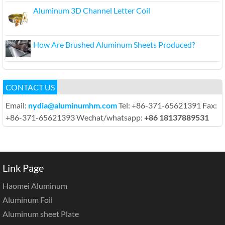
Aluminum 3D Channel Letter Coil
How Are Brushed Aluminum Sheets Produced?
CONTACT US
Email:
nydia@aluminumhm.com
Tel: +86-371-65621391 Fax:
+86-371-65621393 Wechat/whatsapp:
+86 18137889531
Link Page
Haomei Aluminum
Aluminum Foil
Aluminum sheet Plate