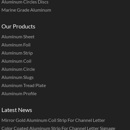
Aluminum Circles Discs
Marine Grade Aluminum
Our Products
Aluminum Sheet
Aluminum Foil
Aluminum Strip
Aluminum Coil
Aluminum Circle
Aluminum Slugs
Aluminum Tread Plate
Aluminum Profile
Latest News
Mirror Gold Aluminum Coil Strip For Channel Letter
Color Coated Aluminum Strip For Channel Letter Signage