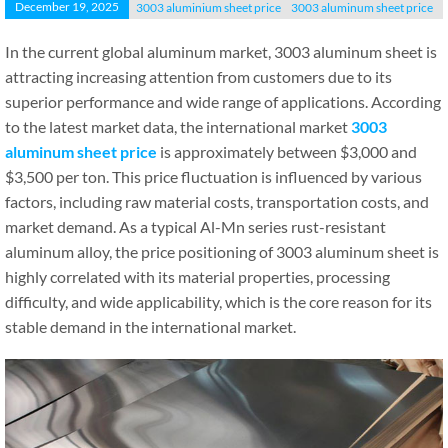
December 19, 2025
3003 aluminium sheet price
3003 aluminum sheet price
In the current global aluminum market, 3003 aluminum sheet is
attracting increasing attention from customers due to its
superior performance and wide range of applications. According
to the latest market data, the international market
3003
aluminum sheet price
is approximately between $3,000 and
$3,500 per ton. This price fluctuation is influenced by various
factors, including raw material costs, transportation costs, and
market demand. As a typical Al-Mn series rust-resistant
aluminum alloy, the price positioning of 3003 aluminum sheet is
highly correlated with its material properties, processing
difficulty, and wide applicability, which is the core reason for its
stable demand in the international market.