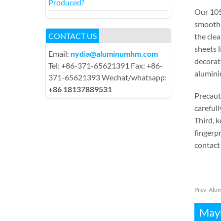
Produced?
Our 105
smooth. 
CONTACT US
the clea
sheets l
Email:
nydia@aluminumhm.com
decorati
Tel: +86-371-65621391 Fax: +86-
aluminiu
371-65621393 Wechat/whatsapp:
+86 18137889531
Precaut
carefull
Third, k
fingerpr
contact 
Prev:
Alum
Mayb