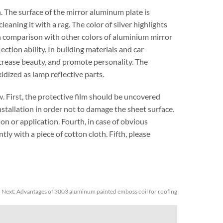
. The surface of the mirror aluminum plate is
leaning it with a rag. The color of silver highlights
t in comparison with other colors of aluminium mirror
lection ability. In building materials and car
increase beauty, and promote personality. The
idized as lamp reflective parts.
. First, the protective film should be uncovered
nstallation in order not to damage the sheet surface.
on or application. Fourth, in case of obvious
tly with a piece of cotton cloth. Fifth, please
Next:
Advantages of 3003 aluminum painted emboss coil for roofing