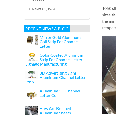
1050 si
(1,098)
News
sizes, f
the mir
temperat
RECENT NEWS & BLOG
Mirror Gold Aluminum
Coil Strip For Channel
Letter
Color Coated Aluminum
Strip For Channel Letter
Signage Manufacturing
3D Advertising Signs
Aluminum Channel Letter
Strip
Aluminum 3D Channel
Letter Coil
How Are Brushed
Aluminum Sheets