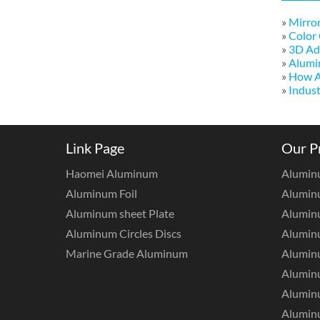
»
Mirror
»
Color 
»
3D Adv
»
Alumi
»
How A
»
Indust
Link Page
Our P
Haomei Aluminum
Alumin
Aluminum Foil
Aluminu
Aluminum sheet Plate
Aluminu
Aluminum Circles Discs
Alumin
Marine Grade Aluminum
Aluminu
Alumin
Aluminu
Aluminu