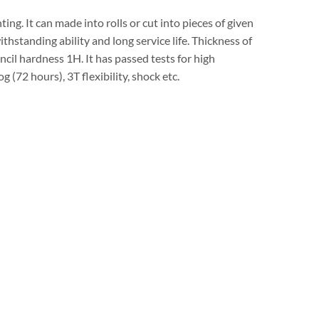
ing. It can made into rolls or cut into pieces of given
thstanding ability and long service life. Thickness of
il hardness 1H. It has passed tests for high
 (72 hours), 3T flexibility, shock etc.