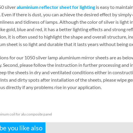
0 silver
aluminium reflector sheet for lighting
is easy to maintain
Even if there is dust, you can achieve the desired effect by simply c
nliness and tidiness of lamps. Although the color of silver is ligh
ike gold, blue and red, it has a better lighting effects and strong ref
on, it is often used to highlight the shape and overall structure, 
m sheet is so light and durable that it lasts years without being ox
ions for our 1050 silver lamp aluminium mirror sheets are as below
y. Second, please follow the instruction in further processing and i
eep the sheets in dry and ventilated conditions either in constructi
ints and dirty spots after installation of the sheets, please wipe gen
us directly if any problems rise in your application.
inum coil for alu composite panel
e you like also