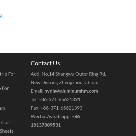
g
Contact Us
rip For
Add: No.14 Shangwu Outer Ring Rd,
New District, Zhengzhou, China.
 For
Email:
nydia@aluminumhm.com
Tel: +86-371-65621391
Fax: +86-371-65621393
num
Wechat/whatsapp:
+86
 Coil
18137889531
Sheets