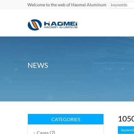
Welcome to the web of Haomei Aluminum
NEWS
1050
CATEGORIES
Septemb
(7)
Cases