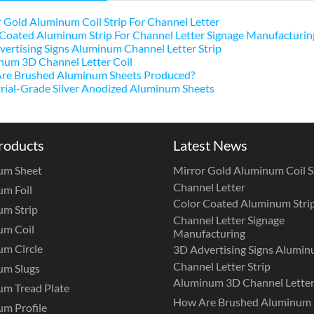
 Gold Aluminum Coil Strip For Channel Letter
Coated Aluminum Strip For Channel Letter Signage Manufacturin
ertising Signs Aluminum Channel Letter Strip
num 3D Channel Letter Coil
re Brushed Aluminum Sheets Produced?
rial-Grade Silver Anodized Aluminum Sheets
roducts
Latest News
um Sheet
Mirror Gold Aluminum Coil St
Channel Letter
m Foil
Color Coated Aluminum Strip
m Strip
Channel Letter Signage
um Coil
Manufacturing
m Circle
3D Advertising Signs Alumi
Channel Letter Strip
um Slugs
Aluminum 3D Channel Letter
m Tread Plate
How Are Brushed Aluminum 
m Profile