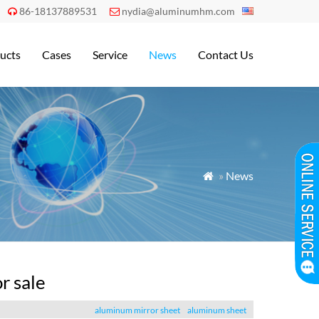
86-18137889531
nydia@aluminumhm.com


ucts
Cases
Service
News
Contact Us
»
News

r sale
aluminum mirror sheet
aluminum sheet