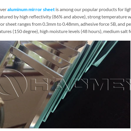
lver
aluminum mirror sheet
is among our popular products for light
eatured by high reflectivity (86% and above), strong temperature wi
ror sheet ranges from 0.3mm to 0.48mm, adhesive force 5B, and penc
ures (150 degree), high moisture levels (48 hours), medium salt fog