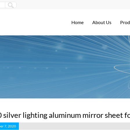
Home
About Us
Prod
 silver lighting aluminum mirror sheet fo
er 7, 2020