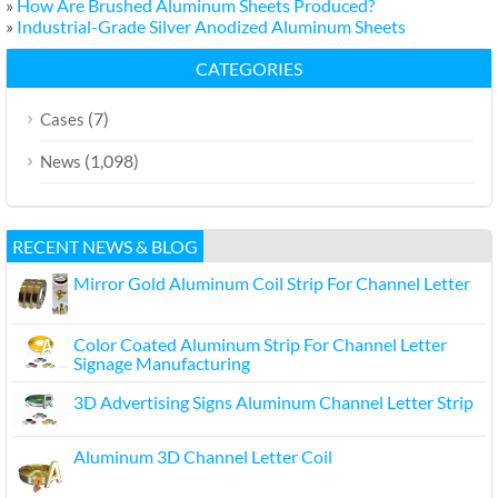
»
How Are Brushed Aluminum Sheets Produced?
»
Industrial-Grade Silver Anodized Aluminum Sheets
CATEGORIES
(7)
Cases
(1,098)
News
RECENT NEWS & BLOG
Mirror Gold Aluminum Coil Strip For Channel Letter
Color Coated Aluminum Strip For Channel Letter
Signage Manufacturing
3D Advertising Signs Aluminum Channel Letter Strip
Aluminum 3D Channel Letter Coil