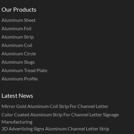
Our Products
Aluminum Sheet
Aluminum Foil
Aluminum Strip
Aluminum Coil
Aluminum Circle
Aluminum Slugs
Aluminum Tread Plate
Aluminum Profile
Latest News
Mirror Gold Aluminum Coil Strip For Channel Letter
Color Coated Aluminum Strip For Channel Letter Signage
Manufacturing
3D Advertising Signs Aluminum Channel Letter Strip