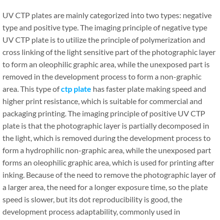
UV CTP plates are mainly categorized into two types: negative
type and positive type. The imaging principle of negative type
UV CTP plate is to utilize the principle of polymerization and
cross linking of the light sensitive part of the photographic layer
to form an oleophilic graphic area, while the unexposed part is
removed in the development process to form a non-graphic
area. This type of
ctp plate
has faster plate making speed and
higher print resistance, which is suitable for commercial and
packaging printing. The imaging principle of positive UV CTP
plate is that the photographic layer is partially decomposed in
the light, which is removed during the development process to
form a hydrophilic non-graphic area, while the unexposed part
forms an oleophilic graphic area, which is used for printing after
inking. Because of the need to remove the photographic layer of
a larger area, the need for a longer exposure time, so the plate
speed is slower, but its dot reproducibility is good, the
development process adaptability, commonly used in