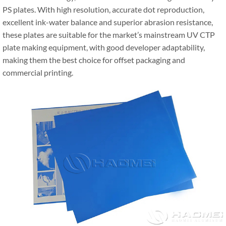
PS plates. With high resolution, accurate dot reproduction,
excellent ink-water balance and superior abrasion resistance,
these plates are suitable for the market’s mainstream UV CTP
plate making equipment, with good developer adaptability,
making them the best choice for offset packaging and
commercial printing.