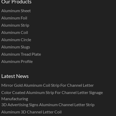
Our Products
Aluminum Sheet
Aluminum Foil
Aluminum Strip
Aluminum Coil
Aluminum Circle
Aluminum Slugs
Aluminum Tread Plate
Aluminum Profile
Latest News
Mirror Gold Aluminum Coil Strip For Channel Letter
Color Coated Aluminum Strip For Channel Letter Signage
Manufacturing
3D Advertising Signs Aluminum Channel Letter Strip
Aluminum 3D Channel Letter Coil