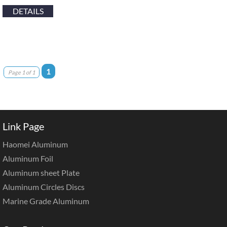
DETAILS
1
Page 1 of 1
Link Page
Haomei Aluminum
Aluminum Foil
Aluminum sheet Plate
Aluminum Circles Discs
Marine Grade Aluminum