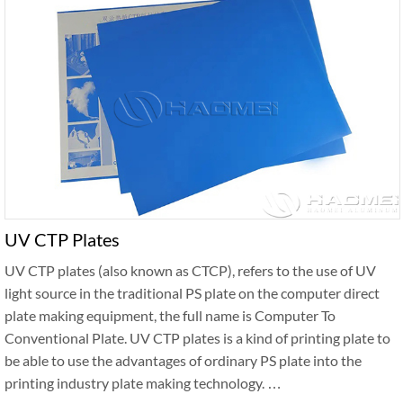
UV CTP Plates
UV CTP plates (also known as CTCP), refers to the use of UV
light source in the traditional PS plate on the computer direct
plate making equipment, the full name is Computer To
Conventional Plate. UV CTP plates is a kind of printing plate to
be able to use the advantages of ordinary PS plate into the
printing industry plate making technology. …