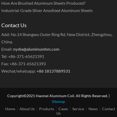
How Are Brushed Aluminum Sheets Produced?
Industrial-Grade Silver Anodized Aluminum Sheets
Contact Us
Add: No.14 Shangwu Outer Ring Rd, New District, Zhengzhou,
China.
Email:
nydia@aluminumhm.com
Tel: +86-371-65621391
Fax: +86-371-65621393
Wechat/whatsapp:
+86 18137889531
Copyright©2021 Haomei Aluminum Coil. All Rights Reserved. |
Sitemap
Home
About Us
Products
Cases
Service
News
Contact
Us