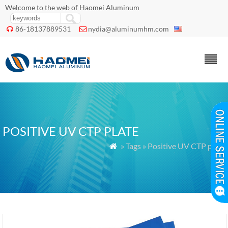
Welcome to the web of Haomei Aluminum
86-18137889531
nydia@aluminumhm.com


POSITIVE UV CTP PLATE
» Tags » Positive UV CTP plate
