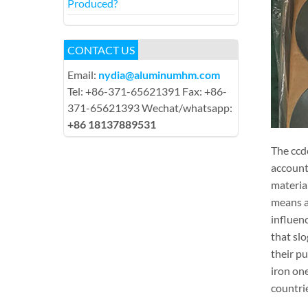
Produced?
CONTACT US
Email:
nydia@aluminumhm.com
Tel: +86-371-65621391 Fax: +86-
371-65621393 Wechat/whatsapp:
+86 18137889531
The ccdc
account 
material
means al
influenc
that slo
their p
iron one
countri