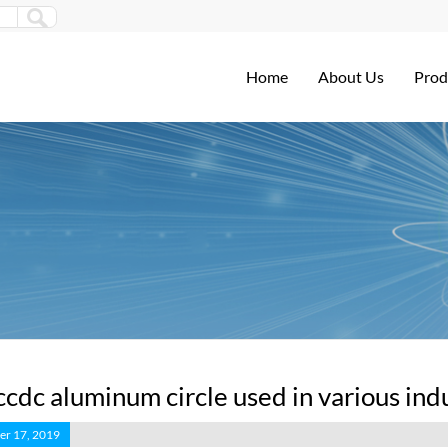
Home
About Us
Prod
ccdc aluminum circle used in various ind
r 17, 2019