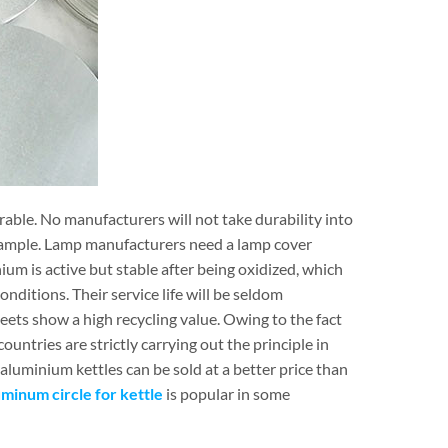
urable. No manufacturers will not take durability into
ample. Lamp manufacturers need a lamp cover
ium is active but stable after being oxidized, which
ditions. Their service life will be seldom
eets show a high recycling value. Owing to the fact
untries are strictly carrying out the principle in
luminium kettles can be sold at a better price than
uminum circle for kettle
is popular in some