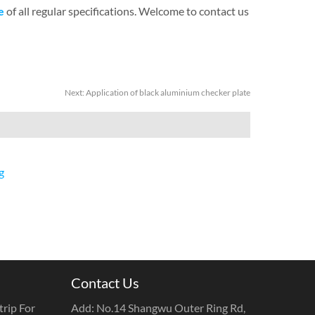
e
of all regular specifications. Welcome to contact us
Next:
Application of black aluminium checker plate
g
Contact Us
rip For
Add: No.14 Shangwu Outer Ring Rd,