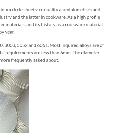
minum circle sheets: cc quality aluminium discs and
ustry and the latter in cookware. As a high profile
r materials, and its history as a cookware material
by year.
00, 3003, 5052 and 6061. Most inquired alloys are of
ts’ requirements are less than 6mm. The diameter
ore frequently asked about.