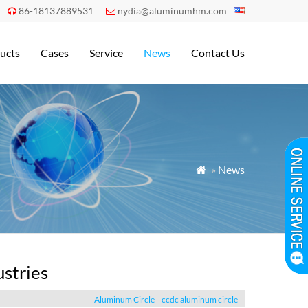
86-18137889531
nydia@aluminumhm.com


ucts
Cases
Service
News
Contact Us
»
News

ustries
Aluminum Circle
ccdc aluminum circle