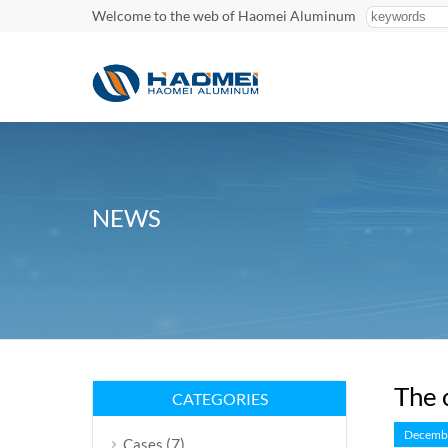
Welcome to the web of Haomei Aluminum
NEWS
The 
CATEGORIES
Decembe
(7)
Cases