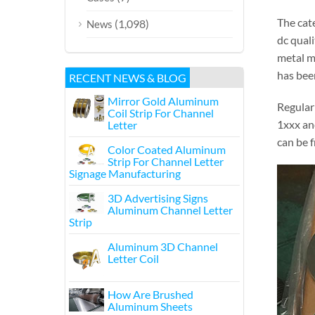
The cat
(1,098)
News
dc quali
metal m
has been
RECENT NEWS & BLOG
Mirror Gold Aluminum
Regular
Coil Strip For Channel
1xxx an
Letter
can be 
Color Coated Aluminum
Strip For Channel Letter
Signage Manufacturing
3D Advertising Signs
Aluminum Channel Letter
Strip
Aluminum 3D Channel
Letter Coil
How Are Brushed
Aluminum Sheets