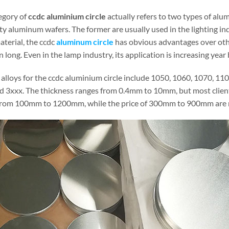
egory of
ccdc aluminium circle
actually refers to two types of alu
ty aluminum wafers. The former are usually used in the lighting ind
aterial, the ccdc
aluminum circle
has obvious advantages over othe
 long. Even in the lamp industry, its application is increasing year 
 alloys for the ccdc aluminium circle include 1050, 1060, 1070, 11
d 3xxx. The thickness ranges from 0.4mm to 10mm, but most clien
from 100mm to 1200mm, while the price of 300mm to 900mm are m