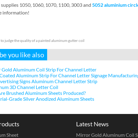
supplies 1050, 1060, 1070, 1100, 3003 and
5052 aluminium circl
e information!
to judge the quality of a painted aluminum gutter coil
e you like also
 Gold Aluminum Coil Strip For Channel Letter
Coated Aluminum Strip For Channel Letter Signage Manufacturin
ertising Signs Aluminum Channel Letter Strip
num 3D Channel Letter Coil
re Brushed Aluminum Sheets Produced?
rial-Grade Silver Anodized Aluminum Sheets
roducts
Latest News
um Sheet
Mirror Gold Aluminum Coil St