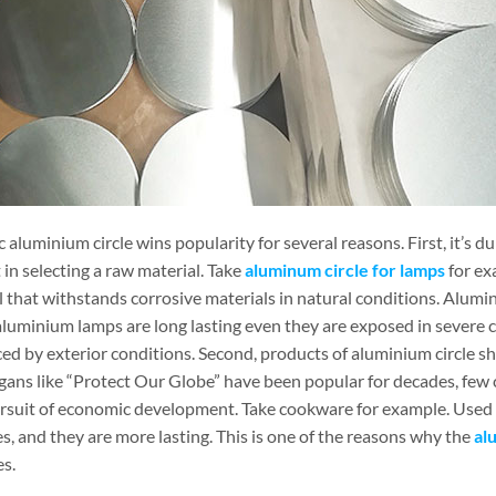
 aluminium circle wins popularity for several reasons. First, it’s d
in selecting a raw material. Take
aluminum circle for lamps
for ex
 that withstands corrosive materials in natural conditions. Alumin
uminium lamps are long lasting even they are exposed in severe con
ed by exterior conditions. Second, products of aluminium circle sh
gans like “Protect Our Globe” have been popular for decades, few co
ursuit of economic development. Take cookware for example. Used a
s, and they are more lasting. This is one of the reasons why the
al
es.