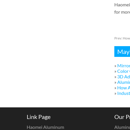
Haomei 
for mor
Prev:
How 
Mayb
»
Mirror
»
Color 
»
3D Adv
»
Alumi
»
How A
»
Indust
Link Page
Our P
Haomei Aluminum
Alumin