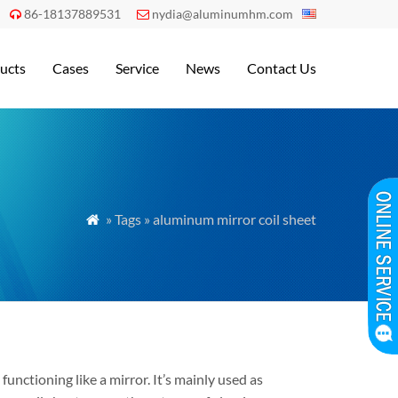
86-18137889531
nydia@aluminumhm.com


ucts
Cases
Service
News
Contact Us
» Tags » aluminum mirror coil sheet

functioning like a mirror. It’s mainly used as