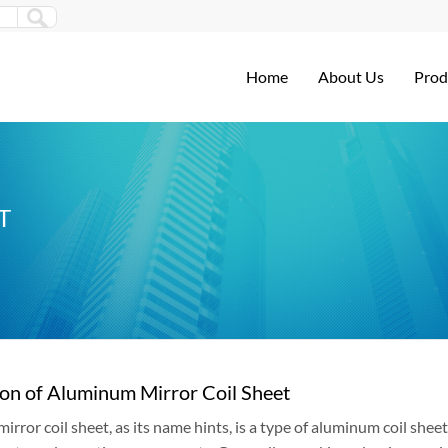
Home
About Us
Prod
T
ion of Aluminum Mirror Coil Sheet
rror coil sheet, as its name hints, is a type of aluminum coil sheet 