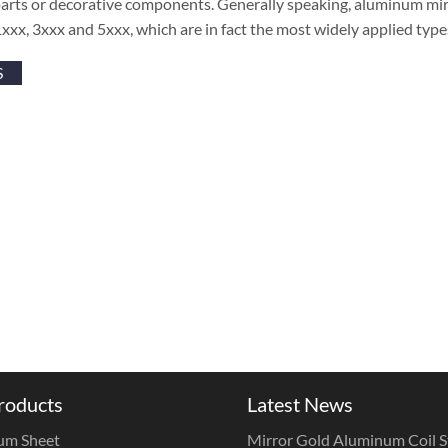
parts or decorative components. Generally speaking, aluminum mir
1xxx, 3xxx and 5xxx, which are in fact the most widely applied typ
S
roducts
Latest News
um Sheet
Mirror Gold Aluminum Coil St