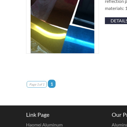
reflection 
materials: 
DETAIL
1
Page 1 of 1
Link Page
Our P
Haomei Aluminum
Alumin