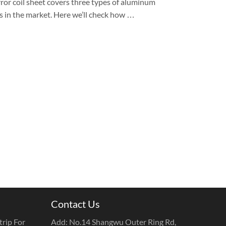
ror coil sheet covers three types of aluminum
es in the market. Here we’ll check how …
Contact Us
rip For
Add: No.14 Shangwu Outer Ring Rd,