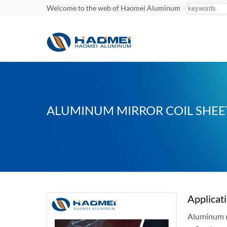
Welcome to the web of Haomei Aluminum
ALUMINUM MIRROR COIL SHEE
Applicat
Aluminum mi