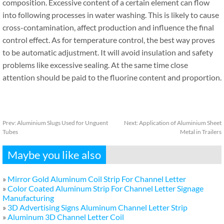
composition. Excessive content of a certain element can flow
into following processes in water washing. This is likely to cause
cross-contamination, affect production and influence the final
control effect. As for temperature control, the best way proves
to be automatic adjustment. It will avoid insulation and safety
problems like excessive sealing. At the same time close
attention should be paid to the fluorine content and proportion.
Prev:
Aluminium Slugs Used for Unguent
Next:
Application of Aluminium Sheet
Tubes
Metal in Trailers
Maybe you like also
»
Mirror Gold Aluminum Coil Strip For Channel Letter
»
Color Coated Aluminum Strip For Channel Letter Signage
Manufacturing
»
3D Advertising Signs Aluminum Channel Letter Strip
»
Aluminum 3D Channel Letter Coil