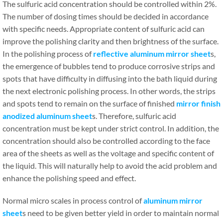
The sulfuric acid concentration should be controlled within 2%.
The number of dosing times should be decided in accordance
with specific needs. Appropriate content of sulfuric acid can
improve the polishing clarity and then brightness of the surface.
In the polishing process of
reflective aluminum mirror sheet
s,
the emergence of bubbles tend to produce corrosive strips and
spots that have difficulty in diffusing into the bath liquid during
the next electronic polishing process. In other words, the strips
and spots tend to remain on the surface of finished
mirror finish
anodized aluminum sheet
s. Therefore, sulfuric acid
concentration must be kept under strict control. In addition, the
concentration should also be controlled according to the face
area of the sheets as well as the voltage and specific content of
the liquid. This will naturally help to avoid the acid problem and
enhance the polishing speed and effect.
Normal micro scales in process control of
aluminum mirror
sheet
s need to be given better yield in order to maintain normal