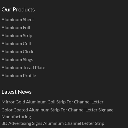
Our Products
Aluminum Sheet
Aluminum Foil
Aluminum Strip
Aluminum Coil
Aluminum Circle
Aluminum Slugs
Aluminum Tread Plate
Aluminum Profile
Latest News
Mirror Gold Aluminum Coil Strip For Channel Letter
Color Coated Aluminum Strip For Channel Letter Signage
Manufacturing
3D Advertising Signs Aluminum Channel Letter Strip