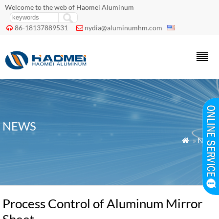
Welcome to the web of Haomei Aluminum
86-18137889531
nydia@aluminumhm.com


NEWS
»
News

Process Control of Aluminum Mirror