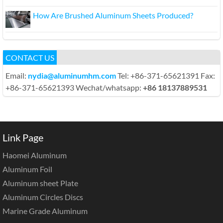
How Are Brushed Aluminum Sheets Produced?
CONTACT US
Email:
nydia@aluminumhm.com
Tel: +86-371-65621391 Fax:
+86-371-65621393 Wechat/whatsapp:
+86 18137889531
Link Page
Haomei Aluminum
Aluminum Foil
Aluminum sheet Plate
Aluminum Circles Discs
Marine Grade Aluminum