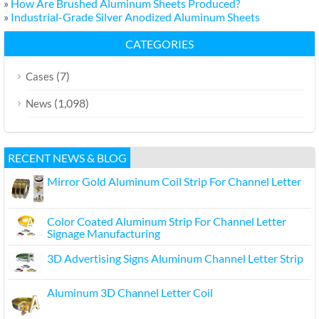
»
How Are Brushed Aluminum Sheets Produced?
»
Industrial-Grade Silver Anodized Aluminum Sheets
CATEGORIES
(7)
Cases
(1,098)
News
RECENT NEWS & BLOG
Mirror Gold Aluminum Coil Strip For Channel Letter
Color Coated Aluminum Strip For Channel Letter
Signage Manufacturing
3D Advertising Signs Aluminum Channel Letter Strip
Aluminum 3D Channel Letter Coil