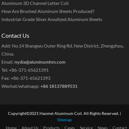
Aluminum 3D Channel Letter Coil
How Are Brushed Aluminum Sheets Produced?
Industrial-Grade Silver Anodized Aluminum Sheets
Contact Us
Add: No.14 Shangwu Outer Ring Rd, New District, Zhengzhou,
China.
Email:
nydia@aluminumhm.com
Tel: +86-371-65621391
Fax: +86-371-65621393
Wechat/whatsapp:
+86 18137889531
Copyright©2021 Haomei Aluminum Coil. All Rights Reserved. |
Sitemap
Home
About Us
Products
Cases
Service
News
Contact