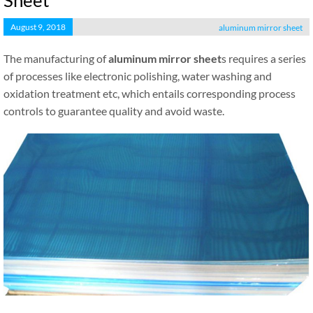
Sheet
August 9, 2018
aluminum mirror sheet
The manufacturing of
aluminum mirror sheet
s requires a series
of processes like electronic polishing, water washing and
oxidation treatment etc, which entails corresponding process
controls to guarantee quality and avoid waste.