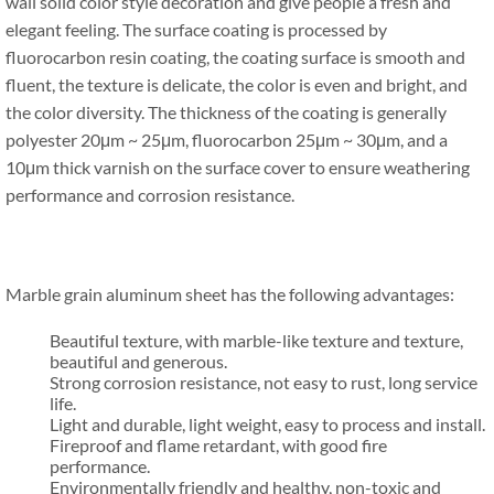
wall solid color style decoration and give people a fresh and
elegant feeling. The surface coating is processed by
fluorocarbon resin coating, the coating surface is smooth and
fluent, the texture is delicate, the color is even and bright, and
the color diversity. The thickness of the coating is generally
polyester 20μm ~ 25μm, fluorocarbon 25μm ~ 30μm, and a
10μm thick varnish on the surface cover to ensure weathering
performance and corrosion resistance.
Marble grain aluminum sheet has the following advantages:
Beautiful texture, with marble-like texture and texture,
beautiful and generous.
Strong corrosion resistance, not easy to rust, long service
life.
Light and durable, light weight, easy to process and install.
Fireproof and flame retardant, with good fire
performance.
Environmentally friendly and healthy, non-toxic and