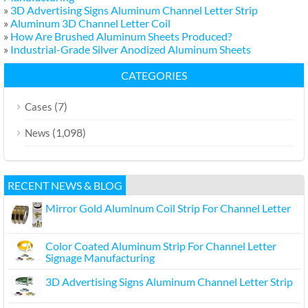
»
3D Advertising Signs Aluminum Channel Letter Strip
»
Aluminum 3D Channel Letter Coil
»
How Are Brushed Aluminum Sheets Produced?
»
Industrial-Grade Silver Anodized Aluminum Sheets
CATEGORIES
(7)
Cases
(1,098)
News
RECENT NEWS & BLOG
Mirror Gold Aluminum Coil Strip For Channel Letter
Color Coated Aluminum Strip For Channel Letter
Signage Manufacturing
3D Advertising Signs Aluminum Channel Letter Strip