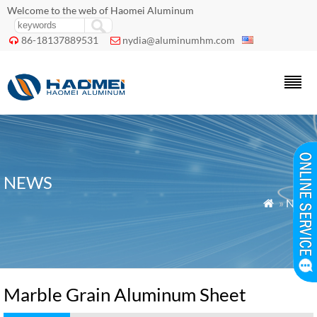
Welcome to the web of Haomei Aluminum
86-18137889531
nydia@aluminumhm.com


NEWS
»
News

Marble Grain Aluminum Sheet