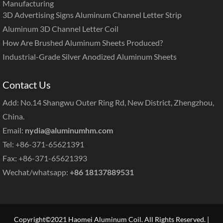
Manufacturing
3D Advertising Signs Aluminum Channel Letter Strip
Aluminum 3D Channel Letter Coil
How Are Brushed Aluminum Sheets Produced?
Industrial-Grade Silver Anodized Aluminum Sheets
Contact Us
Add: No.14 Shangwu Outer Ring Rd, New District, Zhengzhou,
China.
Email:
nydia@aluminumhm.com
Tel: +86-371-65621391
Fax: +86-371-65621393
Wechat/whatsapp:
+86 18137889531
Copyright©2021 Haomei Aluminum Coil. All Rights Reserved. |