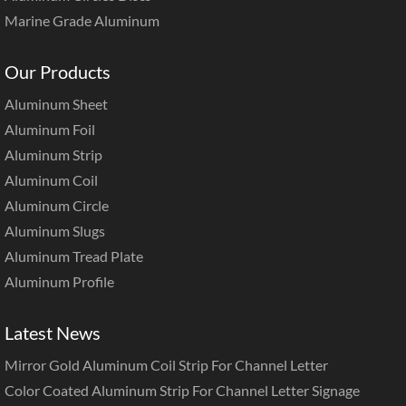
Marine Grade Aluminum
Our Products
Aluminum Sheet
Aluminum Foil
Aluminum Strip
Aluminum Coil
Aluminum Circle
Aluminum Slugs
Aluminum Tread Plate
Aluminum Profile
Latest News
Mirror Gold Aluminum Coil Strip For Channel Letter
Color Coated Aluminum Strip For Channel Letter Signage