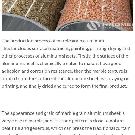
The production process of marble grain aluminum
sheet includes surface treatment, painting, printing, drying and
other processes of aluminum sheets. Firstly, the surface of the
aluminum sheet is chemically treated to make it have good
adhesion and corrosion resistance, then the marble texture is
printed onto the surface of the aluminum sheet by spraying or
printing, and finally dried and cured to form the final product.
The appearance and grain of marble grain aluminum sheet is
very close to marble, and its stone pattern is close to nature,
beautiful and generous, which can break the traditional curtain