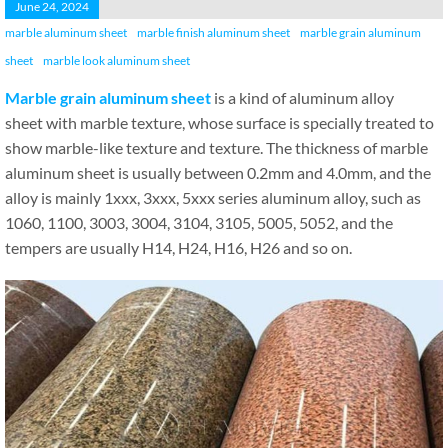
June 24, 2024
marble aluminum sheet
marble finish aluminum sheet
marble grain aluminum
sheet
marble look aluminum sheet
Marble grain aluminum sheet
is a kind of aluminum alloy
sheet with marble texture, whose surface is specially treated to
show marble-like texture and texture. The thickness of marble
aluminum sheet is usually between 0.2mm and 4.0mm, and the
alloy is mainly 1xxx, 3xxx, 5xxx series aluminum alloy, such as
1060, 1100, 3003, 3004, 3104, 3105, 5005, 5052, and the
tempers are usually H14, H24, H16, H26 and so on.