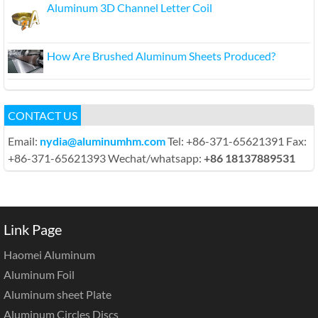
Aluminum 3D Channel Letter Coil
How Are Brushed Aluminum Sheets Produced?
CONTACT US
Email:
nydia@aluminumhm.com
Tel: +86-371-65621391 Fax:
+86-371-65621393 Wechat/whatsapp:
+86 18137889531
Link Page
Haomei Aluminum
Aluminum Foil
Aluminum sheet Plate
Aluminum Circles Discs