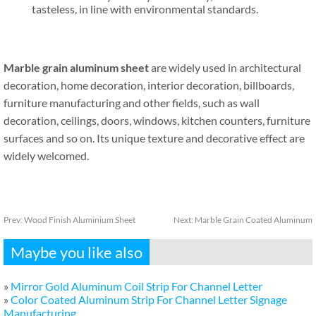
tasteless, in line with environmental standards.
Marble grain aluminum sheet
are widely used in architectural
decoration, home decoration, interior decoration, billboards,
furniture manufacturing and other fields, such as wall
decoration, ceilings, doors, windows, kitchen counters, furniture
surfaces and so on. Its unique texture and decorative effect are
widely welcomed.
Prev:
Wood Finish Aluminium Sheet
Next:
Marble Grain Coated Aluminum
Maybe you like also
»
Mirror Gold Aluminum Coil Strip For Channel Letter
»
Color Coated Aluminum Strip For Channel Letter Signage
Manufacturing