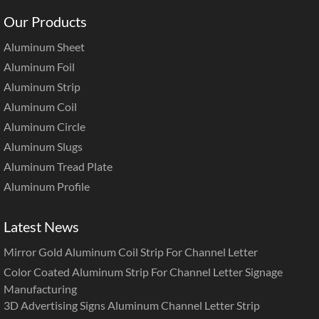
Our Products
Aluminum Sheet
Aluminum Foil
Aluminum Strip
Aluminum Coil
Aluminum Circle
Aluminum Slugs
Aluminum Tread Plate
Aluminum Profile
Latest News
Mirror Gold Aluminum Coil Strip For Channel Letter
Color Coated Aluminum Strip For Channel Letter Signage
Manufacturing
3D Advertising Signs Aluminum Channel Letter Strip