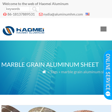
Welcome to the web of Haomei Aluminum
86-18137889531
nydia@aluminumhm.com


MARBLE GRAIN ALUMINUM SHEET
» Tags » marble grain aluminum sheet
