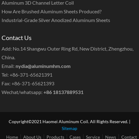
Aluminum 3D Channel Letter Coil
How Are Brushed Aluminum Sheets Produced?
Industrial-Grade Silver Anodized Aluminum Sheets
Contact Us
Add: No.14 Shangwu Outer Ring Rd, New District, Zhengzhou,
China.
Email:
nydia@aluminumhm.com
Tel: +86-371-65621391
Fax: +86-371-65621393
Wechat/whatsapp:
+86 18137889531
Copyright©2021 Haomei Aluminum Coil. All Rights Reserved. |
Sitemap
Home
About Us
Products
Cases
Service
News
Contact