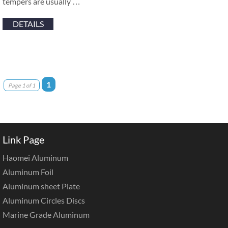
tempers are usually …
DETAILS
1
Page 1 of 1
Link Page
Haomei Aluminum
Aluminum Foil
Aluminum sheet Plate
Aluminum Circles Discs
Marine Grade Aluminum