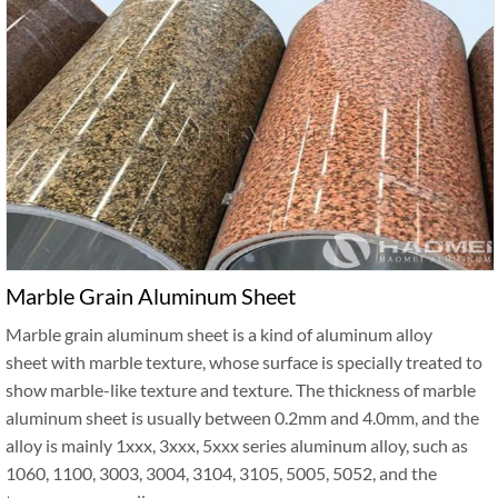
Marble Grain Aluminum Sheet
Marble grain aluminum sheet is a kind of aluminum alloy
sheet with marble texture, whose surface is specially treated to
show marble-like texture and texture. The thickness of marble
aluminum sheet is usually between 0.2mm and 4.0mm, and the
alloy is mainly 1xxx, 3xxx, 5xxx series aluminum alloy, such as
1060, 1100, 3003, 3004, 3104, 3105, 5005, 5052, and the