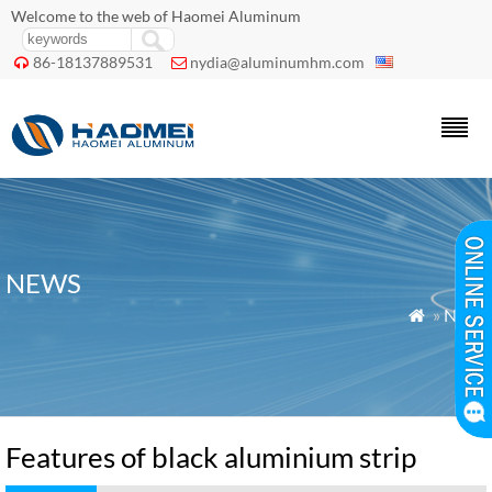
Welcome to the web of Haomei Aluminum
86-18137889531
nydia@aluminumhm.com


NEWS
»
News

Features of black aluminium strip