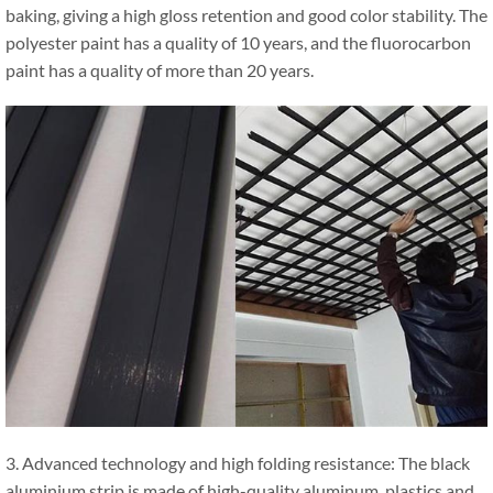
baking, giving a high gloss retention and good color stability. The
polyester paint has a quality of 10 years, and the fluorocarbon
paint has a quality of more than 20 years.
3. Advanced technology and high folding resistance: The black
aluminium strip is made of high-quality aluminum, plastics and