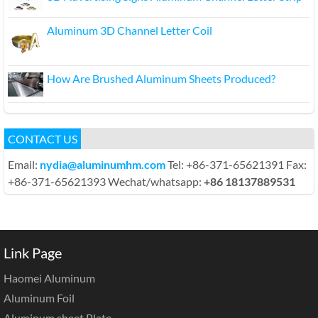
Aluminum 3D Channel Letter Coil
How Are Brushed Aluminum Sheets Produced?
CONTACT US
Email:
nydia@aluminumhm.com
Tel: +86-371-65621391 Fax:
+86-371-65621393 Wechat/whatsapp:
+86 18137889531
Link Page
Haomei Aluminum
Aluminum Foil
Aluminum sheet Plate