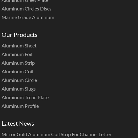
Aluminum Circles Discs
Marine Grade Aluminum
Our Products
Aluminum Sheet
Aluminum Foil
Aluminum Strip
Aluminum Coil
Aluminum Circle
Aluminum Slugs
Aluminum Tread Plate
Aluminum Profile
Latest News
Mirror Gold Aluminum Coil Strip For Channel Letter