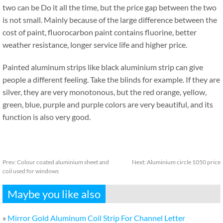
two can be Do it all the time, but the price gap between the two
is not small. Mainly because of the large difference between the
cost of paint, fluorocarbon paint contains fluorine, better
weather resistance, longer service life and higher price.
Painted aluminum strips like black aluminium strip can give
people a different feeling. Take the blinds for example. If they are
silver, they are very monotonous, but the red orange, yellow,
green, blue, purple and purple colors are very beautiful, and its
function is also very good.
Prev:
Colour coated aluminium sheet and
Next:
Aluminium circle 1050 price
coil used for windows
Maybe you like also
»
Mirror Gold Aluminum Coil Strip For Channel Letter