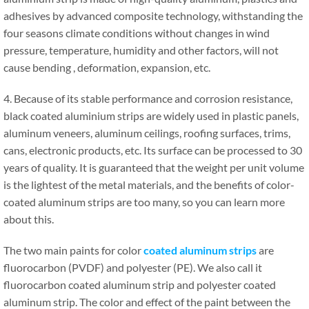
adhesives by advanced composite technology, withstanding the
four seasons climate conditions without changes in wind
pressure, temperature, humidity and other factors, will not
cause bending , deformation, expansion, etc.
4. Because of its stable performance and corrosion resistance,
black coated aluminium strips are widely used in plastic panels,
aluminum veneers, aluminum ceilings, roofing surfaces, trims,
cans, electronic products, etc. Its surface can be processed to 30
years of quality. It is guaranteed that the weight per unit volume
is the lightest of the metal materials, and the benefits of color-
coated aluminum strips are too many, so you can learn more
about this.
The two main paints for color
coated aluminum strips
are
fluorocarbon (PVDF) and polyester (PE). We also call it
fluorocarbon coated aluminum strip and polyester coated
aluminum strip. The color and effect of the paint between the