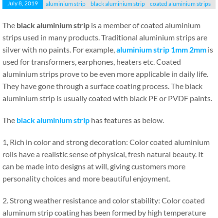
July 8, 2019
aluminium strip
black aluminium strip
coated aluminium strips
The
black aluminium strip
is a member of coated aluminium
strips used in many products. Traditional aluminium strips are
silver with no paints. For example,
aluminium strip 1mm 2mm
is
used for transformers, earphones, heaters etc. Coated
aluminium strips prove to be even more applicable in daily life.
They have gone through a surface coating process. The black
aluminium strip is usually coated with black PE or PVDF paints.
The
black aluminium strip
has features as below.
1, Rich in color and strong decoration: Color coated aluminium
rolls have a realistic sense of physical, fresh natural beauty. It
can be made into designs at will, giving customers more
personality choices and more beautiful enjoyment.
2. Strong weather resistance and color stability: Color coated
aluminum strip coating has been formed by high temperature