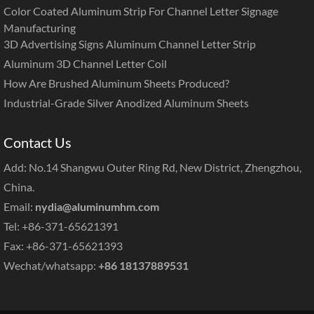
Color Coated Aluminum Strip For Channel Letter Signage
Manufacturing
3D Advertising Signs Aluminum Channel Letter Strip
Aluminum 3D Channel Letter Coil
How Are Brushed Aluminum Sheets Produced?
Industrial-Grade Silver Anodized Aluminum Sheets
Contact Us
Add: No.14 Shangwu Outer Ring Rd, New District, Zhengzhou,
China.
Email:
nydia@aluminumhm.com
Tel: +86-371-65621391
Fax: +86-371-65621393
Wechat/whatsapp:
+86 18137889531