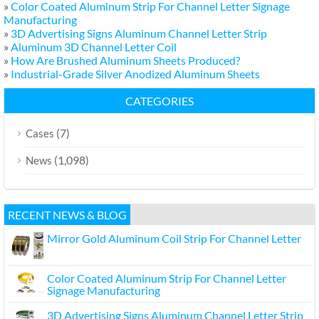
»
Color Coated Aluminum Strip For Channel Letter Signage
Manufacturing
»
3D Advertising Signs Aluminum Channel Letter Strip
»
Aluminum 3D Channel Letter Coil
»
How Are Brushed Aluminum Sheets Produced?
»
Industrial-Grade Silver Anodized Aluminum Sheets
CATEGORIES
(7)
Cases
(1,098)
News
RECENT NEWS & BLOG
Mirror Gold Aluminum Coil Strip For Channel Letter
Color Coated Aluminum Strip For Channel Letter
Signage Manufacturing
3D Advertising Signs Aluminum Channel Letter Strip