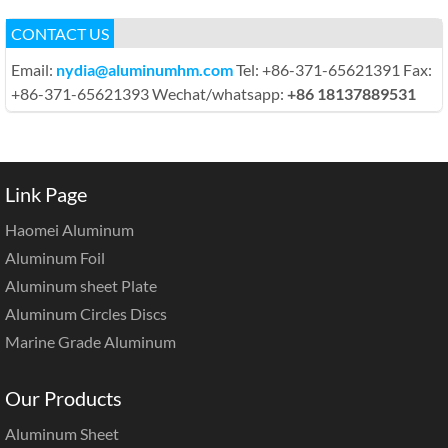
CONTACT US
Email:
nydia@aluminumhm.com
Tel: +86-371-65621391 Fax:
+86-371-65621393 Wechat/whatsapp:
+86 18137889531
Link Page
Haomei Aluminum
Aluminum Foil
Aluminum sheet Plate
Aluminum Circles Discs
Marine Grade Aluminum
Our Products
Aluminum Sheet