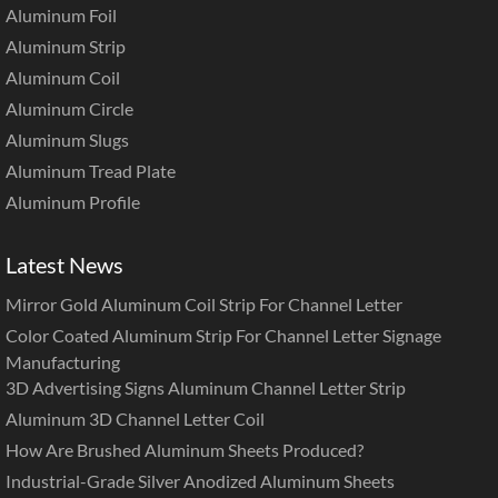
Aluminum Foil
Aluminum Strip
Aluminum Coil
Aluminum Circle
Aluminum Slugs
Aluminum Tread Plate
Aluminum Profile
Latest News
Mirror Gold Aluminum Coil Strip For Channel Letter
Color Coated Aluminum Strip For Channel Letter Signage
Manufacturing
3D Advertising Signs Aluminum Channel Letter Strip
Aluminum 3D Channel Letter Coil
How Are Brushed Aluminum Sheets Produced?
Industrial-Grade Silver Anodized Aluminum Sheets