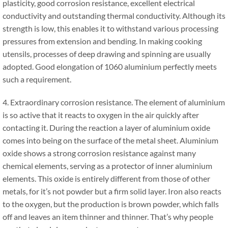
plasticity, good corrosion resistance, excellent electrical
conductivity and outstanding thermal conductivity. Although its
strength is low, this enables it to withstand various processing
pressures from extension and bending. In making cooking
utensils, processes of deep drawing and spinning are usually
adopted. Good elongation of 1060 aluminium perfectly meets
such a requirement.
4. Extraordinary corrosion resistance. The element of aluminium
is so active that it reacts to oxygen in the air quickly after
contacting it. During the reaction a layer of aluminium oxide
comes into being on the surface of the metal sheet. Aluminium
oxide shows a strong corrosion resistance against many
chemical elements, serving as a protector of inner aluminium
elements. This oxide is entirely different from those of other
metals, for it’s not powder but a firm solid layer. Iron also reacts
to the oxygen, but the production is brown powder, which falls
off and leaves an item thinner and thinner. That’s why people