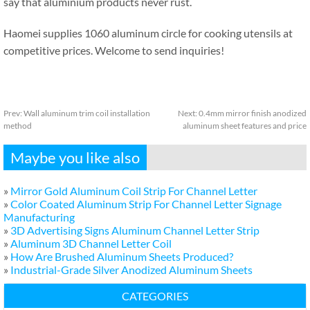
say that aluminium products never rust.
Haomei supplies 1060 aluminum circle for cooking utensils at
competitive prices. Welcome to send inquiries!
Prev:
Wall aluminum trim coil installation
Next:
0.4mm mirror finish anodized
method
aluminum sheet features and price
Maybe you like also
»
Mirror Gold Aluminum Coil Strip For Channel Letter
»
Color Coated Aluminum Strip For Channel Letter Signage
Manufacturing
»
3D Advertising Signs Aluminum Channel Letter Strip
»
Aluminum 3D Channel Letter Coil
»
How Are Brushed Aluminum Sheets Produced?
»
Industrial-Grade Silver Anodized Aluminum Sheets
CATEGORIES