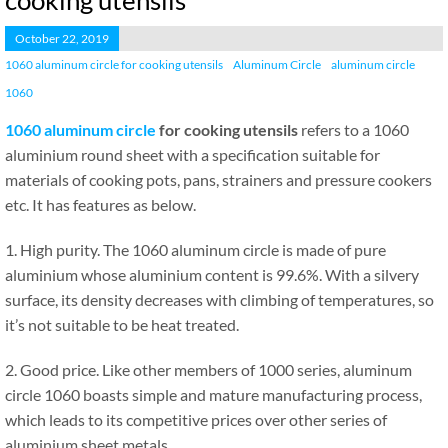
cooking utensils
October 22, 2019
1060 aluminum circle for cooking utensils
Aluminum Circle
aluminum circle
1060
1060 aluminum circle
for cooking utensils
refers to a 1060
aluminium round sheet with a specification suitable for
materials of cooking pots, pans, strainers and pressure cookers
etc. It has features as below.
1. High purity. The 1060 aluminum circle is made of pure
aluminium whose aluminium content is 99.6%. With a silvery
surface, its density decreases with climbing of temperatures, so
it’s not suitable to be heat treated.
2. Good price. Like other members of 1000 series, aluminum
circle 1060 boasts simple and mature manufacturing process,
which leads to its competitive prices over other series of
aluminium sheet metals.