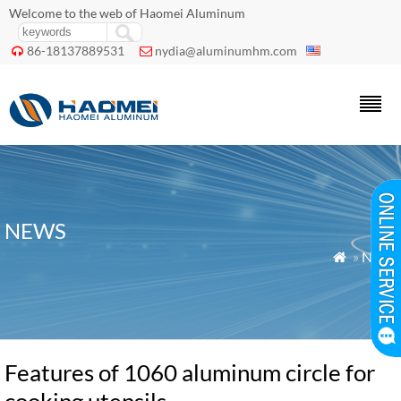
Welcome to the web of Haomei Aluminum
86-18137889531
nydia@aluminumhm.com


NEWS
»
News

Features of 1060 aluminum circle for