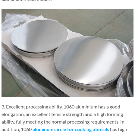
3. Excellent processing ability. 1060 aluminium has a good
elongation, an excellent tensile strength and a high forming
ability, fully meeting the normal processing requirements. In
addition, 1060
aluminum circle for cooking utensils
has high