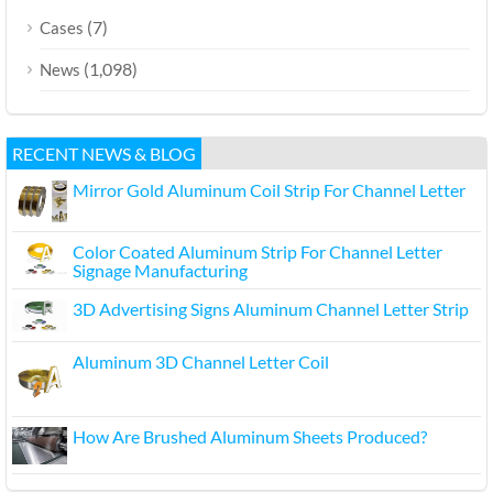
(7)
Cases
(1,098)
News
RECENT NEWS & BLOG
Mirror Gold Aluminum Coil Strip For Channel Letter
Color Coated Aluminum Strip For Channel Letter
Signage Manufacturing
3D Advertising Signs Aluminum Channel Letter Strip
Aluminum 3D Channel Letter Coil
How Are Brushed Aluminum Sheets Produced?