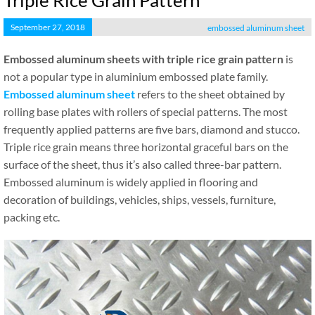
Triple Rice Grain Pattern
September 27, 2018
embossed aluminum sheet
Embossed aluminum sheets with triple rice grain pattern
is
not a popular type in aluminium embossed plate family.
Embossed aluminum sheet
refers to the sheet obtained by
rolling base plates with rollers of special patterns. The most
frequently applied patterns are five bars, diamond and stucco.
Triple rice grain means three horizontal graceful bars on the
surface of the sheet, thus it’s also called three-bar pattern.
Embossed aluminum is widely applied in flooring and
decoration of buildings, vehicles, ships, vessels, furniture,
packing etc.