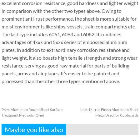
excellent corrosion resistance, good hardness and lighter weight
in comparison with the other two types above. Owing to
prominent anti-rust performance, the sheet is more suitable for
moist environments like ships, vessels, train compartments etc.
The last type includes 6061, 6063 and 6082. It combines
advantages of 4xxx and 5xxx series of embossed aluminum
plates. In addition to extraordinary corrosion resistance and
light weight, it also boasts high tensile strength and strong wear
resistance, serving as good raw material for parts of building
panels, arms and air planes. It’s easier to be painted and
processed than the other three types mentioned above.
Prev:
Aluminum Round Sheet Surface
Next:
Mirror Finish Aluminum Sheet
Treatment Methods (One)
Metal Used for Cupboards
Maybe you like also