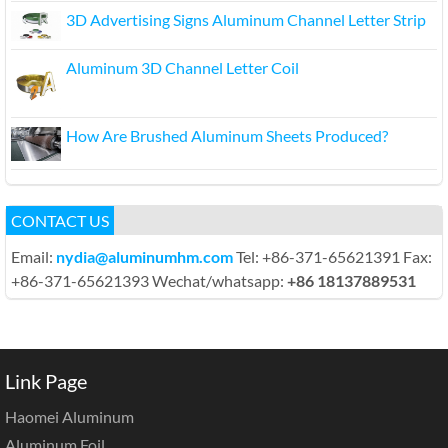
3D Advertising Signs Aluminum Channel Letter Strip
Aluminum 3D Channel Letter Coil
How Are Brushed Aluminum Sheets Produced?
CONTACT US
Email:
nydia@aluminumhm.com
Tel: +86-371-65621391 Fax:
+86-371-65621393 Wechat/whatsapp:
+86 18137889531
Link Page
Haomei Aluminum
Aluminum Foil