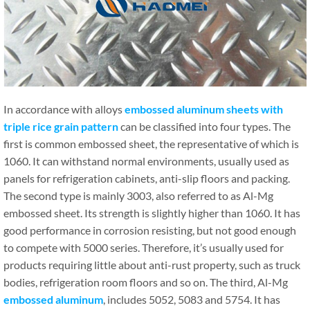
In accordance with alloys
embossed aluminum sheets with
triple rice grain pattern
can be classified into four types. The
first is common embossed sheet, the representative of which is
1060. It can withstand normal environments, usually used as
panels for refrigeration cabinets, anti-slip floors and packing.
The second type is mainly 3003, also referred to as Al-Mg
embossed sheet. Its strength is slightly higher than 1060. It has
good performance in corrosion resisting, but not good enough
to compete with 5000 series. Therefore, it’s usually used for
products requiring little about anti-rust property, such as truck
bodies, refrigeration room floors and so on. The third, Al-Mg
embossed aluminum
, includes 5052, 5083 and 5754. It has