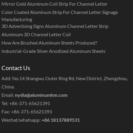
Mirror Gold Aluminum Coil Strip For Channel Letter
Color Coated Aluminum Strip For Channel Letter Signage
Manufacturing
3D Advertising Signs Aluminum Channel Letter Strip
Aluminum 3D Channel Letter Coil
How Are Brushed Aluminum Sheets Produced?
Industrial-Grade Silver Anodized Aluminum Sheets
Contact Us
Add: No.14 Shangwu Outer Ring Rd, New District, Zhengzhou,
China.
Email:
nydia@aluminumhm.com
Tel: +86-371-65621391
Fax: +86-371-65621393
Wechat/whatsapp:
+86 18137889531