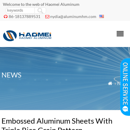
Welcome to the web of Haomei Aluminum
86-18137889531
nydia@aluminumhm.com


NEWS
»
News

Embossed Aluminum Sheets With