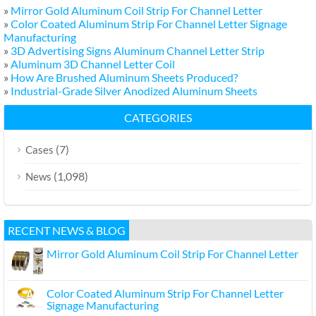
»
Mirror Gold Aluminum Coil Strip For Channel Letter
»
Color Coated Aluminum Strip For Channel Letter Signage
Manufacturing
»
3D Advertising Signs Aluminum Channel Letter Strip
»
Aluminum 3D Channel Letter Coil
»
How Are Brushed Aluminum Sheets Produced?
»
Industrial-Grade Silver Anodized Aluminum Sheets
CATEGORIES
(7)
Cases
(1,098)
News
RECENT NEWS & BLOG
Mirror Gold Aluminum Coil Strip For Channel Letter
Color Coated Aluminum Strip For Channel Letter
Signage Manufacturing