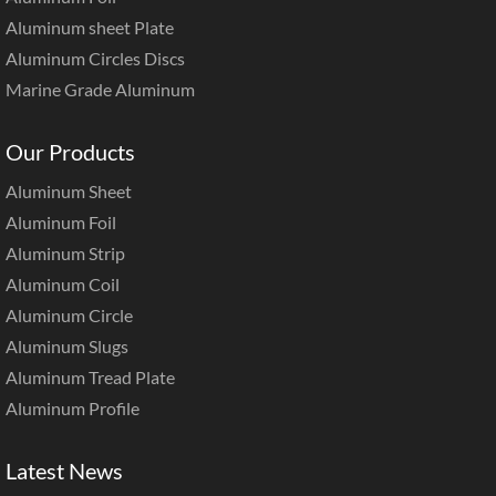
Aluminum sheet Plate
Aluminum Circles Discs
Marine Grade Aluminum
Our Products
Aluminum Sheet
Aluminum Foil
Aluminum Strip
Aluminum Coil
Aluminum Circle
Aluminum Slugs
Aluminum Tread Plate
Aluminum Profile
Latest News