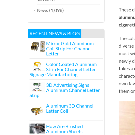
These d
(1,098)
News
aluminu
cigarett
RECENT NEWS & BLOG
The colo
Mirror Gold Aluminum
diverse 
Coil Strip For Channel
most wi
Letter
newly d
Color Coated Aluminum
takes a
Strip For Channel Letter
Signage Manufacturing
characte
own fav
3D Advertising Signs
Aluminum Channel Letter
them o
Strip
Aluminum 3D Channel
Letter Coil
How Are Brushed
Aluminum Sheets