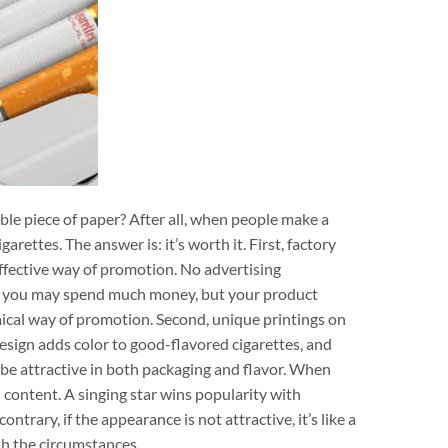
e piece of paper? After all, when people make a
arettes. The answer is: it’s worth it. First, factory
ffective way of promotion. No advertising
s you may spend much money, but your product
cal way of promotion. Second, unique printings on
design adds color to good-flavored cigarettes, and
 be attractive in both packaging and flavor. When
 content. A singing star wins popularity with
trary, if the appearance is not attractive, it’s like a
th the circumstances.