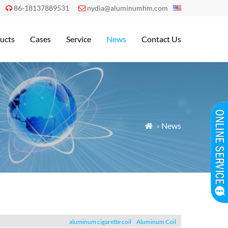
86-18137889531
nydia@aluminumhm.com


ucts
Cases
Service
News
Contact Us
»
News

aluminum cigarette coil
Aluminum Coil