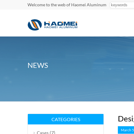
Welcome to the web of Haomei Aluminum
NEWS
Desi
CATEGORIES
March 5
(7)
Cases