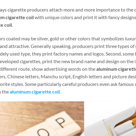
ays cigarette producers attach more and more importance to the de
m cigarette coil
with unique colors and print it with fancy design
e coil.
rs coated may be silver, gold or other colors that symbolizes luxu
and attractive. Generally speaking, producers print three types of
dely used type, they print factory names and logos. Second, some b
eveloped cigarettes, print the new brand name and design on the i
 different route, show advertising words on the
aluminum cigarette
rs, Chinese letters, Manchu script, English letters and picture desi
orite styles. Some particularly careful producers even ask famous 
n the
aluminum cigarette coil
.