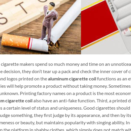
cigarette makers spend so much money and time on an unnoticeabl
 decision, they don’t tear up a pack and check the inner cover of cig
nd logos printed on the
aluminum cigarette coil
functions as an e
es will help promote a product without taking money. Sometime
unknown. Printing factory names on a product is the most economi
m cigarette coil
also have an anti-fake function. Third, a printed 
s a certain level of status and uniqueness. Good cigarettes should
udge something, they first judge by its appearance, and then by its
ness or beauty, but maintains popularity with singing ability. In con
on the platform in shabby clothes, which simply does not match wi