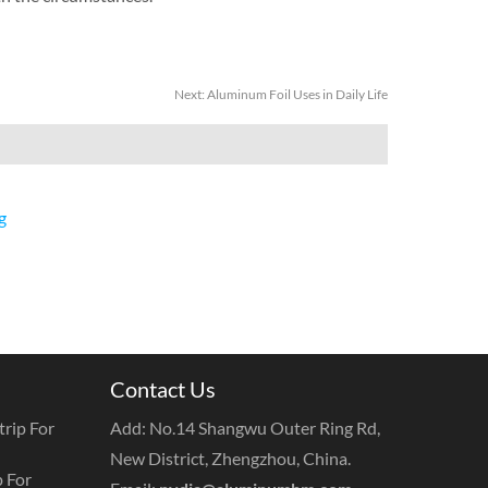
Next:
Aluminum Foil Uses in Daily Life
g
Contact Us
rip For
Add: No.14 Shangwu Outer Ring Rd,
New District, Zhengzhou, China.
 For