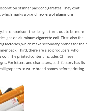
coration of inner pack of cigarettes. They coat
s, which marks a brand new era of
aluminum
ry. In comparison, the designs turns out to be more
 designs on
aluminum cigarette coil
. First, also the
ig factories, which make secondary brands for their
nner pack. Third, there are also producers, who
 coil
. The printed content includes Chinese
gns. For letters and characters, each factory has its
calligraphers to write brand names before printing