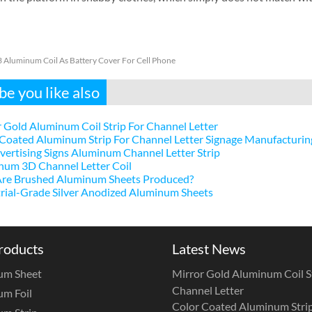
 Aluminum Coil As Battery Cover For Cell Phone
e you like also
 Gold Aluminum Coil Strip For Channel Letter
Coated Aluminum Strip For Channel Letter Signage Manufacturin
ertising Signs Aluminum Channel Letter Strip
num 3D Channel Letter Coil
re Brushed Aluminum Sheets Produced?
rial-Grade Silver Anodized Aluminum Sheets
roducts
Latest News
um Sheet
Mirror Gold Aluminum Coil St
Channel Letter
m Foil
Color Coated Aluminum Strip