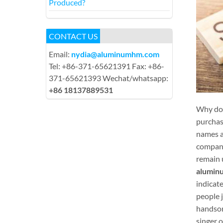
Produced?
CONTACT US
Email:
nydia@aluminumhm.com
Tel: +86-371-65621391 Fax: +86-
371-65621393 Wechat/whatsapp:
+86 18137889531
Why do 
purchase
names a
compani
remain 
aluminu
indicate
people j
handsome
singer 