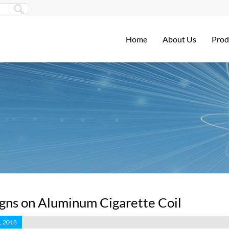
Home
About Us
Prod
gns on Aluminum Cigarette Coil
, 2018