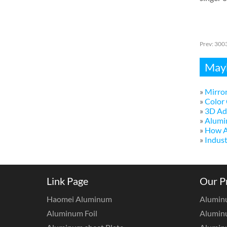
Prev:
3003
Mayb
»
Mirror
»
Color 
»
3D Adv
»
Alumi
»
How A
»
Indust
Link Page
Our P
Haomei Aluminum
Alumin
Aluminum Foil
Aluminu