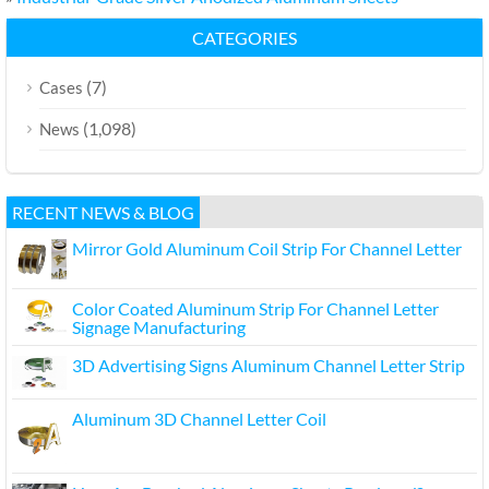
CATEGORIES
(7)
Cases
(1,098)
News
RECENT NEWS & BLOG
Mirror Gold Aluminum Coil Strip For Channel Letter
Color Coated Aluminum Strip For Channel Letter
Signage Manufacturing
3D Advertising Signs Aluminum Channel Letter Strip
Aluminum 3D Channel Letter Coil