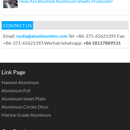
How Are Brushed Aluminum Sheets Produced?
CONTACT US
Email:
nydia@aluminumhm.com
Tel: +86-371-65621391 Fax:
+86-371-65621393 Wechat/whatsapp:
+86 18137889531
Link Page
Haomei Aluminum
Aluminum Foil
Aluminum sheet Plate
Aluminum Circles Discs
Marine Grade Aluminum