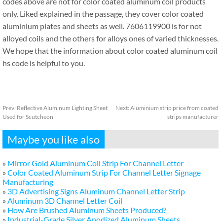
codes above are not for color coated aluminum coil products
only. Liked explained in the passage, they cover color coated
aluminium plates and sheets as well. 7606119900 is for not
alloyed coils and the others for alloys ones of varied thicknesses.
We hope that the information about color coated aluminum coil
hs code is helpful to you.
Prev:
Reflective Aluminum Lighting Sheet
Next:
Aluminium strip price from coated
Used for Scutcheon
strips manufacturer
Maybe you like also
»
Mirror Gold Aluminum Coil Strip For Channel Letter
»
Color Coated Aluminum Strip For Channel Letter Signage
Manufacturing
»
3D Advertising Signs Aluminum Channel Letter Strip
»
Aluminum 3D Channel Letter Coil
»
How Are Brushed Aluminum Sheets Produced?
»
Industrial-Grade Silver Anodized Aluminum Sheets