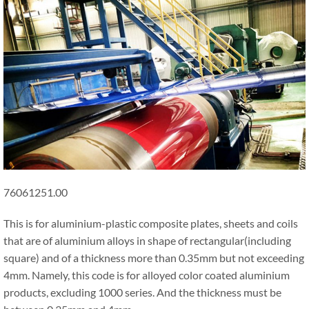
76061251.00
This is for aluminium-plastic composite plates, sheets and coils
that are of aluminium alloys in shape of rectangular(including
square) and of a thickness more than 0.35mm but not exceeding
4mm. Namely, this code is for alloyed color coated aluminium
products, excluding 1000 series. And the thickness must be