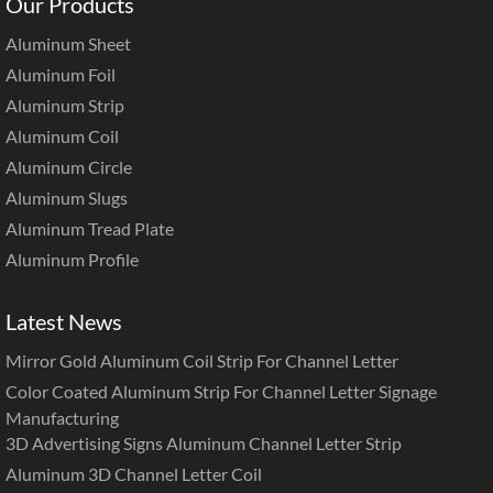
Our Products
Aluminum Sheet
Aluminum Foil
Aluminum Strip
Aluminum Coil
Aluminum Circle
Aluminum Slugs
Aluminum Tread Plate
Aluminum Profile
Latest News
Mirror Gold Aluminum Coil Strip For Channel Letter
Color Coated Aluminum Strip For Channel Letter Signage
Manufacturing
3D Advertising Signs Aluminum Channel Letter Strip
Aluminum 3D Channel Letter Coil