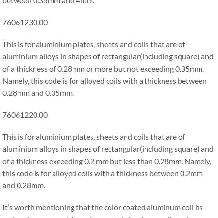
between 0.35mm and 4mm.
76061230.00
This is for aluminium plates, sheets and coils that are of
aluminium alloys in shapes of rectangular(including square) and
of a thickness of 0.28mm or more but not exceeding 0.35mm.
Namely, this code is for alloyed coils with a thickness between
0.28mm and 0.35mm.
76061220.00
This is for aluminium plates, sheets and coils that are of
aluminium alloys in shapes of rectangular(including square) and
of a thickness exceeding 0.2 mm but less than 0.28mm. Namely,
this code is for alloyed coils with a thickness between 0.2mm
and 0.28mm.
It’s worth mentioning that the color coated aluminum coil hs