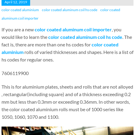
April 12, 2019
color coated aluminium
color coated aluminum coil hs code
color coated
aluminum coil importer
If you are a new
color coated aluminum coil importer
, you
would like to learn the
color coated aluminum coil hs code
. The
fact is, there are more than one hs codes for
color coated
aluminium
rolls of varied thicknesses and shapes. Here is a list of
hs codes for regular ones.
7606119900
This is for aluminium plates, sheets and rolls that are not alloyed
, rectangular(including square) and of a thickness exceeding 0.2
mm but less than 0.3mm or exceeding 0.36mm. In other words,
the color coated aluminium rolls must be of 1000 series like
1050, 1060, 1070 and 1100.