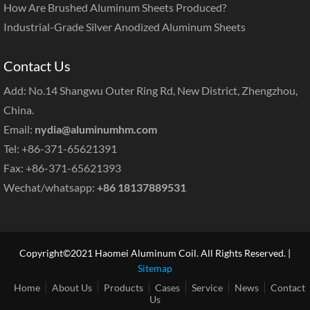
How Are Brushed Aluminum Sheets Produced?
Industrial-Grade Silver Anodized Aluminum Sheets
Contact Us
Add: No.14 Shangwu Outer Ring Rd, New District, Zhengzhou,
China.
Email:
nydia@aluminumhm.com
Tel: +86-371-65621391
Fax: +86-371-65621393
Wechat/whatsapp:
+86 18137889531
Copyright©2021 Haomei Aluminum Coil. All Rights Reserved. |
Sitemap
Home
About Us
Products
Cases
Service
News
Contact
Us