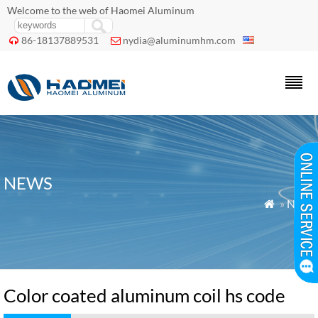
Welcome to the web of Haomei Aluminum
86-18137889531
nydia@aluminumhm.com


NEWS
»
News

Color coated aluminum coil hs code