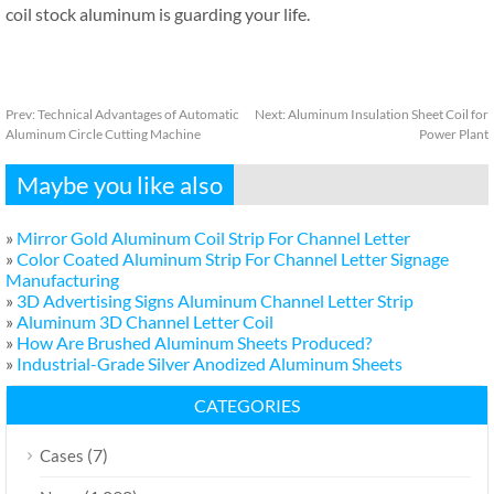
coil stock aluminum is guarding your life.
Prev:
Technical Advantages of Automatic
Next:
Aluminum Insulation Sheet Coil for
Aluminum Circle Cutting Machine
Power Plant
Maybe you like also
»
Mirror Gold Aluminum Coil Strip For Channel Letter
»
Color Coated Aluminum Strip For Channel Letter Signage
Manufacturing
»
3D Advertising Signs Aluminum Channel Letter Strip
»
Aluminum 3D Channel Letter Coil
»
How Are Brushed Aluminum Sheets Produced?
»
Industrial-Grade Silver Anodized Aluminum Sheets
CATEGORIES
(7)
Cases