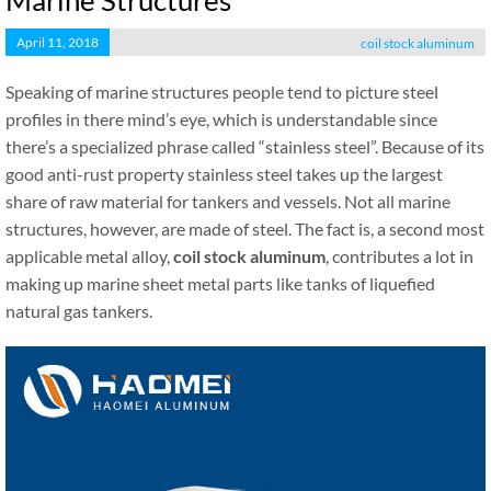
Marine Structures
April 11, 2018
coil stock aluminum
Speaking of marine structures people tend to picture steel
profiles in there mind’s eye, which is understandable since
there’s a specialized phrase called “stainless steel”. Because of its
good anti-rust property stainless steel takes up the largest
share of raw material for tankers and vessels. Not all marine
structures, however, are made of steel. The fact is, a second most
applicable metal alloy,
coil stock aluminum
, contributes a lot in
making up marine sheet metal parts like tanks of liquefied
natural gas tankers.