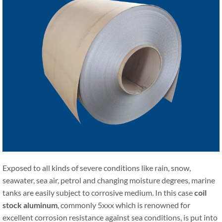
Exposed to all kinds of severe conditions like rain, snow,
seawater, sea air, petrol and changing moisture degrees, marine
tanks are easily subject to corrosive medium. In this case
coil
stock aluminum
, commonly 5xxx which is renowned for
excellent corrosion resistance against sea conditions, is put into