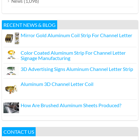
(1,098)
News
RECENT NEWS & BLOG
Mirror Gold Aluminum Coil Strip For Channel Letter
Color Coated Aluminum Strip For Channel Letter
Signage Manufacturing
3D Advertising Signs Aluminum Channel Letter Strip
Aluminum 3D Channel Letter Coil
How Are Brushed Aluminum Sheets Produced?
CONTACT US