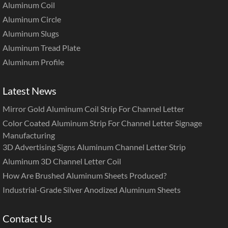
Aluminum Coil
Aluminum Circle
Aluminum Slugs
Aluminum Tread Plate
Aluminum Profile
Latest News
Mirror Gold Aluminum Coil Strip For Channel Letter
Color Coated Aluminum Strip For Channel Letter Signage
Manufacturing
3D Advertising Signs Aluminum Channel Letter Strip
Aluminum 3D Channel Letter Coil
How Are Brushed Aluminum Sheets Produced?
Industrial-Grade Silver Anodized Aluminum Sheets
Contact Us