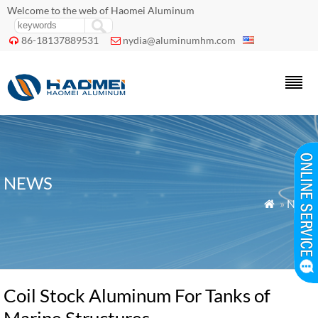
Welcome to the web of Haomei Aluminum
86-18137889531
nydia@aluminumhm.com


NEWS
»
News

Coil Stock Aluminum For Tanks of