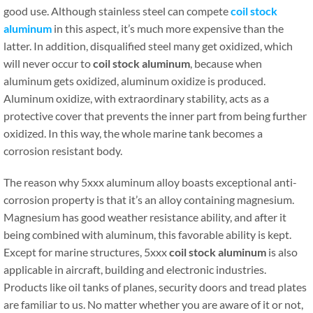
good use. Although stainless steel can compete
coil stock
aluminum
in this aspect, it’s much more expensive than the
latter. In addition, disqualified steel many get oxidized, which
will never occur to
coil stock aluminum
, because when
aluminum gets oxidized, aluminum oxidize is produced.
Aluminum oxidize, with extraordinary stability, acts as a
protective cover that prevents the inner part from being further
oxidized. In this way, the whole marine tank becomes a
corrosion resistant body.
The reason why 5xxx aluminum alloy boasts exceptional anti-
corrosion property is that it’s an alloy containing magnesium.
Magnesium has good weather resistance ability, and after it
being combined with aluminum, this favorable ability is kept.
Except for marine structures, 5xxx
coil stock aluminum
is also
applicable in aircraft, building and electronic industries.
Products like oil tanks of planes, security doors and tread plates
are familiar to us. No matter whether you are aware of it or not,