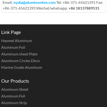
Email:
nydia@aluminumhm.com
Tel: +86-371-65621391 Fax:
+86-371-65621393 Wechat/whatsapp:
+86 18137889531
Link Page
Haomei Aluminum
Aluminum Foil
Aluminum sheet Plate
Aluminum Circles Discs
Marine Grade Aluminum
Our Products
Aluminum Sheet
Aluminum Foil
Aluminum Strip