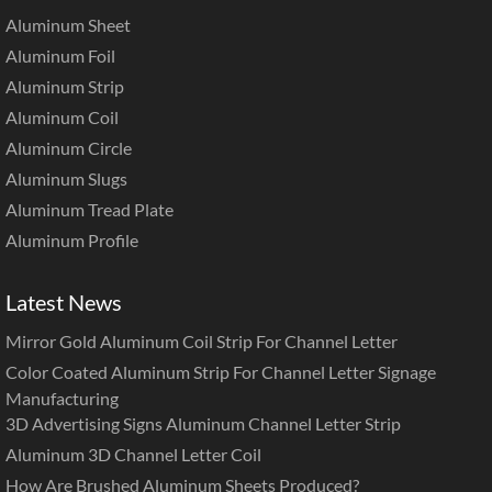
Aluminum Sheet
Aluminum Foil
Aluminum Strip
Aluminum Coil
Aluminum Circle
Aluminum Slugs
Aluminum Tread Plate
Aluminum Profile
Latest News
Mirror Gold Aluminum Coil Strip For Channel Letter
Color Coated Aluminum Strip For Channel Letter Signage
Manufacturing
3D Advertising Signs Aluminum Channel Letter Strip
Aluminum 3D Channel Letter Coil
How Are Brushed Aluminum Sheets Produced?