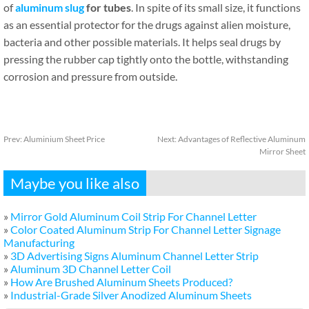
of
aluminum slug
for tubes
. In spite of its small size, it functions
as an essential protector for the drugs against alien moisture,
bacteria and other possible materials. It helps seal drugs by
pressing the rubber cap tightly onto the bottle, withstanding
corrosion and pressure from outside.
Prev:
Aluminium Sheet Price
Next:
Advantages of Reflective Aluminum
Mirror Sheet
Maybe you like also
»
Mirror Gold Aluminum Coil Strip For Channel Letter
»
Color Coated Aluminum Strip For Channel Letter Signage
Manufacturing
»
3D Advertising Signs Aluminum Channel Letter Strip
»
Aluminum 3D Channel Letter Coil
»
How Are Brushed Aluminum Sheets Produced?
»
Industrial-Grade Silver Anodized Aluminum Sheets