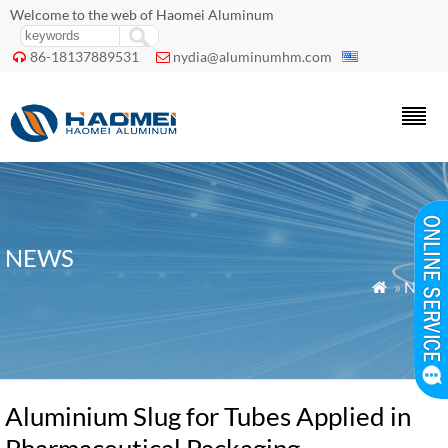
Welcome to the web of Haomei Aluminum
86-18137889531
nydia@aluminumhm.com


NEWS
»
News

Aluminium Slug for Tubes Applied in