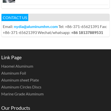
CONTACT US
Email:
nydia@aluminumhm.com
Tel: +86-371-65621391 Fax:
+86-371-65621393 Wechat/whatsapp:
+86 18137889531
Link Page
Haomei Aluminum
Aluminum Foil
Aluminum sheet Plate
Aluminum Circles Discs
Marine Grade Aluminum
Our Products