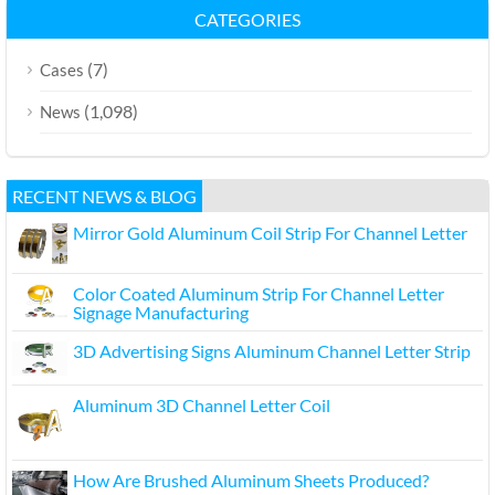
CATEGORIES
(7)
Cases
(1,098)
News
RECENT NEWS & BLOG
Mirror Gold Aluminum Coil Strip For Channel Letter
Color Coated Aluminum Strip For Channel Letter
Signage Manufacturing
3D Advertising Signs Aluminum Channel Letter Strip
Aluminum 3D Channel Letter Coil
How Are Brushed Aluminum Sheets Produced?