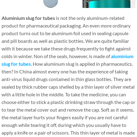
Aluminium slug for tubes
is not the only aluminum-related
product for pharmaceutical packaging. An even more ordinary
product turns out to be aluminum foil used in sealing capsule
and pill boards as well as plastic bottles. We are quite familiar
with it because we take these drugs frequently to fight against
colds in winter. Non of the seals, however, is made of
aluminium
slug for tubes
. How aluminum slug is applied in pharmaceutics,
then? In China almost every one has the experience of taking
anti-virus liquid drugs contained in thin glass bottles. They are
sealed by thick rubber caps shelled by a thin layer of silver metal
with a little hole in the middle. To take the medicine, you can
choose either to stick a plastic drinking straw through the cap or
to tear the metal cover out and remove the cap. Soft as it seems,
the metal layer hurts your fingers easily if you are not careful
enough while tearing it off, during which you usually have to
apply a knife or a pair of scissors. This thin layer of metal is made