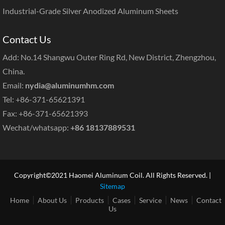
Industrial-Grade Silver Anodized Aluminum Sheets
Contact Us
Add: No.14 Shangwu Outer Ring Rd, New District, Zhengzhou,
China.
Email:
nydia@aluminumhm.com
Tel: +86-371-65621391
Fax: +86-371-65621393
Wechat/whatsapp:
+86 18137889531
Copyright©2021 Haomei Aluminum Coil. All Rights Reserved. |
Sitemap
Home
About Us
Products
Cases
Service
News
Contact
Us