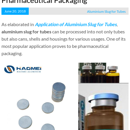
Pharmaceutical Packaging
June 20, 2018
Aluminium Slug for Tubes
As elaborated in
Application of Aluminium Slug for Tubes
,
aluminium slug for tubes
can be processed into not only tubes
but also cans, shells and housings for various usages. One of its
most popular application proves to be pharmaceutical
packaging.