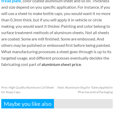
tread plate
, color coated aluminum sheet and so on. Thickness
and size depend on you specific application. For instance, if you
will use a sheet to make bottle caps, you would want it no more
than 0.3mm thick, but if you will apply it in vehicle or circle
making, you would want it thicker. Painting and color belong to
surface treatment methods of aluminum sheets. Not all sheets
are coated. Some are mill finished. Some are embossed. And
others may be polished or embossed first before being painted.
What manufacturing processes a sheet goes through is up to its
targeted usage, and different processes eventually decides the
fabricating cost part of
aluminium sheet price
.
Prev:
High Quality Aluminum Coil Sheet
Next:
Aluminium Slug for Tubes Applied in
for Ropp Caps
Pharmaceutical Packaging
Maybe you like also