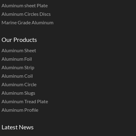
Aluminum sheet Plate
Aluminum Circles Discs
Marine Grade Aluminum
Our Products
Aluminum Sheet
Aluminum Foil
Aluminum Strip
Aluminum Coil
Aluminum Circle
Aluminum Slugs
Aluminum Tread Plate
Aluminum Profile
Latest News