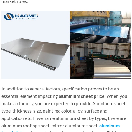
market rules.
In addition to general factors, specification proves to be an
essential element impacting
aluminium sheet price
. When you
make an inquiry, you are expected to provide Aluminum sheet
type, thickness, size, painting, color, alloy, surface and
application etc. If we name aluminum sheet by types, there are
aluminum roofing sheet, mirror aluminum sheet,
aluminum