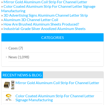
»
Mirror Gold Aluminum Coil Strip For Channel Letter
»
Color Coated Aluminum Strip For Channel Letter Signage
Manufacturing
»
3D Advertising Signs Aluminum Channel Letter Strip
»
Aluminum 3D Channel Letter Coil
»
How Are Brushed Aluminum Sheets Produced?
»
Industrial-Grade Silver Anodized Aluminum Sheets
CATEGORIES
(7)
Cases
(1,098)
News
RECENT NEWS & BLOG
Mirror Gold Aluminum Coil Strip For Channel Letter
Color Coated Aluminum Strip For Channel Letter
Signage Manufacturing