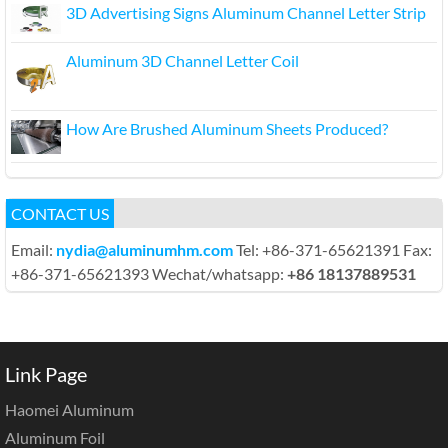
3D Advertising Signs Aluminum Channel Letter Strip
Aluminum 3D Channel Letter Coil
How Are Brushed Aluminum Sheets Produced?
CONTACT US
Email:
nydia@aluminumhm.com
Tel: +86-371-65621391 Fax:
+86-371-65621393 Wechat/whatsapp:
+86 18137889531
Link Page
Haomei Aluminum
Aluminum Foil