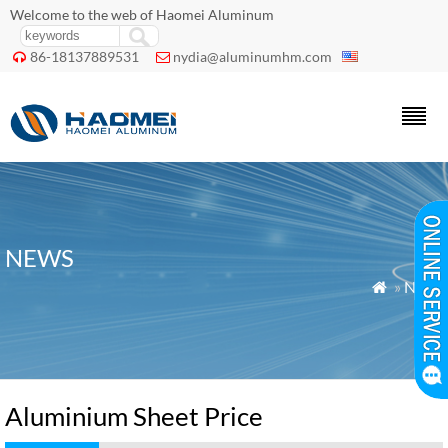
Welcome to the web of Haomei Aluminum
86-18137889531
nydia@aluminumhm.com


NEWS
»
News

Aluminium Sheet Price