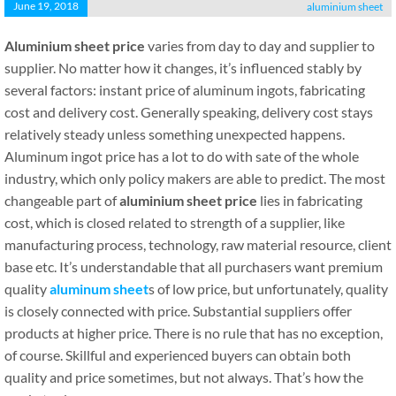
June 19, 2018
aluminium sheet
Aluminium sheet price
varies from day to day and supplier to
supplier. No matter how it changes, it’s influenced stably by
several factors: instant price of aluminum ingots, fabricating
cost and delivery cost. Generally speaking, delivery cost stays
relatively steady unless something unexpected happens.
Aluminum ingot price has a lot to do with sate of the whole
industry, which only policy makers are able to predict. The most
changeable part of
aluminium sheet price
lies in fabricating
cost, which is closed related to strength of a supplier, like
manufacturing process, technology, raw material resource, client
base etc. It’s understandable that all purchasers want premium
quality
aluminum sheet
s of low price, but unfortunately, quality
is closely connected with price. Substantial suppliers offer
products at higher price. There is no rule that has no exception,
of course. Skillful and experienced buyers can obtain both
quality and price sometimes, but not always. That’s how the