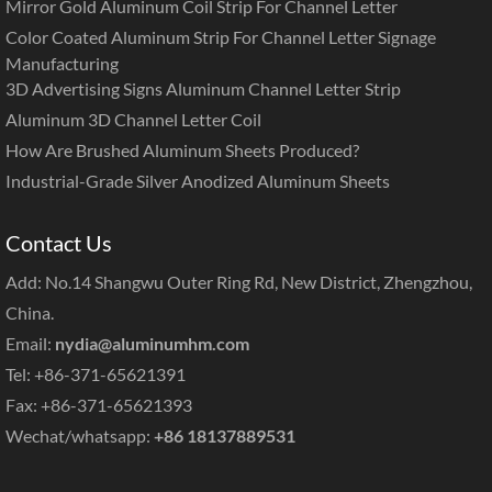
Mirror Gold Aluminum Coil Strip For Channel Letter
Color Coated Aluminum Strip For Channel Letter Signage
Manufacturing
3D Advertising Signs Aluminum Channel Letter Strip
Aluminum 3D Channel Letter Coil
How Are Brushed Aluminum Sheets Produced?
Industrial-Grade Silver Anodized Aluminum Sheets
Contact Us
Add: No.14 Shangwu Outer Ring Rd, New District, Zhengzhou,
China.
Email:
nydia@aluminumhm.com
Tel: +86-371-65621391
Fax: +86-371-65621393
Wechat/whatsapp:
+86 18137889531