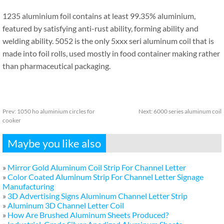
1235 aluminium foil contains at least 99.35% aluminium,
featured by satisfying anti-rust ability, forming ability and
welding ability. 5052 is the only 5xxx seri aluminum coil that is
made into foil rolls, used mostly in food container making rather
than pharmaceutical packaging.
Prev:
1050 ho aluminium circles for
Next:
6000 series aluminum coil
cooker
Maybe you like also
»
Mirror Gold Aluminum Coil Strip For Channel Letter
»
Color Coated Aluminum Strip For Channel Letter Signage
Manufacturing
»
3D Advertising Signs Aluminum Channel Letter Strip
»
Aluminum 3D Channel Letter Coil
»
How Are Brushed Aluminum Sheets Produced?