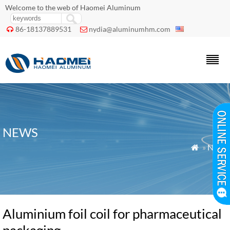
Welcome to the web of Haomei Aluminum
86-18137889531
nydia@aluminumhm.com


NEWS
»
News

Aluminium foil coil for pharmaceutical