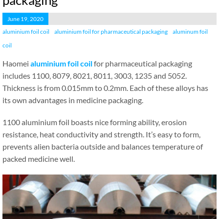
packaging
June 19, 2020
aluminium foil coil
aluminium foil for pharmaceutical packaging
aluminum foil
coil
Haomei
aluminium foil coil
for pharmaceutical packaging
includes 1100, 8079, 8021, 8011, 3003, 1235 and 5052.
Thickness is from 0.015mm to 0.2mm. Each of these alloys has
its own advantages in medicine packaging.
1100 aluminium foil boasts nice forming ability, erosion
resistance, heat conductivity and strength. It’s easy to form,
prevents alien bacteria outside and balances temperature of
packed medicine well.