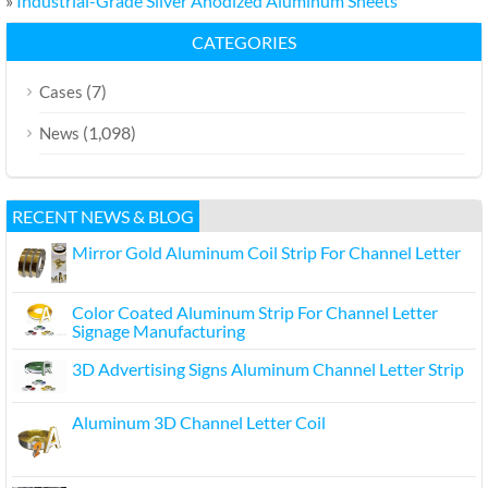
»
Industrial-Grade Silver Anodized Aluminum Sheets
CATEGORIES
(7)
Cases
(1,098)
News
RECENT NEWS & BLOG
Mirror Gold Aluminum Coil Strip For Channel Letter
Color Coated Aluminum Strip For Channel Letter
Signage Manufacturing
3D Advertising Signs Aluminum Channel Letter Strip
Aluminum 3D Channel Letter Coil