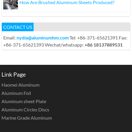
How Are Brushed Aluminum Sheets Produced?
CONTACT US
Email:
nydia@aluminumhm.com
Tel: +86-371-65621391 Fax:
+86-371-65621393 Wechat/whatsapp:
+86 18137889531
Link Page
Haomei Aluminum
Aluminum Foil
Aluminum sheet Plate
Aluminum Circles Discs
Marine Grade Aluminum