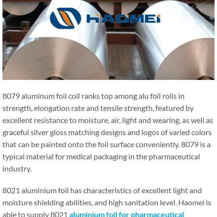
8079 aluminum foil coil ranks top among alu foil rolls in
strength, elongation rate and tensile strength, featured by
excellent resistance to moisture, air, light and wearing, as well as
graceful silver gloss matching designs and logos of varied colors
that can be painted onto the foil surface conveniently. 8079 is a
typical material for medical packaging in the pharmaceutical
industry.
8021 aluminium foil has characteristics of excellent light and
moisture shielding abilities, and high sanitation level. Haomei is
able to supply 8021
aluminium foil for pharmaceutical