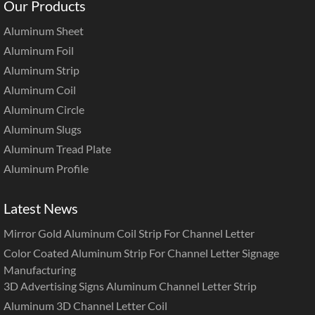
Our Products
Aluminum Sheet
Aluminum Foil
Aluminum Strip
Aluminum Coil
Aluminum Circle
Aluminum Slugs
Aluminum Tread Plate
Aluminum Profile
Latest News
Mirror Gold Aluminum Coil Strip For Channel Letter
Color Coated Aluminum Strip For Channel Letter Signage
Manufacturing
3D Advertising Signs Aluminum Channel Letter Strip
Aluminum 3D Channel Letter Coil