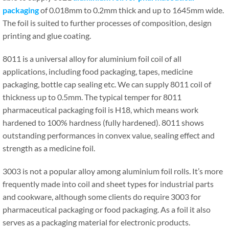
packaging
of 0.018mm to 0.2mm thick and up to 1645mm wide.
The foil is suited to further processes of composition, design
printing and glue coating.
8011 is a universal alloy for aluminium foil coil of all
applications, including food packaging, tapes, medicine
packaging, bottle cap sealing etc. We can supply 8011 coil of
thickness up to 0.5mm. The typical temper for 8011
pharmaceutical packaging foil is H18, which means work
hardened to 100% hardness (fully hardened). 8011 shows
outstanding performances in convex value, sealing effect and
strength as a medicine foil.
3003 is not a popular alloy among aluminium foil rolls. It’s more
frequently made into coil and sheet types for industrial parts
and cookware, although some clients do require 3003 for
pharmaceutical packaging or food packaging. As a foil it also
serves as a packaging material for electronic products.