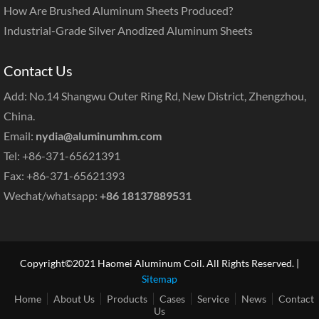
How Are Brushed Aluminum Sheets Produced?
Industrial-Grade Silver Anodized Aluminum Sheets
Contact Us
Add: No.14 Shangwu Outer Ring Rd, New District, Zhengzhou,
China.
Email:
nydia@aluminumhm.com
Tel: +86-371-65621391
Fax: +86-371-65621393
Wechat/whatsapp:
+86 18137889531
Copyright©2021 Haomei Aluminum Coil. All Rights Reserved. |
Sitemap
Home
About Us
Products
Cases
Service
News
Contact
Us