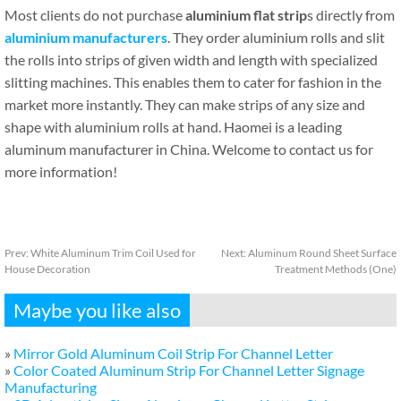
Most clients do not purchase
aluminium flat strip
s directly from
aluminium manufacturers
. They order aluminium rolls and slit
the rolls into strips of given width and length with specialized
slitting machines. This enables them to cater for fashion in the
market more instantly. They can make strips of any size and
shape with aluminium rolls at hand. Haomei is a leading
aluminum manufacturer in China. Welcome to contact us for
more information!
Prev:
White Aluminum Trim Coil Used for
Next:
Aluminum Round Sheet Surface
House Decoration
Treatment Methods (One)
Maybe you like also
»
Mirror Gold Aluminum Coil Strip For Channel Letter
»
Color Coated Aluminum Strip For Channel Letter Signage
Manufacturing