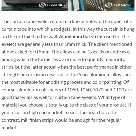
The curtain tape eyelet refers to a line of holes at the upper of a
curtain tape into which a rod gets. In this way the curtain is hung
on the rod fixed to the wall.
Aluminium flat strip
s used for the
eyelets are generally less than 1mm thick. The client mentioned
above asked for 0.5mm. The alloys can be 1xxx, 3xxx and 5xxx,
among which the former two are more frequently made into
strips, but the latter actually has the best performance in either
strength or corrosion resistance. The 5xxx aluminum alloys are
the most suitable for anodizing process and color painting. Of
course, aluminum coil sheets of 1050, 1060, 1070 and 1100 are
good materials as well for curtain tape eyelets. What type of
material you choose is totally up to the class of your product. If
you focus on high end market, 5xxx is the first choice. In
contrast, mill finish strips would be enough for the regular
market.