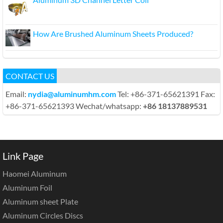
How Are Brushed Aluminum Sheets Produced?
CONTACT US
Email:
nydia@aluminumhm.com
Tel: +86-371-65621391 Fax:
+86-371-65621393 Wechat/whatsapp:
+86 18137889531
Link Page
Haomei Aluminum
Aluminum Foil
Aluminum sheet Plate
Aluminum Circles Discs