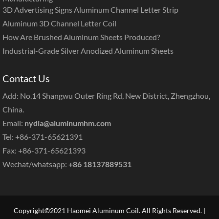
3D Advertising Signs Aluminum Channel Letter Strip
Aluminum 3D Channel Letter Coil
How Are Brushed Aluminum Sheets Produced?
Industrial-Grade Silver Anodized Aluminum Sheets
Contact Us
Add: No.14 Shangwu Outer Ring Rd, New District, Zhengzhou,
China.
Email:
nydia@aluminumhm.com
Tel: +86-371-65621391
Fax: +86-371-65621393
Wechat/whatsapp:
+86 18137889531
Copyright©2021 Haomei Aluminum Coil. All Rights Reserved. |