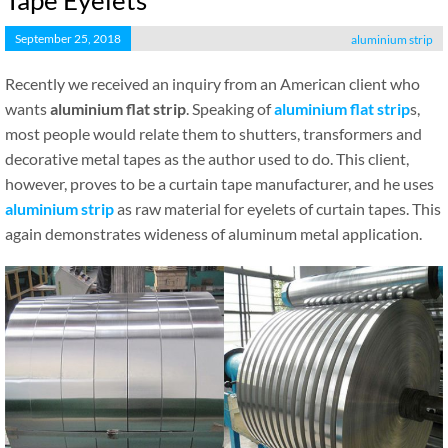
Tape Eyelets
September 25, 2018
aluminium strip
Recently we received an inquiry from an American client who
wants
aluminium flat strip
. Speaking of
aluminium flat strip
s,
most people would relate them to shutters, transformers and
decorative metal tapes as the author used to do. This client,
however, proves to be a curtain tape manufacturer, and he uses
aluminium strip
as raw material for eyelets of curtain tapes. This
again demonstrates wideness of aluminum metal application.