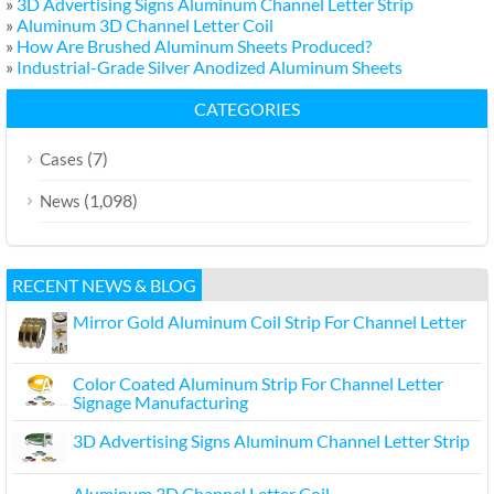
»
3D Advertising Signs Aluminum Channel Letter Strip
»
Aluminum 3D Channel Letter Coil
»
How Are Brushed Aluminum Sheets Produced?
»
Industrial-Grade Silver Anodized Aluminum Sheets
CATEGORIES
(7)
Cases
(1,098)
News
RECENT NEWS & BLOG
Mirror Gold Aluminum Coil Strip For Channel Letter
Color Coated Aluminum Strip For Channel Letter
Signage Manufacturing
3D Advertising Signs Aluminum Channel Letter Strip
Aluminum 3D Channel Letter Coil