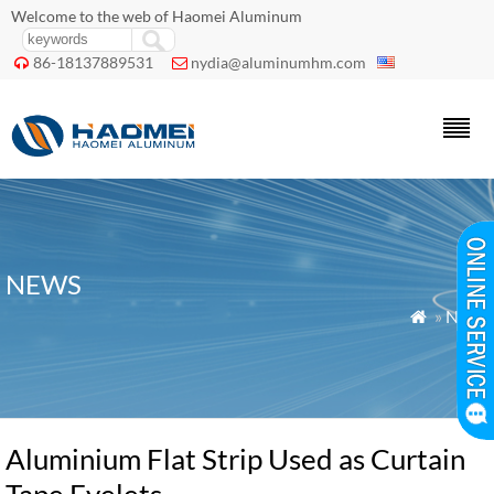
Welcome to the web of Haomei Aluminum
86-18137889531
nydia@aluminumhm.com


NEWS
»
News

Aluminium Flat Strip Used as Curtain