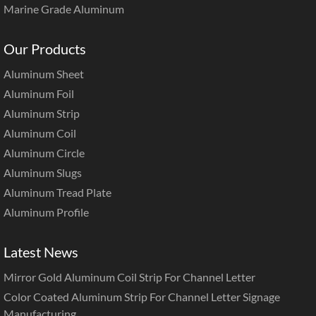
Marine Grade Aluminum
Our Products
Aluminum Sheet
Aluminum Foil
Aluminum Strip
Aluminum Coil
Aluminum Circle
Aluminum Slugs
Aluminum Tread Plate
Aluminum Profile
Latest News
Mirror Gold Aluminum Coil Strip For Channel Letter
Color Coated Aluminum Strip For Channel Letter Signage
Manufacturing