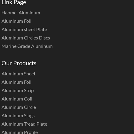
Link Page
Haomei Aluminum
Aluminum Foil
Aluminum sheet Plate
Aluminum Circles Discs
Marine Grade Aluminum
Our Products
Aluminum Sheet
Aluminum Foil
Aluminum Strip
Aluminum Coil
Aluminum Circle
Aluminum Slugs
Aluminum Tread Plate
Aluminum Profile