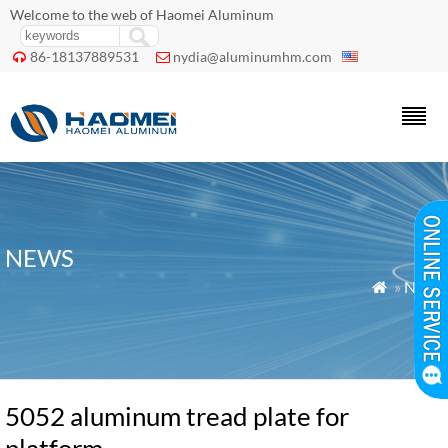
Welcome to the web of Haomei Aluminum
86-18137889531
nydia@aluminumhm.com


NEWS
»
News

5052 aluminum tread plate for