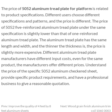
The price of
5052 aluminum tread plate for platform
is related
to product specifications. Different users choose different
specifications and patterns, and the price is different. The price
of 5052 five-reinforced aluminum tread plate under the same
specification is slightly lower than that of one-reinforced
aluminum tread plate. The aluminum tread plate has the same
length and width, and the thinner the thickness is, the price is
slightly more expensive. Different aluminum tread plate
manufacturers have different input costs, even for the same
product, the manufacturers offer different prices. Understand
the price of the specific 5052 aluminum checkered sheet,
provide specific product requirements, and have a professional
business to give a reasonable quotation.
Prev:
Improve the quality of 4 feet by 8
Next:
Wood grain finish aluminum trim
feet aluminum sheets
coil 1060 3003