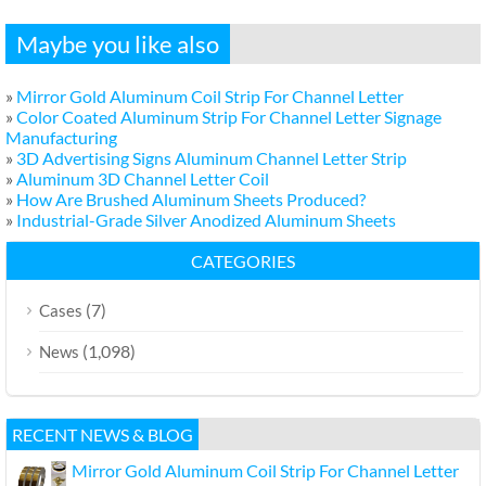
Maybe you like also
»
Mirror Gold Aluminum Coil Strip For Channel Letter
»
Color Coated Aluminum Strip For Channel Letter Signage
Manufacturing
»
3D Advertising Signs Aluminum Channel Letter Strip
»
Aluminum 3D Channel Letter Coil
»
How Are Brushed Aluminum Sheets Produced?
»
Industrial-Grade Silver Anodized Aluminum Sheets
CATEGORIES
(7)
Cases
(1,098)
News
RECENT NEWS & BLOG
Mirror Gold Aluminum Coil Strip For Channel Letter