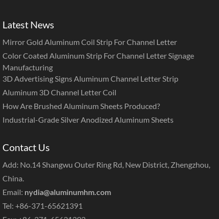
Latest News
Mirror Gold Aluminum Coil Strip For Channel Letter
Color Coated Aluminum Strip For Channel Letter Signage
Manufacturing
3D Advertising Signs Aluminum Channel Letter Strip
Aluminum 3D Channel Letter Coil
How Are Brushed Aluminum Sheets Produced?
Industrial-Grade Silver Anodized Aluminum Sheets
Contact Us
Add: No.14 Shangwu Outer Ring Rd, New District, Zhengzhou,
China.
Email:
nydia@aluminumhm.com
Tel: +86-371-65621391