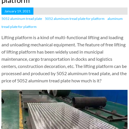
platform
January 19, 2021
5052 aluminum tread plate
5052 aluminum tread plate for platform
aluminum
tread plate for platform
Lifting platform is a kind of multi-functional lifting and loading
and unloading mechanical equipment. The feature of free lifting
of lifting platform has been widely used in municipal
maintenance, cargo transportation in docks and logistics
centers, construction decoration, etc. The lifting platform can be
processed and produced by 5052 aluminum tread plate, and the
price of 5052 aluminum tread plate how much is it?