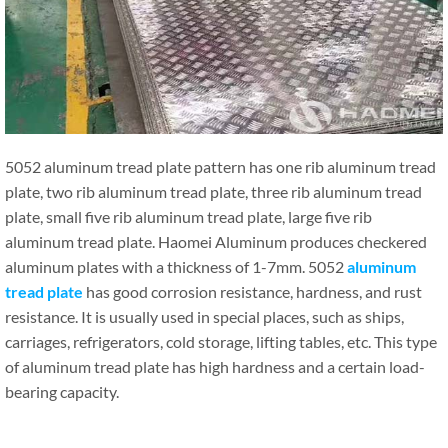
5052 aluminum tread plate pattern has one rib aluminum tread
plate, two rib aluminum tread plate, three rib aluminum tread
plate, small five rib aluminum tread plate, large five rib
aluminum tread plate. Haomei Aluminum produces checkered
aluminum plates with a thickness of 1-7mm. 5052
aluminum
tread plate
has good corrosion resistance, hardness, and rust
resistance. It is usually used in special places, such as ships,
carriages, refrigerators, cold storage, lifting tables, etc. This type
of aluminum tread plate has high hardness and a certain load-
bearing capacity.