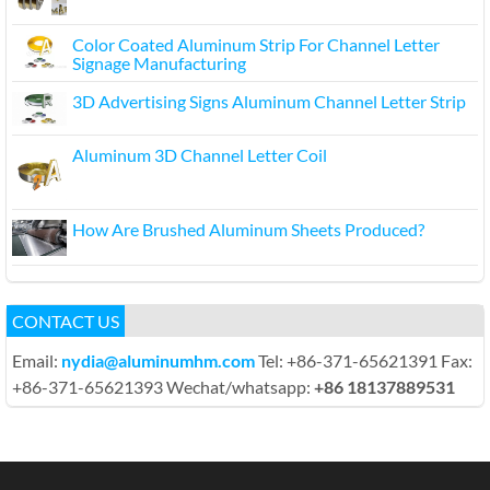
Color Coated Aluminum Strip For Channel Letter
Signage Manufacturing
3D Advertising Signs Aluminum Channel Letter Strip
Aluminum 3D Channel Letter Coil
How Are Brushed Aluminum Sheets Produced?
CONTACT US
Email:
nydia@aluminumhm.com
Tel: +86-371-65621391 Fax:
+86-371-65621393 Wechat/whatsapp:
+86 18137889531