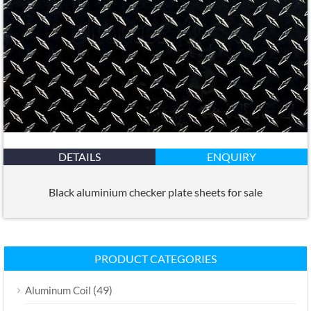
DETAILS
ENQUIRY
Black aluminium checker plate sheets for sale
PRODUCT CATEGORIES
(49)
Aluminum Coil