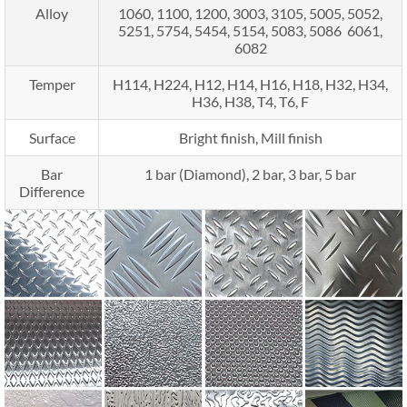
Alloy
1060, 1100, 1200, 3003, 3105, 5005, 5052,
5251, 5754, 5454, 5154, 5083, 5086 6061,
6082
Temper
H114, H224, H12, H14, H16, H18, H32, H34,
H36, H38, T4, T6, F
Surface
Bright finish, Mill finish
Bar
1 bar (Diamond), 2 bar, 3 bar, 5 bar
Difference