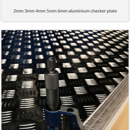
2mm 3mm 4mm 5mm 6mm aluminium checker plate