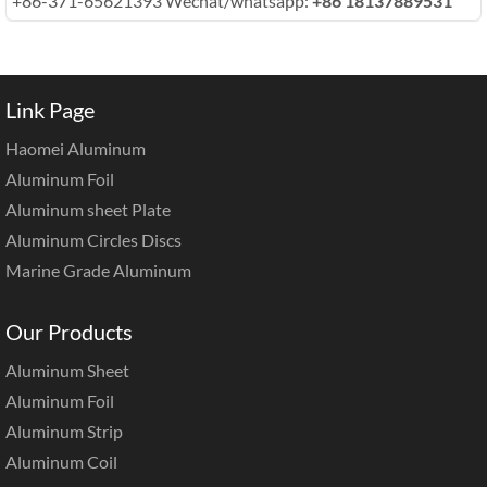
+86-371-65621393 Wechat/whatsapp:
+86 18137889531
Link Page
Haomei Aluminum
Aluminum Foil
Aluminum sheet Plate
Aluminum Circles Discs
Marine Grade Aluminum
Our Products
Aluminum Sheet
Aluminum Foil
Aluminum Strip
Aluminum Coil