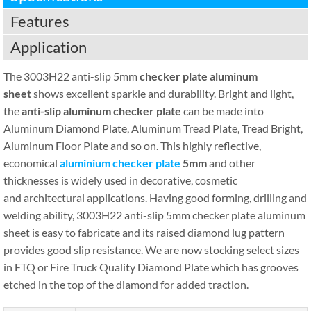
Features
Application
The 3003H22 anti-slip 5mm
checker plate aluminum
sheet
shows excellent sparkle and durability. Bright and light,
the
anti-slip aluminum checker plate
can be made into
Aluminum Diamond Plate, Aluminum Tread Plate, Tread Bright,
Aluminum Floor Plate and so on. This highly reflective,
economical
aluminium checker plate
5mm
and other
thicknesses is widely used in decorative, cosmetic
and architectural applications. Having good forming, drilling and
welding ability, 3003H22 anti-slip 5mm checker plate aluminum
sheet is easy to fabricate and its raised diamond lug pattern
provides good slip resistance. We are now stocking select sizes
in FTQ or Fire Truck Quality Diamond Plate which has grooves
etched in the top of the diamond for added traction.