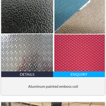
DETAILS
ENQUIRY
Aluminum painted emboss coil