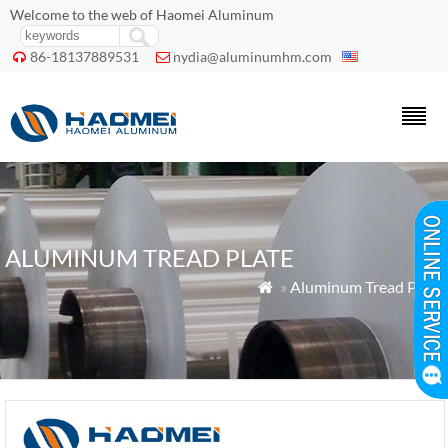
Welcome to the web of Haomei Aluminum
86-18137889531
nydia@aluminumhm.com


ALUMINUM TREAD PLATE
»
Aluminum Tread Plate
