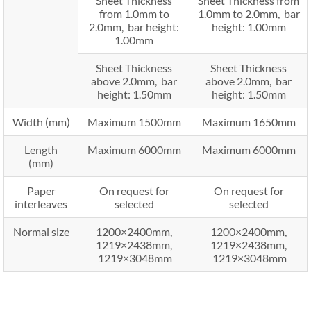
Sheet Thickness
Sheet Thickness from
from 1.0mm to
1.0mm to 2.0mm, bar
2.0mm, bar height:
height: 1.00mm
1.00mm
Sheet Thickness
Sheet Thickness
above 2.0mm, bar
above 2.0mm, bar
height: 1.50mm
height: 1.50mm
Width (mm)
Maximum 1500mm
Maximum 1650mm
Length
Maximum 6000mm
Maximum 6000mm
(mm)
Paper
On request for
On request for
interleaves
selected
selected
Normal size
1200×2400mm,
1200×2400mm,
1219×2438mm,
1219×2438mm,
1219×3048mm
1219×3048mm