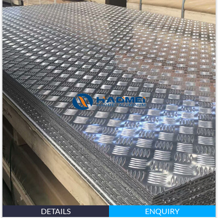
DETAILS
ENQUIRY