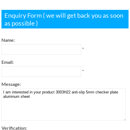
Enquiry Form ( we will get back you as soon
as possible )
Name:
*
Email:
*
Message:
Verification: