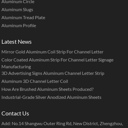
Aluminum Circle
Aluminum Slugs
Aluminum Tread Plate
Aluminum Profile
Latest News
Mirror Gold Aluminum Coil Strip For Channel Letter
Color Coated Aluminum Strip For Channel Letter Signage
Manufacturing
3D Advertising Signs Aluminum Channel Letter Strip
Aluminum 3D Channel Letter Coil
How Are Brushed Aluminum Sheets Produced?
Industrial-Grade Silver Anodized Aluminum Sheets
Contact Us
Add: No.14 Shangwu Outer Ring Rd, New District, Zhengzhou,