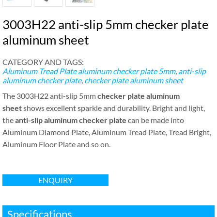
3003H22 anti-slip 5mm checker plate
aluminum sheet
CATEGORY AND TAGS:
Aluminum Tread Plate
aluminum checker plate 5mm
,
anti-slip
aluminum checker plate
,
checker plate aluminum sheet
The 3003H22 anti-slip 5mm
checker plate aluminum
sheet
shows excellent sparkle and durability. Bright and light,
the
anti-slip aluminum checker plate
can be made into
Aluminum Diamond Plate, Aluminum Tread Plate, Tread Bright,
Aluminum Floor Plate and so on.
ENQUIRY
Specifications