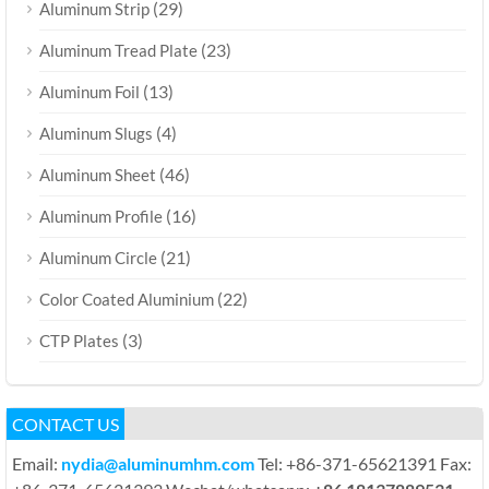
(29)
Aluminum Strip
(23)
Aluminum Tread Plate
(13)
Aluminum Foil
(4)
Aluminum Slugs
(46)
Aluminum Sheet
(16)
Aluminum Profile
(21)
Aluminum Circle
(22)
Color Coated Aluminium
(3)
CTP Plates
CONTACT US
Email:
nydia@aluminumhm.com
Tel: +86-371-65621391 Fax: