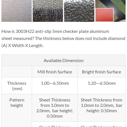
How is 3003H22 anti-slip 5mm checker plate aluminum
sheet measured? The thickness below does not include diamond
(A) X Width X Length.
Available Dimension
Mill finish Surface
Bright finish Surface
Thickness
1.00—6.50mm
1.20—6.50mm
(mm)
Pattern
Sheet Thickness
Sheet Thickness from
height
from 1.0mm to
1.0mm to 2.0mm, bar
2.0mm, bar height:
height: 0.50mm
0.50mm