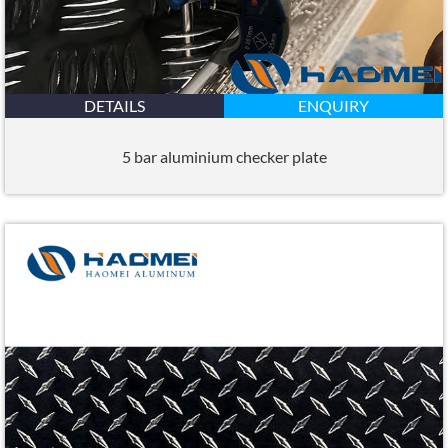
DETAILS
ENQUIRY
5 bar aluminium checker plate