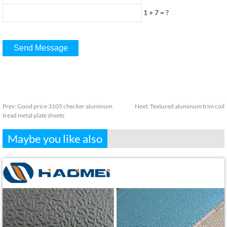
1 + 7 = ?
Prev:
Good price 3105 checker aluminum
Next:
Textured aluminum trim coil
tread metal plate sheets
Maybe you like also